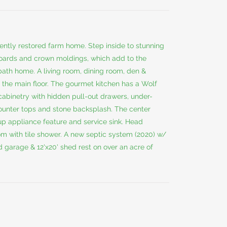
ecently restored farm home. Step inside to stunning
boards and crown moldings, which add to the
bath home. A living room, dining room, den &
 the main floor. The gourmet kitchen has a Wolf
t cabinetry with hidden pull-out drawers, under-
counter tops and stone backsplash. The center
p appliance feature and service sink. Head
m with tile shower. A new septic system (2020) w/
ed garage & 12'x20' shed rest on over an acre of