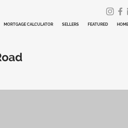
MORTGAGE CALCULATOR
SELLERS
FEATURED
HOME
Road