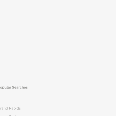
opular Searches
rand Rapids