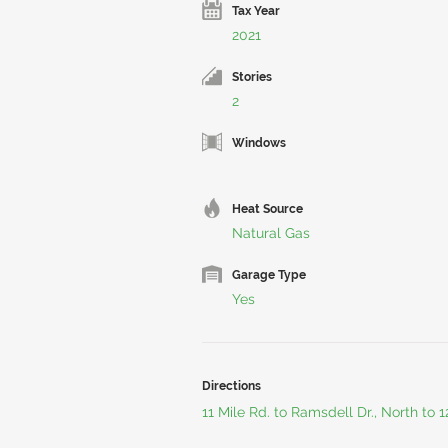
Tax Year
2021
Stories
2
Windows
Heat Source
Natural Gas
Garage Type
Yes
Directions
11 Mile Rd. to Ramsdell Dr., North to 1