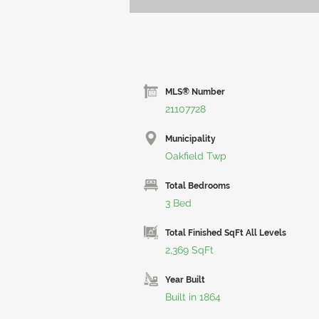
MLS® Number
21107728
Municipality
Oakfield Twp
Total Bedrooms
3 Bed
Total Finished SqFt All Levels
2,369 SqFt
Year Built
Built in 1864