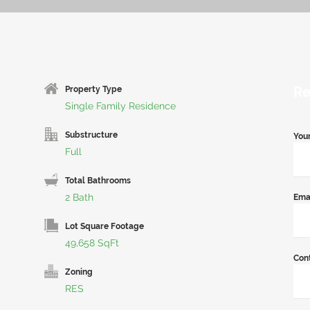
Re
Property Type
Single Family Residence
Substructure
You
Full
Total Bathrooms
2 Bath
Ema
Lot Square Footage
49,658 SqFt
Con
Zoning
RES