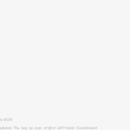
ty (EGR)
 updated: Thu Sep 30 2021 07:36:17 GMT+0000 (Coordinated