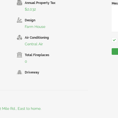
Annual Property Tax
Mes
$2,032
Design
Farm House
Air Conditioning
Central Air
Total Fireplaces
0
Driveway
2 Mile Rd., East to home.