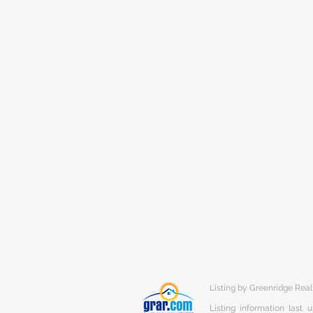
Listing by Greenridge Real
Listing information last