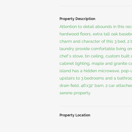
Property Description
Attention to detail abounds in this r
hardwood floors, extra tall oak base
charm and character of this 3 bed, 2 
laundry provide comfortable living on
chef's stove, tin ceiling, custom buil
cabinet lighting, maple and granite 
island has a hidden microwave, pop-u
upstairs to 3 bedrooms and a bathroo
drain field, 46'x32' barn, 2 car attach
serene property.
Property Location