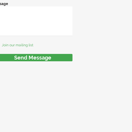
sage
Join our mailing list
Send Message