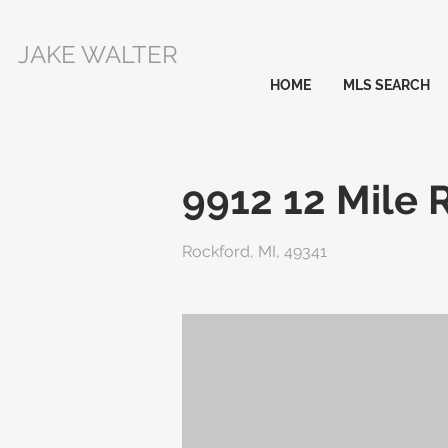
JAKE WALTER
HOME
MLS SEARCH
9912 12 Mile 
Rockford, MI, 49341