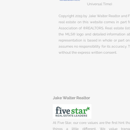
Universal Time)
Copyright 2019 by Jake Walter Realtor and Fi
real estate on this website comes in part
Association of ®REALTORS. Real estate listi
the MLS® logo and detailed information abo
representation is based in whole or part 
assumes no responsibility for its accuracy.
without the express written consent.
Jake Walter Realtor
At Five Star, our core values are the first hint t
things a little different. We value trans