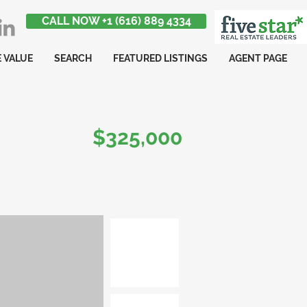
CALL NOW +1 (616) 889 4334
 VALUE
SEARCH
FEATURED LISTINGS
AGENT PAGE
$325,000