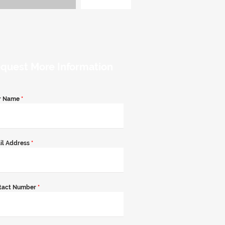
quest More Information
r Name
*
il Address
*
tact Number
*