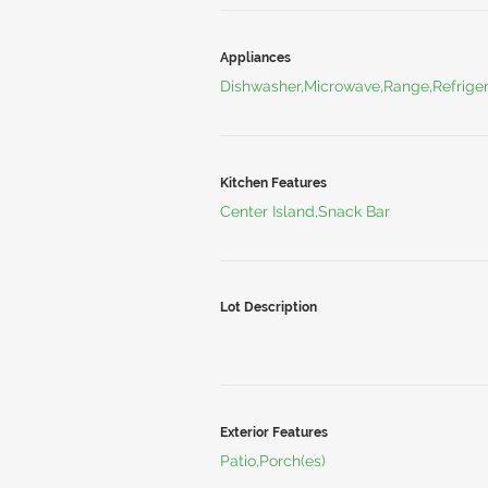
Appliances
Dishwasher,Microwave,Range,Refriger
Kitchen Features
Center Island,Snack Bar
Lot Description
Exterior Features
Patio,Porch(es)