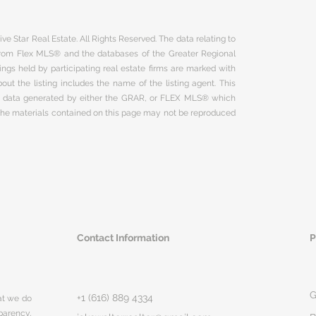
ve Star Real Estate. All Rights Reserved. The data relating to
 from Flex MLS® and the databases of the Greater Regional
ngs held by participating real estate firms are marked with
ut the listing includes the name of the listing agent. This
on data generated by either the GRAR, or FLEX MLS® which
 The materials contained on this page may not be reproduced
Contact Information
P
G
+1 (616) 889 4334
hat we do
parency,