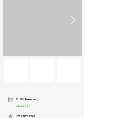
MLS® Number
21107727
Property Type