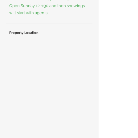
Open Sunday 12-1:30 and then showings
will start with agents.
Property Location