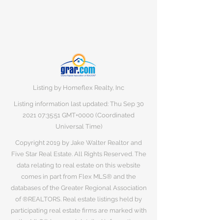
Listing by Homeflex Realty, Inc
Listing information last updated: Thu Sep
30
2021 07
:35:51 GMT+0000 (Coordinated
Universal Time)
Copyright 2019 by Jake Walter Realtor and
Five Star Real Estate. All Rights Reserved. The
data relating to real estate on this website
comes in part from Flex MLS® and the
databases of the Greater Regional Association
of ®REALTORS. Real estate listings held by
participating real estate firms are marked with