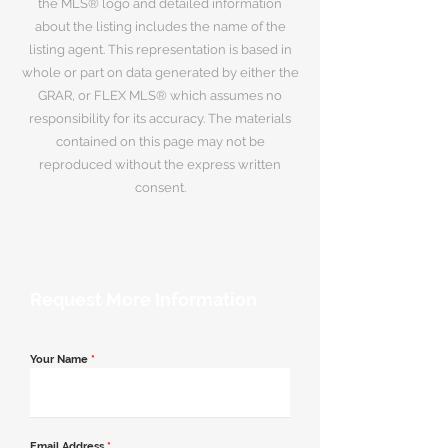
the MLS® logo and detailed information
about the listing includes the name of the
listing agent. This representation is based in
whole or part on data generated by either the
GRAR, or FLEX MLS® which assumes no
responsibility for its accuracy. The materials
contained on this page may not be
reproduced without the express written
consent.
Request More Information
Your Name
*
Email Address
*