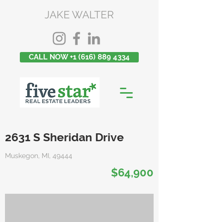
JAKE WALTER
CALL NOW +1 (616) 889 4334
2631 S Sheridan Drive
Muskegon, MI, 49444
$64,900