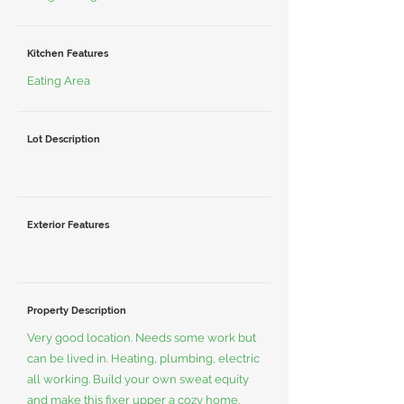
Kitchen Features
Eating Area
Lot Description
Exterior Features
Property Description
Very good location. Needs some work but
can be lived in. Heating, plumbing, electric
all working. Build your own sweat equity
and make this fixer upper a cozy home.