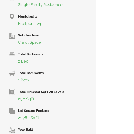
Single Family Residence
Municipality
Fruitport Twp
Substructure
Crawl Space
Total Bedrooms
2 Bed
Total Bathrooms
1 Bath
Total Finished SqFt All Levels
698 SqFt
Lot Square Footage
21,780 SqFt
Year Built