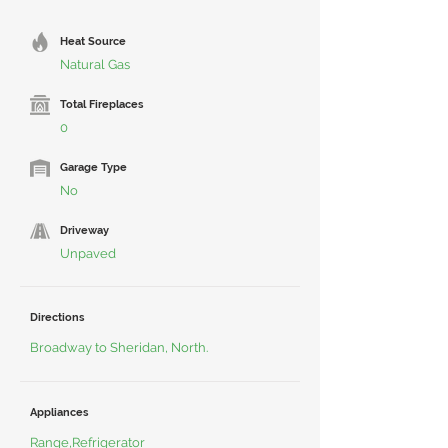
Heat Source
Natural Gas
Total Fireplaces
0
Garage Type
No
Driveway
Unpaved
Directions
Broadway to Sheridan, North.
Appliances
Range,Refrigerator