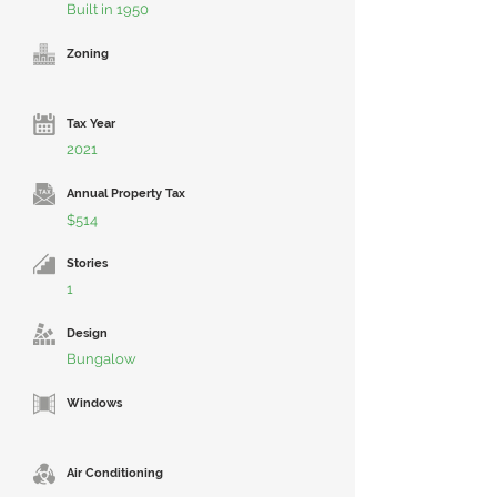
Built in 1950
Zoning
Tax Year
2021
Annual Property Tax
$514
Stories
1
Design
Bungalow
Windows
Air Conditioning