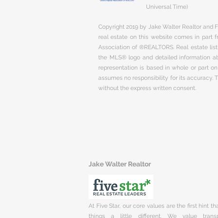
Universal Time)
Copyright 2019 by Jake Walter Realtor and Fi
real estate on this website comes in part
Association of ®REALTORS. Real estate listi
the MLS® logo and detailed information abo
representation is based in whole or part 
assumes no responsibility for its accuracy.
without the express written consent.
Jake Walter Realtor
At Five Star, our core values are the first hint t
things a little different. We value trans