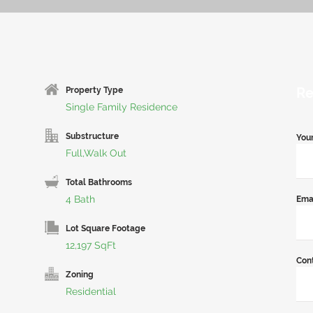
Re
Property Type
Single Family Residence
Substructure
You
Full,Walk Out
Total Bathrooms
4 Bath
Ema
Lot Square Footage
12,197 SqFt
Con
Zoning
Residential