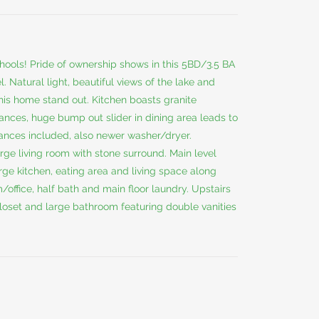
hools! Pride of ownership shows in this 5BD/3.5 BA
. Natural light, beautiful views of the lake and
is home stand out. Kitchen boasts granite
ances, huge bump out slider in dining area leads to
iances included, also newer washer/dryer.
rge living room with stone surround. Main level
rge kitchen, eating area and living space along
office, half bath and main floor laundry. Upstairs
closet and large bathroom featuring double vanities