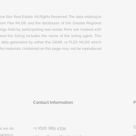
ve Star Real Estate. All Rights Reserved. The data relating to
 from Flex MLS® and the databases of the Greater Regional
ngs held by participating real estate firms are marked with
ut the listing includes the name of the listing agent. This
on data generated by either the GRAR, or FLEX MLS® which
 The materials contained on this page may not be reproduced
Contact Information
P
G
+1 (616) 889 4334
hat we do
parency,