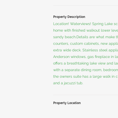
Property Description
Location! Waterviews! Spring Lake sc
home with finished walkout lower level
sandy beach.Details are what make th
counters, custom cabinets, new appli
extra wide deck. Stainless steel appl
Anderson windows, gas fireplace in la
offers a breathtaking lake view and la
with a separate dining room, bedroom/
the owners suite has a large walk in 
and a jacuzzi tub.
Property Location