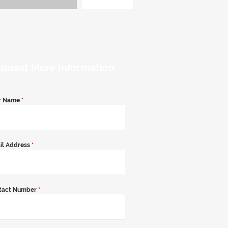
quest More Information
r Name
*
il Address
*
tact Number
*