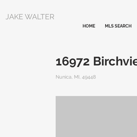
JAKE WALTER
HOME
MLS SEARCH
16972 Birchvi
Nunica, MI, 49448