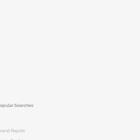
opular Searches
rand Rapids