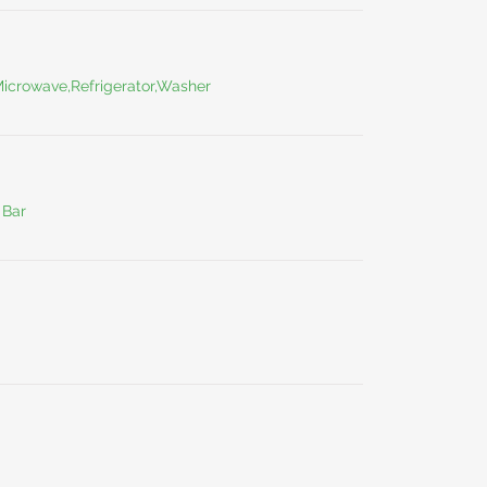
Microwave,Refrigerator,Washer
 Bar