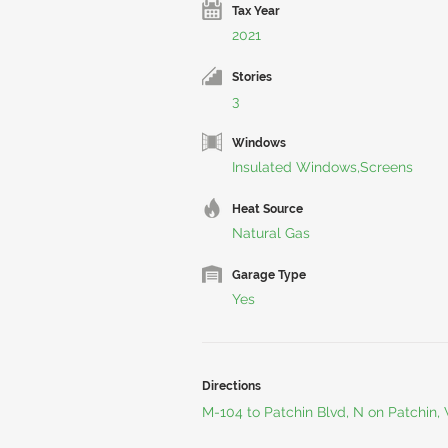
Tax Year
2021
Stories
3
Windows
Insulated Windows,Screens
Heat Source
Natural Gas
Garage Type
Yes
Directions
M-104 to Patchin Blvd, N on Patchin,