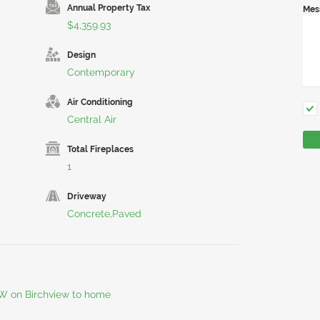
Annual Property Tax
Mes
$4,359.93
Design
Contemporary
Air Conditioning
Central Air
Total Fireplaces
1
Driveway
Concrete,Paved
 W on Birchview to home