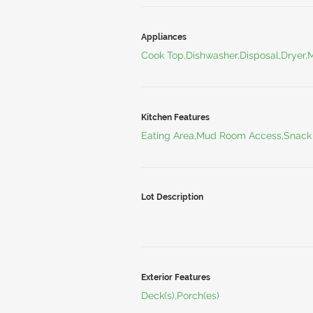
Appliances
Cook Top,Dishwasher,Disposal,Dryer,
Kitchen Features
Eating Area,Mud Room Access,Snack
Lot Description
Exterior Features
Deck(s),Porch(es)