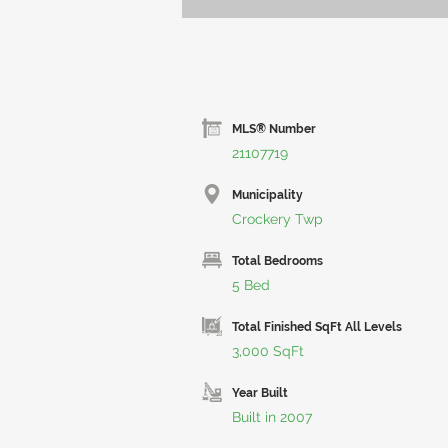
MLS® Number
21107719
Municipality
Crockery Twp
Total Bedrooms
5 Bed
Total Finished SqFt All Levels
3,000 SqFt
Year Built
Built in 2007