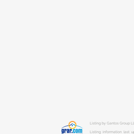
Listing by Gantos Group L
Listing information last