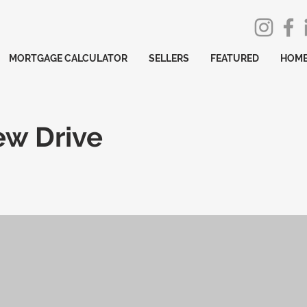
MORTGAGE CALCULATOR
SELLERS
FEATURED
HOME
ew Drive