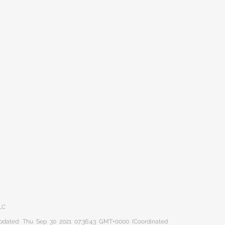
LC
 updated: Thu Sep 30 2021 07:36:43 GMT+0000 (Coordinated