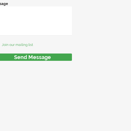
sage
Join our mailing list
Send Message