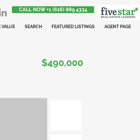
CALL NOW +1 (616) 889 4334
 VALUE
SEARCH
FEATURED LISTINGS
AGENT PAGE
$490,000