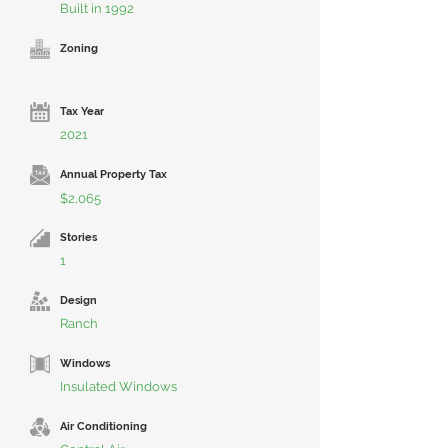
Built in 1992
Zoning
Tax Year
2021
Annual Property Tax
$2,065
Stories
1
Design
Ranch
Windows
Insulated Windows
Air Conditioning