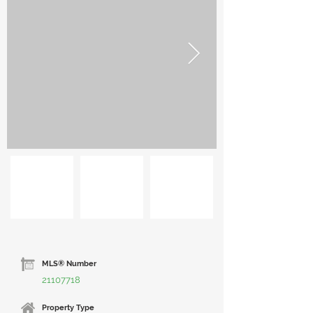
MLS® Number
21107718
Property Type