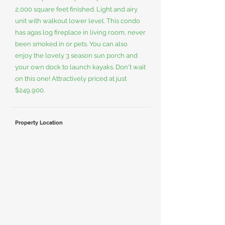
2,000 square feet finished. Light and airy
unit with walkout lower level. This condo
has agas log fireplace in living room, never
been smoked in or pets. You can also
enjoy the lovely 3 season sun porch and
your own dock to launch kayaks. Don't wait
on this one! Attractively priced at just
$249,900.
Property Location