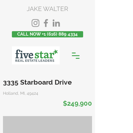
JAKE WALTER
CALL NOW +1 (616) 889 4334
3335 Starboard Drive
Holland, MI, 49424
$249,900