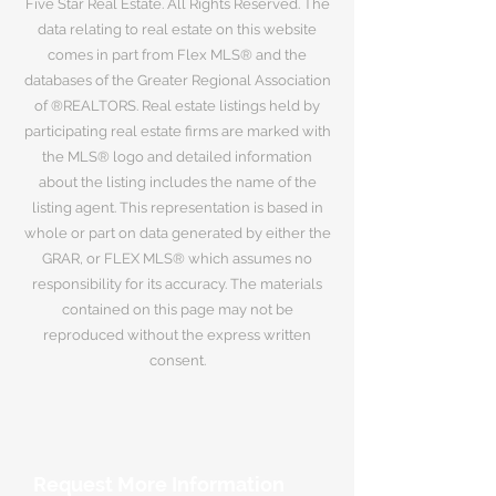
Five Star Real Estate. All Rights Reserved. The
data relating to real estate on this website
comes in part from Flex MLS® and the
databases of the Greater Regional Association
of ®REALTORS. Real estate listings held by
participating real estate firms are marked with
the MLS® logo and detailed information
about the listing includes the name of the
listing agent. This representation is based in
whole or part on data generated by either the
GRAR, or FLEX MLS® which assumes no
responsibility for its accuracy. The materials
contained on this page may not be
reproduced without the express written
consent.
Request More Information