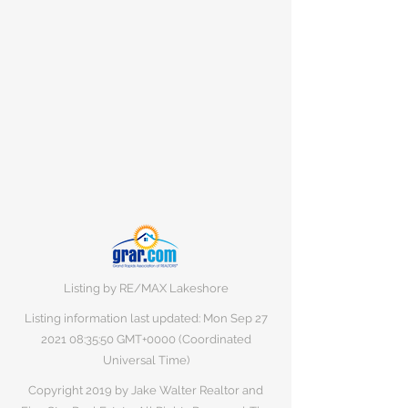
Listing by RE/MAX Lakeshore
Listing information last updated: Mon Sep
27
2021 08
:35:50 GMT+0000 (Coordinated
Universal Time)
Copyright 2019 by Jake Walter Realtor and