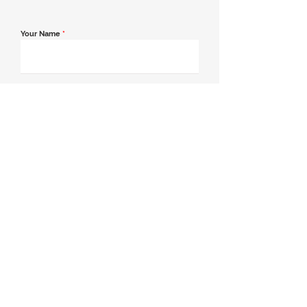
Your Name
*
Email Address
*
Contact Number
*
Message