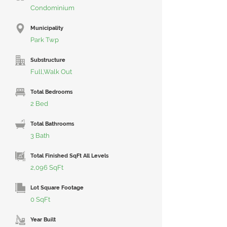
Condominium
Municipality
Park Twp
Substructure
Full,Walk Out
Total Bedrooms
2 Bed
Total Bathrooms
3 Bath
Total Finished SqFt All Levels
2,096 SqFt
Lot Square Footage
0 SqFt
Year Built