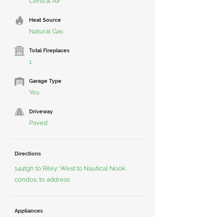
Central Air
Heat Source
Natural Gas
Total Fireplaces
1
Garage Type
Yes
Driveway
Paved
Directions
144tgh to Riley; West to Nautical Nook
condos; to address
Appliances