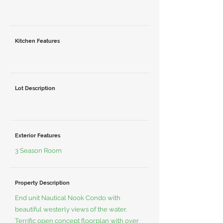
Kitchen Features
Lot Description
Exterior Features
3 Season Room
Property Description
End unit Nautical Nook Condo with
beautiful westerly views of the water.
Terrific open concept floorplan with over