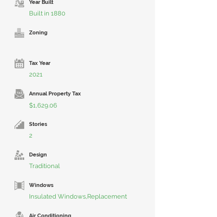
Year Built
Built in 1880
Zoning
Tax Year
2021
Annual Property Tax
$1,629.06
Stories
2
Design
Traditional
Windows
Insulated Windows,Replacement
Air Conditioning