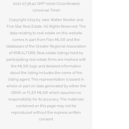
2021 07
:38:40 GMT+0000 (Coordinated
Universal Time)
Copyright 2019 by Jake Walter Realtor and
Five Star Real Estate. All Rights Reserved. The
data relating to real estate on this website
comes in part from Flex MLS® and the
databases of the Greater Regional Association
of ®REALTORS. Real estate listings held by
participating real estate firms are marked with
the MLS® logo and detailed information
about the listing includes the name of the
listing agent. This representation is based in
whole or part on data generated by either the
GRAR, or FLEX MLS® which assumes no
responsibility for its accuracy. The materials
contained on this page may not be
reproduced without the express written
consent.