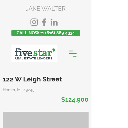
JAKE WALTER
CALL NOW +1 (616) 889 4334
122 W Leigh Street
Homer, MI, 49245
$124,900