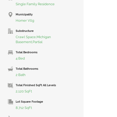
Single Family Residence
Municipality
Homer Vllg
Substructure
Crawl Space,Michigan
Basement,Partial
Total Bedrooms
4 Bed
Total Bathrooms
2 Bath
Total Finished SqFt All Levels
2,120 SqFt
Lot Square Footage
8,712 SqFt