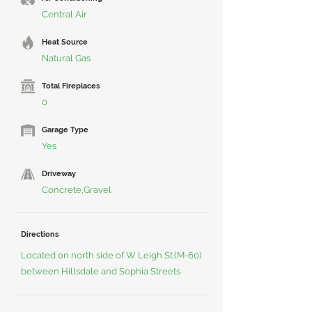
Central Air
Heat Source
Natural Gas
Total Fireplaces
0
Garage Type
Yes
Driveway
Concrete,Gravel
Directions
Located on north side of W Leigh St.(M-60)
between Hillsdale and Sophia Streets