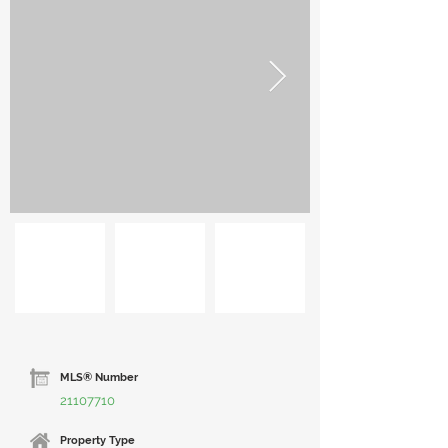
MLS® Number
21107710
Property Type