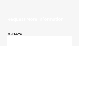
Request More Information
Your Name
*
Email Address
*
Contact Number
*
Message