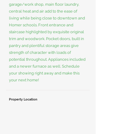
garage/work shop, main floor laundry,
central heat and air add to the ease of
living while being close to downtown and
Homer schools. Front entrance and
staircase highlighted by exquisite original
trim and woodwork. Pocket doors, built in
pantry and plentiful storage areas give
strength of character with loads of
potential throughout. Appliances included
and a newer furnace as well. Schedule
your showing right away and make this
your next home!
Property Location