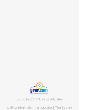
Listing by CENTURY 21 Affiliated
Listing information last updated: Thu Sep
30