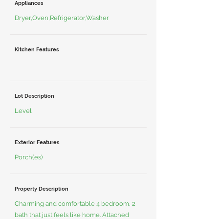
Appliances
Dryer,Oven,Refrigerator,Washer
Kitchen Features
Lot Description
Level
Exterior Features
Porch(es)
Property Description
Charming and comfortable 4 bedroom, 2
bath that just feels like home. Attached