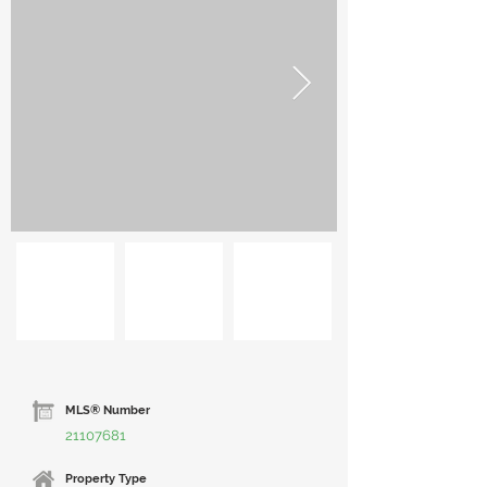
MLS® Number
21107681
Property Type