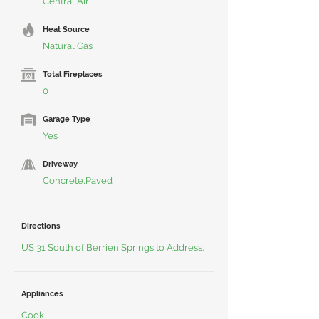
Central Air
Heat Source
Natural Gas
Total Fireplaces
0
Garage Type
Yes
Driveway
Concrete,Paved
Directions
US 31 South of Berrien Springs to Address.
Appliances
Cook