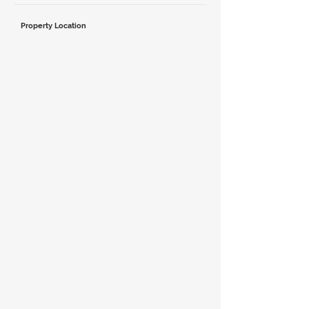
Property Location