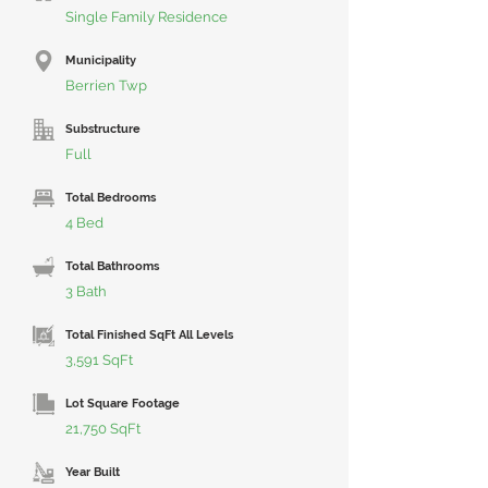
Single Family Residence
Municipality
Berrien Twp
Substructure
Full
Total Bedrooms
4 Bed
Total Bathrooms
3 Bath
Total Finished SqFt All Levels
3,591 SqFt
Lot Square Footage
21,750 SqFt
Year Built