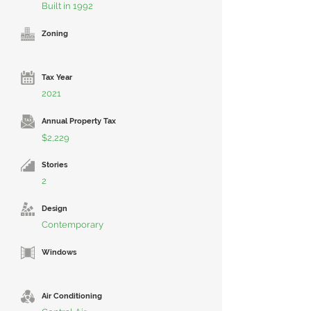
Built in 1992
Zoning
Tax Year
2021
Annual Property Tax
$2,229
Stories
2
Design
Contemporary
Windows
Air Conditioning