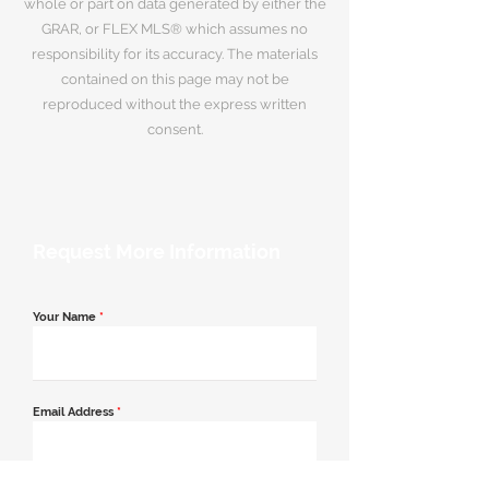
whole or part on data generated by either the
GRAR, or FLEX MLS® which assumes no
responsibility for its accuracy. The materials
contained on this page may not be
reproduced without the express written
consent.
Request More Information
Your Name
*
Email Address
*