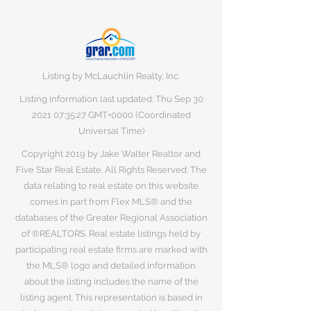
Listing by McLauchlin Realty, Inc.
Listing information last updated: Thu Sep
30
2021 07
:35:27 GMT+0000 (Coordinated
Universal Time)
Copyright 2019 by Jake Walter Realtor and
Five Star Real Estate. All Rights Reserved. The
data relating to real estate on this website
comes in part from Flex MLS® and the
databases of the Greater Regional Association
of ®REALTORS. Real estate listings held by
participating real estate firms are marked with
the MLS® logo and detailed information
about the listing includes the name of the
listing agent. This representation is based in