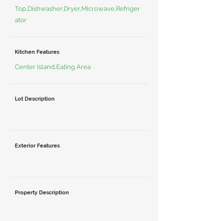
Top,Dishwasher,Dryer,Microwave,Refriger
ator
Kitchen Features
Center Island,Eating Area
Lot Description
Exterior Features
Property Description