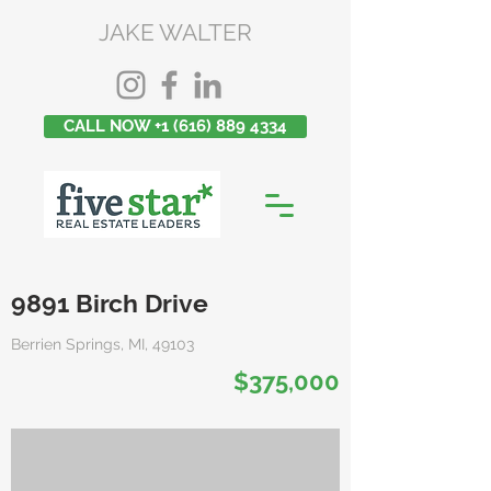
JAKE WALTER
CALL NOW +1 (616) 889 4334
9891 Birch Drive
Berrien Springs, MI, 49103
$375,000