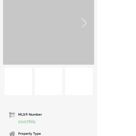
MLS® Number
21107665
Property Type