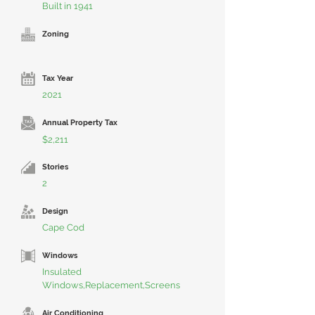
Built in 1941
Zoning
Tax Year
2021
Annual Property Tax
$2,211
Stories
2
Design
Cape Cod
Windows
Insulated
Windows,Replacement,Screens
Air Conditioning