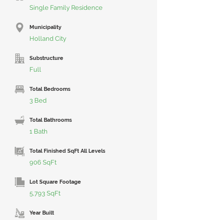
Single Family Residence
Municipality
Holland City
Substructure
Full
Total Bedrooms
3 Bed
Total Bathrooms
1 Bath
Total Finished SqFt All Levels
906 SqFt
Lot Square Footage
5,793 SqFt
Year Built