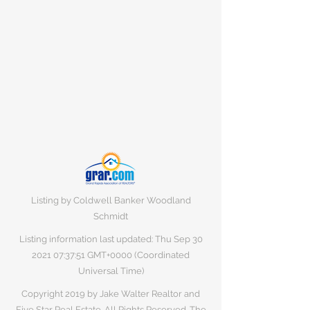
Listing by Coldwell Banker Woodland
Schmidt
Listing information last updated: Thu Sep
30
2021 07
:37:51 GMT+0000 (Coordinated
Universal Time)
Copyright 2019 by Jake Walter Realtor and
Five Star Real Estate. All Rights Reserved. The