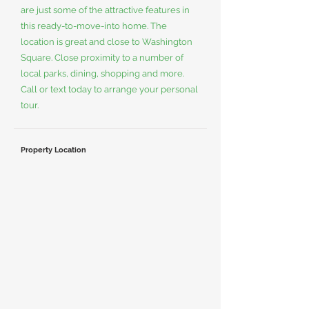
are just some of the attractive features in
this ready-to-move-into home. The
location is great and close to Washington
Square. Close proximity to a number of
local parks, dining, shopping and more.
Call or text today to arrange your personal
tour.
Property Location