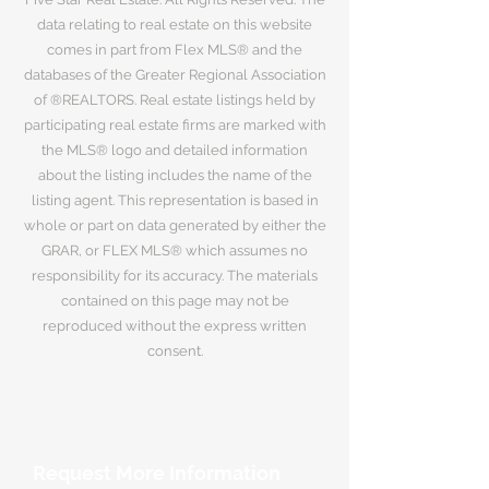
data relating to real estate on this website
comes in part from Flex MLS® and the
databases of the Greater Regional Association
of ®REALTORS. Real estate listings held by
participating real estate firms are marked with
the MLS® logo and detailed information
about the listing includes the name of the
listing agent. This representation is based in
whole or part on data generated by either the
GRAR, or FLEX MLS® which assumes no
responsibility for its accuracy. The materials
contained on this page may not be
reproduced without the express written
consent.
Request More Information