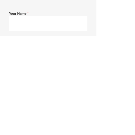
Your Name
*
Email Address
*
Contact Number
*
Message
Join our mailing list