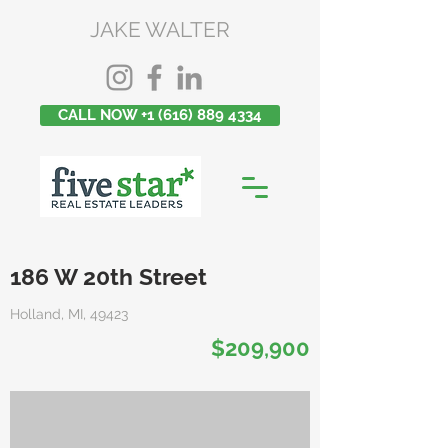
JAKE WALTER
CALL NOW +1 (616) 889 4334
186 W 20th Street
Holland, MI, 49423
$209,900