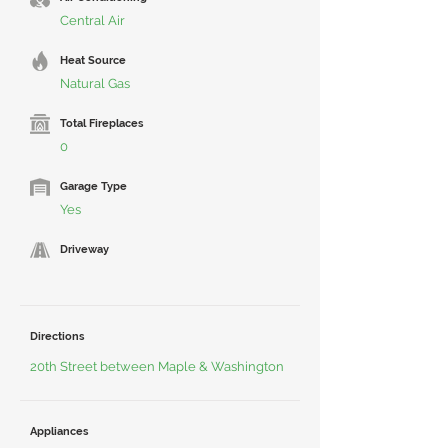
Central Air
Heat Source
Natural Gas
Total Fireplaces
0
Garage Type
Yes
Driveway
Directions
20th Street between Maple & Washington
Appliances