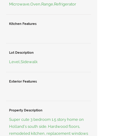
Microwave,Oven,Range,Refrigerator
Kitchen Features
Lot Description
Level,Sidewalk
Exterior Features
Property Description
Super cute 3 bedroom 1.5 story home on
Holland's south side. Hardwood floors,
remodeled kitchen, replacement windows