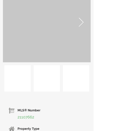
MLS® Number
21107662
Property Type