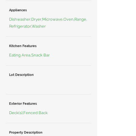
Appliances
Dishwasher,Dryer,Microwave,Oven,Range,
Refrigerator,Washer
Kitchen Features
Eating Area,Snack Bar
Lot Description
Exterior Features
Deck(s),Fenced Back
Property Description