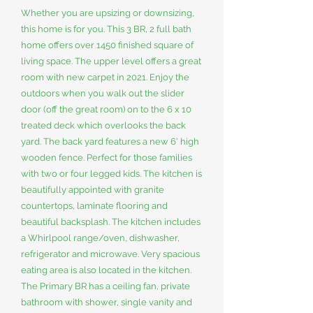
Whether you are upsizing or downsizing,
this home is for you. This 3 BR, 2 full bath
home offers over 1450 finished square of
living space. The upper level offers a great
room with new carpet in 2021. Enjoy the
outdoors when you walk out the slider
door (off the great room) on to the 6 x 10
treated deck which overlooks the back
yard. The back yard features a new 6' high
wooden fence. Perfect for those families
with two or four legged kids. The kitchen is
beautifully appointed with granite
countertops, laminate flooring and
beautiful backsplash. The kitchen includes
a Whirlpool range/oven, dishwasher,
refrigerator and microwave. Very spacious
eating area is also located in the kitchen.
The Primary BR has a ceiling fan, private
bathroom with shower, single vanity and