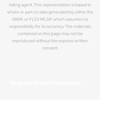
listing agent. This representation is based in
whole or part on data generated by either the
GRAR, or FLEX MLS® which assumes no
responsibility for its accuracy. The materials
contained on this page may not be
reproduced without the express written
consent.
Request More Information
Your Name
*
Email Address
*