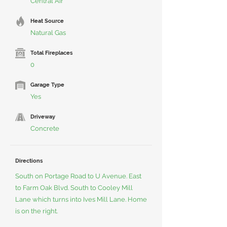
Central Air
Heat Source
Natural Gas
Total Fireplaces
0
Garage Type
Yes
Driveway
Concrete
Directions
South on Portage Road to U Avenue. East
to Farm Oak Blvd. South to Cooley Mill
Lane which turns into Ives Mill Lane. Home
is on the right.