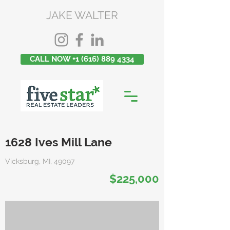
JAKE WALTER
CALL NOW +1 (616) 889 4334
1628 Ives Mill Lane
Vicksburg, MI, 49097
$225,000