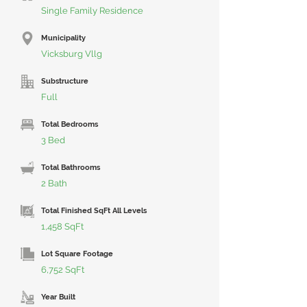
Single Family Residence
Municipality
Vicksburg Vllg
Substructure
Full
Total Bedrooms
3 Bed
Total Bathrooms
2 Bath
Total Finished SqFt All Levels
1,458 SqFt
Lot Square Footage
6,752 SqFt
Year Built