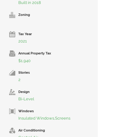
Built in 2018
Zoning
Tax Year
2021
Annual Property Tax
$1,940
Stories
2
Design
Bi-Level
Windows
Insulated Windows,Screens
Air Conditioning