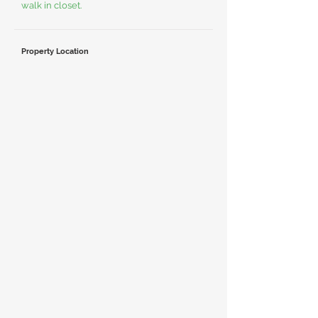
walk in closet.
Property Location