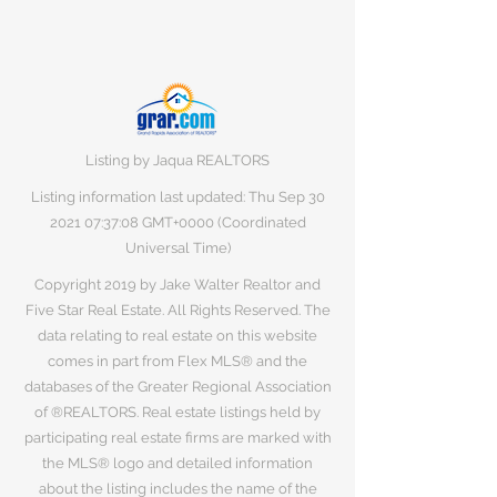
Listing by Jaqua REALTORS
Listing information last updated: Thu Sep
30
2021 07
:37:08 GMT+0000 (Coordinated
Universal Time)
Copyright 2019 by Jake Walter Realtor and
Five Star Real Estate. All Rights Reserved. The
data relating to real estate on this website
comes in part from Flex MLS® and the
databases of the Greater Regional Association
of ®REALTORS. Real estate listings held by
participating real estate firms are marked with
the MLS® logo and detailed information
about the listing includes the name of the