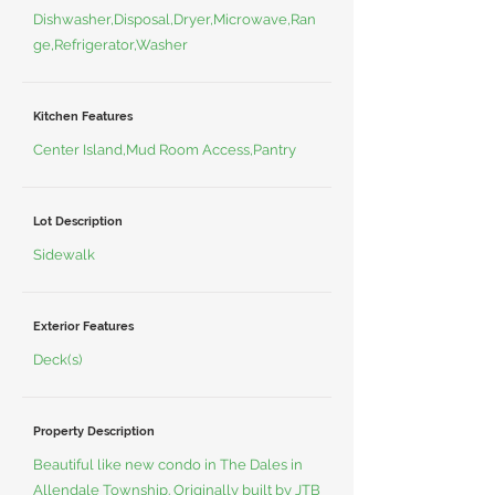
Dishwasher,Disposal,Dryer,Microwave,Ran
ge,Refrigerator,Washer
Kitchen Features
Center Island,Mud Room Access,Pantry
Lot Description
Sidewalk
Exterior Features
Deck(s)
Property Description
Beautiful like new condo in The Dales in
Allendale Township. Originally built by JTB