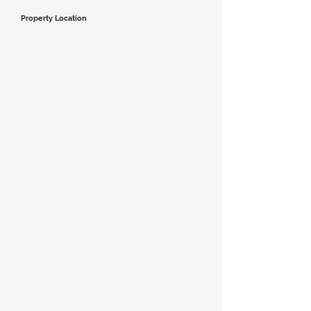
Property Location