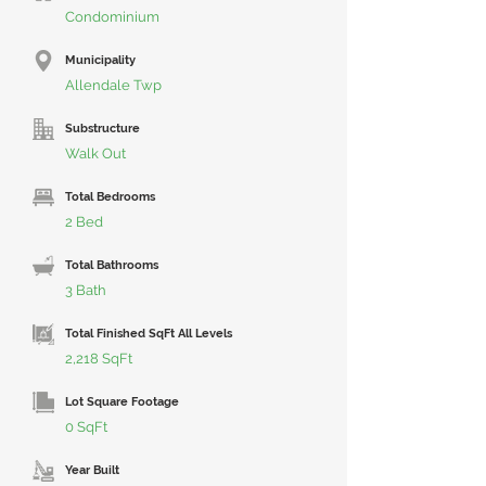
Condominium
Municipality
Allendale Twp
Substructure
Walk Out
Total Bedrooms
2 Bed
Total Bathrooms
3 Bath
Total Finished SqFt All Levels
2,218 SqFt
Lot Square Footage
0 SqFt
Year Built