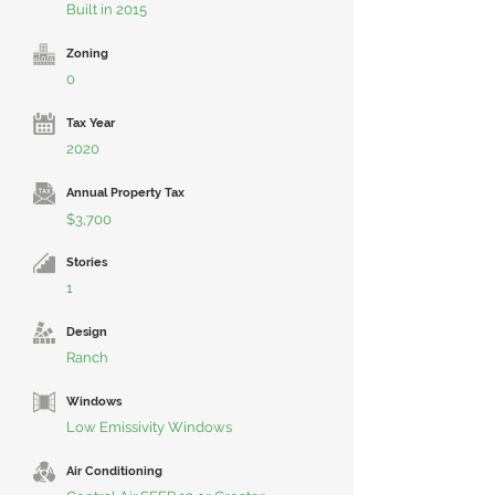
Built in 2015
Zoning
0
Tax Year
2020
Annual Property Tax
$3,700
Stories
1
Design
Ranch
Windows
Low Emissivity Windows
Air Conditioning