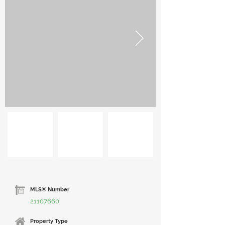
MLS® Number
21107660
Property Type