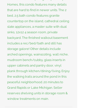
Homes, this condo features many details
that are hard to find in newer units. The 2
bed, 2.5 bath condo features granite
countertop on the island, cathedral ceiling
slate appliances, a master suite with dual
sinks, 12x12 4 season room, private
backyard. The finished walkout basement
includes a rec/bed/bath and still has
storage galore! Other details include
arched openings, wainscoting, wall niche,
mudroom bench/cubby, glass inserts in
upper cabinets and pantry door, vinyl
plank through kitchen/dining/living. Enjoy
the walking trails around the pond in this
peaceful neighborhood. 20 minutes to
Grand Rapids or Lake Michigan. Seller
reserves shelving units in storage room &
window treatments on main.