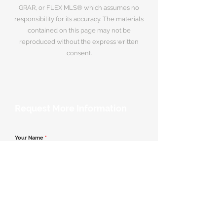
GRAR, or FLEX MLS® which assumes no
responsibility for its accuracy. The materials
contained on this page may not be
reproduced without the express written
consent.
Request More Information
Your Name
*
Email Address
*