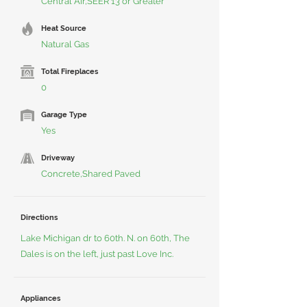
Central Air,SEER 13 or Greater
Heat Source
Natural Gas
Total Fireplaces
0
Garage Type
Yes
Driveway
Concrete,Shared Paved
Directions
Lake Michigan dr to 60th. N. on 60th, The
Dales is on the left, just past Love Inc.
Appliances