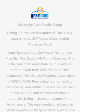
Listing by Apex Realty Group
Listing information last updated: Thu Sep
30
2021 07
:37:00 GMT+0000 (Coordinated
Universal Time)
Copyright 2019 by Jake Walter Realtor and
Five Star Real Estate. All Rights Reserved. The
data relating to real estate on this website
comes in part from Flex MLS® and the
databases of the Greater Regional Association
of ®REALTORS. Real estate listings held by
participating real estate firms are marked with
the MLS® logo and detailed information
about the listing includes the name of the
listing agent. This representation is based in
whole or part on data generated by either the