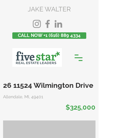
JAKE WALTER
CALL NOW +1 (616) 889 4334
26 11524
Wilmington Drive
Allendale, MI, 49401
$325,000