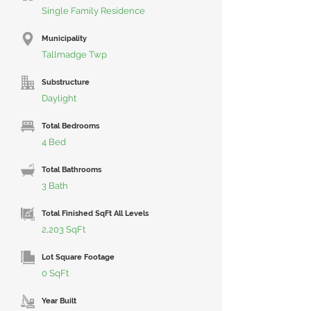
Single Family Residence
Municipality
Tallmadge Twp
Substructure
Daylight
Total Bedrooms
4 Bed
Total Bathrooms
3 Bath
Total Finished SqFt All Levels
2,203 SqFt
Lot Square Footage
0 SqFt
Year Built