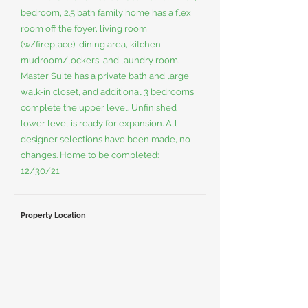
bedroom, 2.5 bath family home has a flex
room off the foyer, living room
(w/fireplace), dining area, kitchen,
mudroom/lockers, and laundry room.
Master Suite has a private bath and large
walk-in closet, and additional 3 bedrooms
complete the upper level. Unfinished
lower level is ready for expansion. All
designer selections have been made, no
changes. Home to be completed:
12/30/21
Property Location