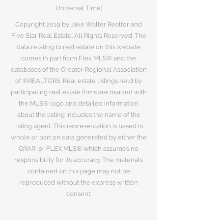
Universal Time)
Copyright 2019 by Jake Walter Realtor and
Five Star Real Estate. All Rights Reserved. The
data relating to real estate on this website
comes in part from Flex MLS® and the
databases of the Greater Regional Association
of ®REALTORS. Real estate listings held by
participating real estate firms are marked with
the MLS® logo and detailed information
about the listing includes the name of the
listing agent. This representation is based in
whole or part on data generated by either the
GRAR, or FLEX MLS® which assumes no
responsibility for its accuracy. The materials
contained on this page may not be
reproduced without the express written
consent.