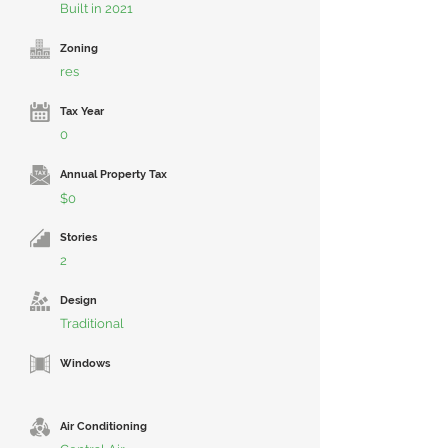
Built in 2021
Zoning
res
Tax Year
0
Annual Property Tax
$0
Stories
2
Design
Traditional
Windows
Air Conditioning