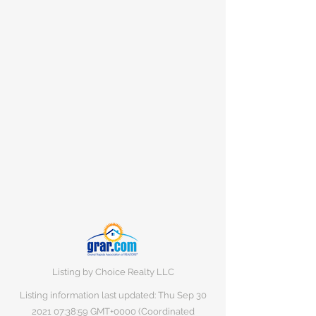
Listing by Choice Realty LLC
Listing information last updated: Thu Sep
30
2021 07
:38:59 GMT+0000 (Coordinated