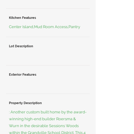
Kitchen Features
Center Island,Mud Room Access,Pantry
Lot Description
Exterior Features
Property Description
: Another custom built home by the award-
winning high-end builder Roersma &
Wurn in the desirable Sessions Woods
within the Grandville School District. This 4