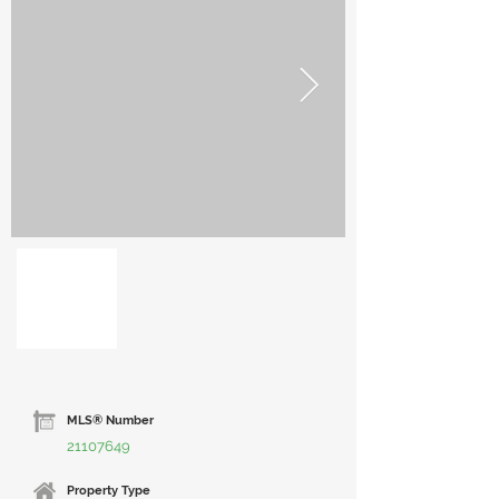
MLS® Number
21107649
Property Type