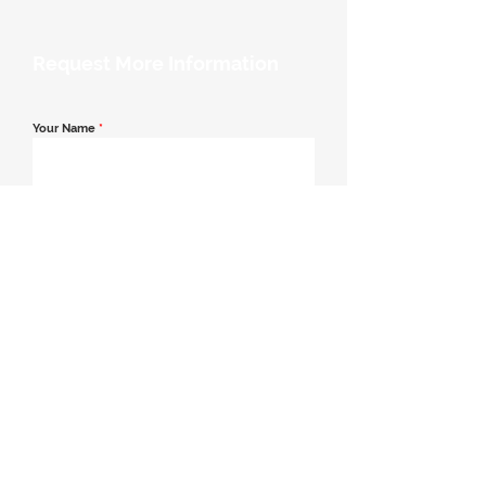
Request More Information
Your Name
*
Email Address
*
Contact Number
*
Message