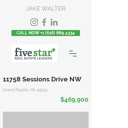
JAKE WALTER
CALL NOW +1 (616) 889 4334
11758 Sessions Drive NW
Grand Rapids, MI, 49534
$469,900