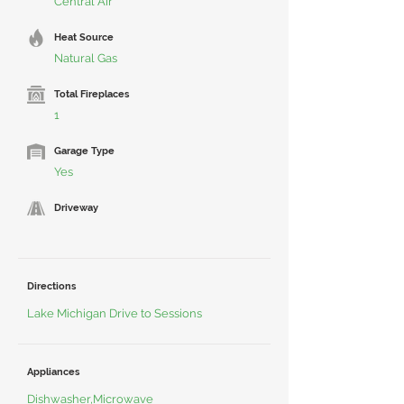
Central Air
Heat Source
Natural Gas
Total Fireplaces
1
Garage Type
Yes
Driveway
Directions
Lake Michigan Drive to Sessions
Appliances
Dishwasher,Microwave