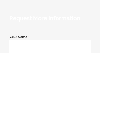
Request More Information
Your Name
*
Email Address
*
Contact Number
*
Message