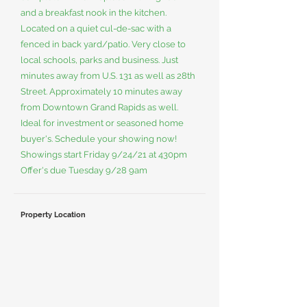
and a breakfast nook in the kitchen.
Located on a quiet cul-de-sac with a
fenced in back yard/patio. Very close to
local schools, parks and business. Just
minutes away from U.S. 131 as well as 28th
Street. Approximately 10 minutes away
from Downtown Grand Rapids as well.
Ideal for investment or seasoned home
buyer's. Schedule your showing now!
Showings start Friday 9/24/21 at 430pm
Offer's due Tuesday 9/28 9am
Property Location