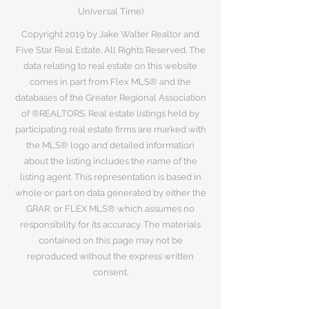
Universal Time)
Copyright 2019 by Jake Walter Realtor and
Five Star Real Estate. All Rights Reserved. The
data relating to real estate on this website
comes in part from Flex MLS® and the
databases of the Greater Regional Association
of ®REALTORS. Real estate listings held by
participating real estate firms are marked with
the MLS® logo and detailed information
about the listing includes the name of the
listing agent. This representation is based in
whole or part on data generated by either the
GRAR, or FLEX MLS® which assumes no
responsibility for its accuracy. The materials
contained on this page may not be
reproduced without the express written
consent.