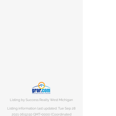
Listing by Success Realty West Michigan
Listing information last updated: Tue Sep
28
2021 06
:52:50 GMT+0000 (Coordinated