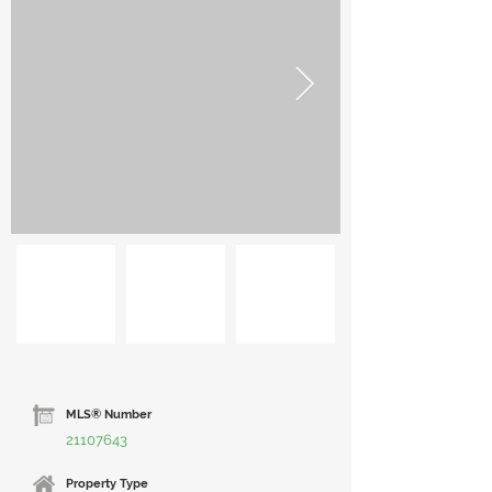
MLS® Number
21107643
Property Type