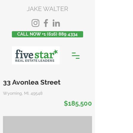
JAKE WALTER
CALL NOW +1 (616) 889 4334
33 Avonlea Street
Wyoming, MI, 49548
$185,500