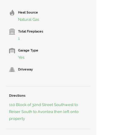
Heat Source
Natural Gas
Total Fireplaces
1
Garage Type
Yes
Driveway
Directions
110 Block of 32nd Street Southwest to
Reiser South to Avonlea then left onto
property