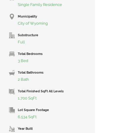
Single Family Residence
Municipality
City of Wyoming
Substructure
Full
Total Bedrooms
3 Bed
Total Bathrooms
2 Bath
Total Finished SqFt All Levels
1,700 SqFt
Lot Square Footage
6,534 SqFt
Year Built