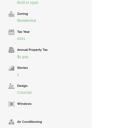
Built in 1940
Zoning
Residential
Tax Year
2021
Annual Property Tax
$1,919
Stories
2
Design
Colonial
Windows
Air Conditioning