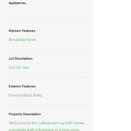
Appliances
Kitchen Features
Breakfast Nook
Lot Description
Cul-De-Sac
Exterior Features
Fenced Back,Patio
Property Description
Welcome to this 3 Bedroom 1.5 bath home,
complete with a fireplace in living room