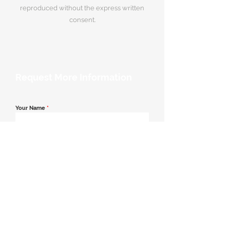
reproduced without the express written
consent.
Request More Information
Your Name
*
Email Address
*
Contact Number
*