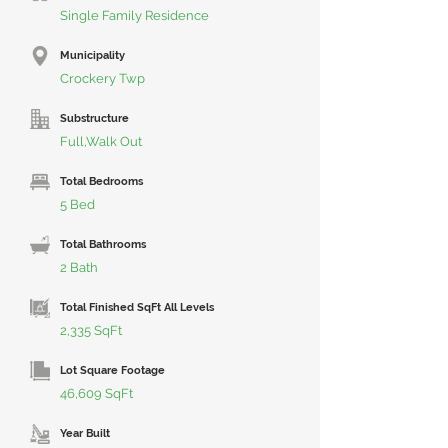
Single Family Residence
Municipality
Crockery Twp
Substructure
Full,Walk Out
Total Bedrooms
5 Bed
Total Bathrooms
2 Bath
Total Finished SqFt All Levels
2,335 SqFt
Lot Square Footage
46,609 SqFt
Year Built