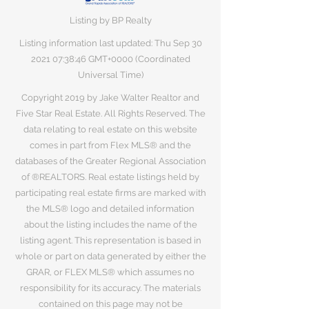
Listing by BP Realty
Listing information last updated: Thu Sep
30
2021 07
:38:46 GMT+0000 (Coordinated
Universal Time)
Copyright 2019 by Jake Walter Realtor and
Five Star Real Estate. All Rights Reserved. The
data relating to real estate on this website
comes in part from Flex MLS® and the
databases of the Greater Regional Association
of ®REALTORS. Real estate listings held by
participating real estate firms are marked with
the MLS® logo and detailed information
about the listing includes the name of the
listing agent. This representation is based in
whole or part on data generated by either the
GRAR, or FLEX MLS® which assumes no
responsibility for its accuracy. The materials
contained on this page may not be