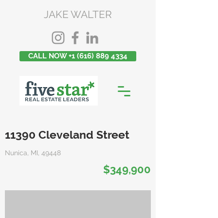
JAKE WALTER
CALL NOW +1 (616) 889 4334
11390 Cleveland Street
Nunica, MI, 49448
$349,900