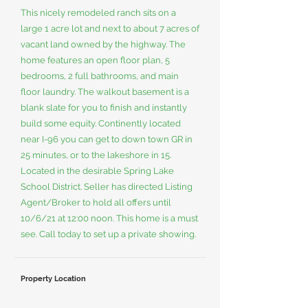
This nicely remodeled ranch sits on a
large 1 acre lot and next to about 7 acres of
vacant land owned by the highway. The
home features an open floor plan, 5
bedrooms, 2 full bathrooms, and main
floor laundry. The walkout basement is a
blank slate for you to finish and instantly
build some equity. Continently located
near I-96 you can get to down town GR in
25 minutes, or to the lakeshore in 15.
Located in the desirable Spring Lake
School District. Seller has directed Listing
Agent/Broker to hold all offers until
10/6/21 at 12:00 noon. This home is a must
see. Call today to set up a private showing.
Property Location