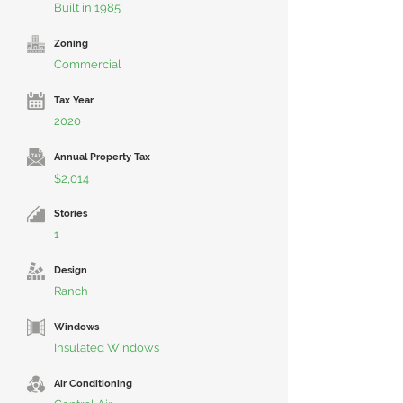
Built in 1985
Zoning
Commercial
Tax Year
2020
Annual Property Tax
$2,014
Stories
1
Design
Ranch
Windows
Insulated Windows
Air Conditioning