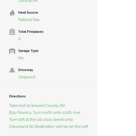
Central Air
Heat Source
Natural Gas
Total Fireplaces
0
Garage Type
No
Driveway
Unpaved
Directions
Take exit 10 toward County Rd
B31/Nunica. Turn north onto 112th Ave.
Turn left at the 1st cross street onto
Cleveland St. Destination will be on the left