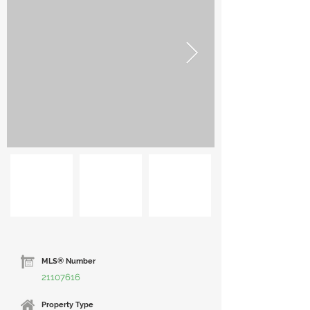
MLS® Number
21107616
Property Type