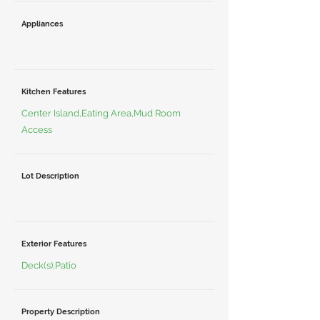
Appliances
Kitchen Features
Center Island,Eating Area,Mud Room
Access
Lot Description
Exterior Features
Deck(s),Patio
Property Description