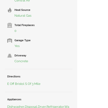
Central Air
Heat Source
Natural Gas
Total Fireplaces
0
Garage Type
Yes
Driveway
Concrete
Directions
E Off Bristol S Of 3 Mile
Appliances
Dishwasher,Disposal,Dryer,Refrigerator,Wa