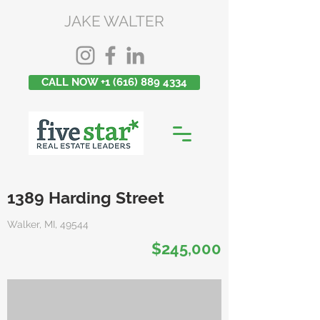
JAKE WALTER
CALL NOW +1 (616) 889 4334
1389 Harding Street
Walker, MI, 49544
$245,000