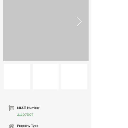
MLS® Number
21107607
Property Type