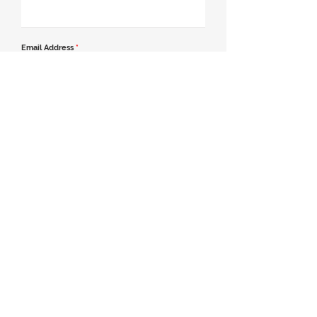
Email Address
*
Contact Number
*
Message
Join our mailing list
Send Message