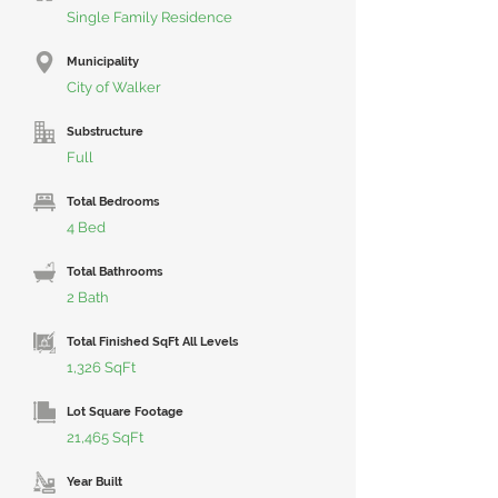
Single Family Residence
Municipality
City of Walker
Substructure
Full
Total Bedrooms
4 Bed
Total Bathrooms
2 Bath
Total Finished SqFt All Levels
1,326 SqFt
Lot Square Footage
21,465 SqFt
Year Built