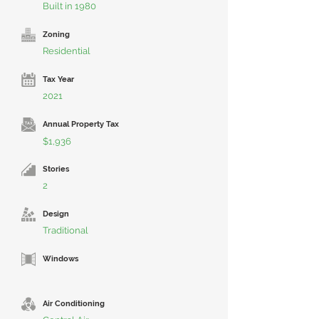
Built in 1980
Zoning
Residential
Tax Year
2021
Annual Property Tax
$1,936
Stories
2
Design
Traditional
Windows
Air Conditioning