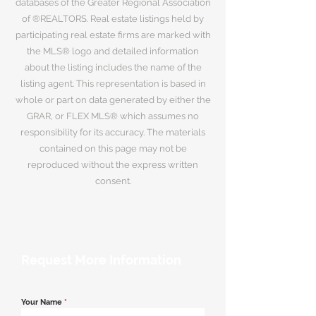
databases of the Greater Regional Association
of ®REALTORS. Real estate listings held by
participating real estate firms are marked with
the MLS® logo and detailed information
about the listing includes the name of the
listing agent. This representation is based in
whole or part on data generated by either the
GRAR, or FLEX MLS® which assumes no
responsibility for its accuracy. The materials
contained on this page may not be
reproduced without the express written
consent.
Request More Information
Your Name
*