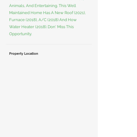
Animals, And Entertaining. This Well
Maintained Home Has A New Roof (2021),
Furnace (2018), A/C (2018) And How
Water Heater (2018). Don' Miss This
Opportunity.
Property Location