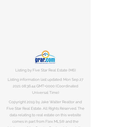
Listing by Five Star Real Estate (M6)
Listing information last updated: Mon Sep
27
2021 08
:36:44 GMT+0000 (Coordinated
Universal Time)
Copyright 2019 by Jake Walter Realtor and
Five Star Real Estate. All Rights Reserved. The
data relating to real estate on this website
comes in part from Flex MLS® and the