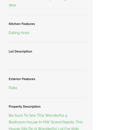
sher
Kitchen Features
Eating Area
Lot Description
Exterior Features
Patio
Property Description
Be Sure To See This Wonderful 4
Bedroom House In NW Grand Rapids. This
House Sits On A Wonderful Lot For Kids,