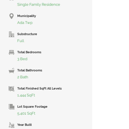
Single Family Residence
Municipality
Ada Twp
Substructure
Full
Total Bedrooms
3 Bed
Total Bathrooms
2 Bath
Total Finished SqFt All Levels
1,444 SqFt
Lot Square Footage
5,401 SqFt
Year Built