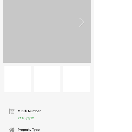
MLS® Number
21107582
Property Type