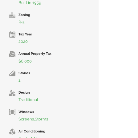
Built in 1959
Zoning
R-2
Tax Year
2020
Annual Property Tax
$6,000
Stories
2
Design
Traditional
Windows
Screens,Storms
Air Conditioning