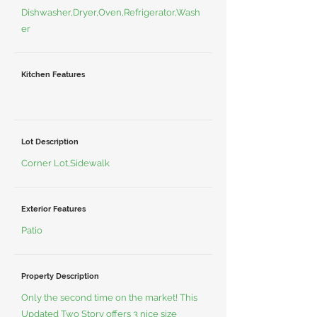
Dishwasher,Dryer,Oven,Refrigerator,Wash
er
Kitchen Features
Lot Description
Corner Lot,Sidewalk
Exterior Features
Patio
Property Description
Only the second time on the market! This
Updated Two Story offers 3 nice size