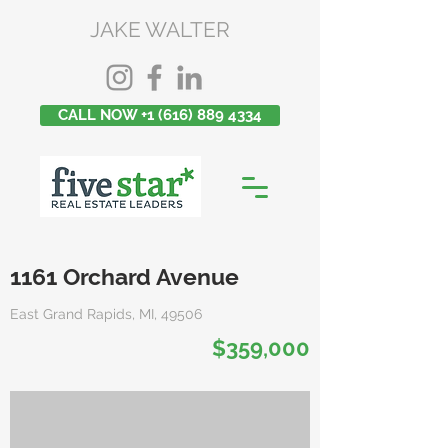
JAKE WALTER
CALL NOW +1 (616) 889 4334
1161 Orchard Avenue
East Grand Rapids, MI, 49506
$359,000