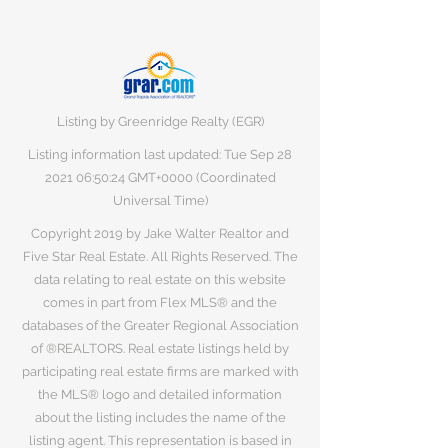
Listing by Greenridge Realty (EGR)
Listing information last updated: Tue Sep
28
2021 06
:50:24 GMT+0000 (Coordinated
Universal Time)
Copyright 2019 by Jake Walter Realtor and
Five Star Real Estate. All Rights Reserved. The
data relating to real estate on this website
comes in part from Flex MLS® and the
databases of the Greater Regional Association
of ®REALTORS. Real estate listings held by
participating real estate firms are marked with
the MLS® logo and detailed information
about the listing includes the name of the
listing agent. This representation is based in