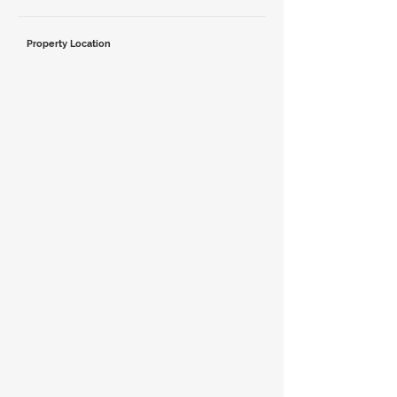
Property Location