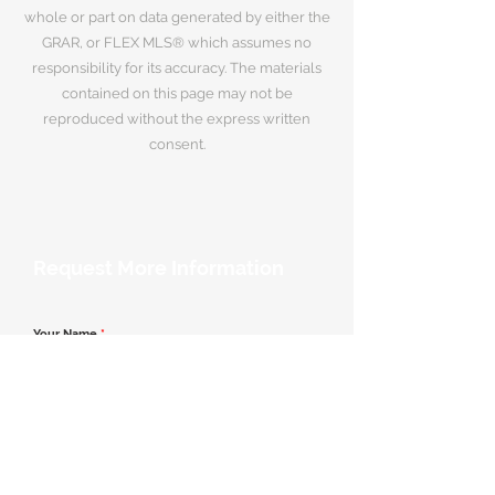
whole or part on data generated by either the
GRAR, or FLEX MLS® which assumes no
responsibility for its accuracy. The materials
contained on this page may not be
reproduced without the express written
consent.
Request More Information
Your Name
*
Email Address
*