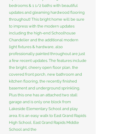
bedrooms & 1 1/2 baths with beautiful
updates and gleaming hardwood flooring
throughout! This bright home will be sure
to impress with the modern updates
including the high-end Schoolhouse
Chandelier and the additional modern
light fixtures & hardware, also
professionally painted throughout are just
a few recent updates. The features include
the bright, cheery open floor plan, the
covered front porch, new bathroom and
kitchen flooring, the recently finished
basement and underground sprinkling.
Plus this one has an attached two stall
garage and is only one block from
Lakeside Elementary School and play
area. It is an easy walk to East Grand Rapids
High School, East Grand Rapids Middle
School and the