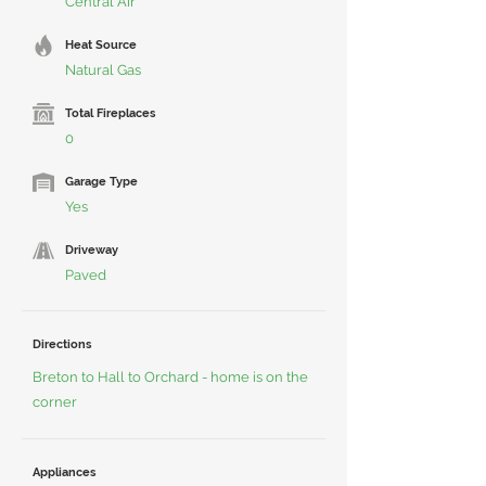
Central Air
Heat Source
Natural Gas
Total Fireplaces
0
Garage Type
Yes
Driveway
Paved
Directions
Breton to Hall to Orchard - home is on the
corner
Appliances