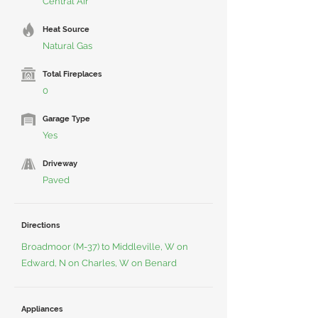
Central Air
Heat Source
Natural Gas
Total Fireplaces
0
Garage Type
Yes
Driveway
Paved
Directions
Broadmoor (M-37) to Middleville, W on
Edward, N on Charles, W on Benard
Appliances