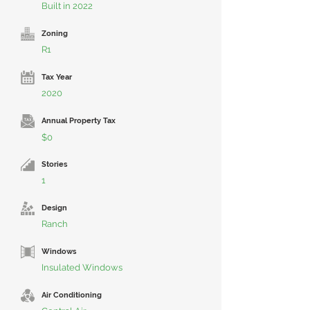
Built in 2022
Zoning
R1
Tax Year
2020
Annual Property Tax
$0
Stories
1
Design
Ranch
Windows
Insulated Windows
Air Conditioning