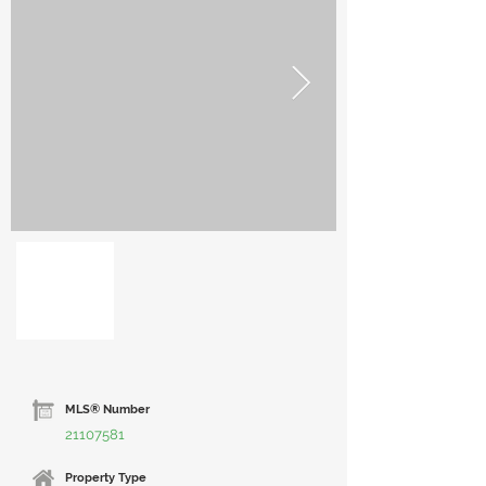
MLS® Number
21107581
Property Type