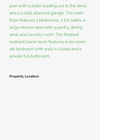
plan with a slider leading out to the deck,
and a 2-stall attached garage. The main
floor features 3 bedrooms, 2 full baths, a
large kitchen area with a pantry, dining
area, and laundry room. The finished
walkout lower level features a rec room,
4th bedroom with walk in closet and a
private full bathroom.
Property Location