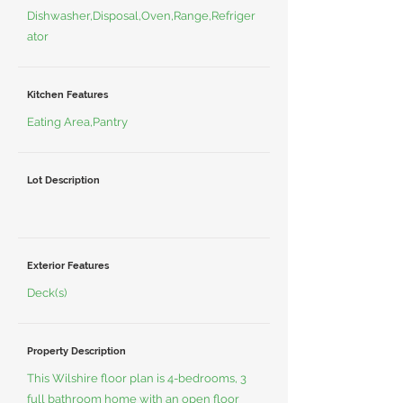
Dishwasher,Disposal,Oven,Range,Refriger
ator
Kitchen Features
Eating Area,Pantry
Lot Description
Exterior Features
Deck(s)
Property Description
This Wilshire floor plan is 4-bedrooms, 3
full bathroom home with an open floor