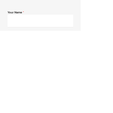
Your Name
*
Email Address
*
Contact Number
*
Message