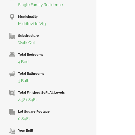
Single Family Residence
Municipality
Middleville Vlg
Substructure
Walk Out
Total Bedrooms
4 Bed
Total Bathrooms
3 Bath
Total Finished SqFt All Levels
2,381 SqFt
Lot Square Footage
0 SqFt
Year Built