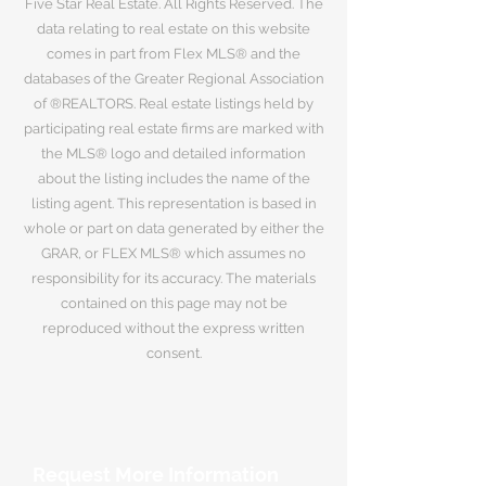
Five Star Real Estate. All Rights Reserved. The
data relating to real estate on this website
comes in part from Flex MLS® and the
databases of the Greater Regional Association
of ®REALTORS. Real estate listings held by
participating real estate firms are marked with
the MLS® logo and detailed information
about the listing includes the name of the
listing agent. This representation is based in
whole or part on data generated by either the
GRAR, or FLEX MLS® which assumes no
responsibility for its accuracy. The materials
contained on this page may not be
reproduced without the express written
consent.
Request More Information