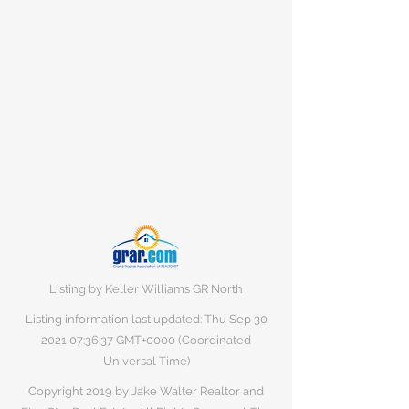
Listing by Keller Williams GR North
Listing information last updated: Thu Sep
30
2021 07
:36:37 GMT+0000 (Coordinated
Universal Time)
Copyright 2019 by Jake Walter Realtor and