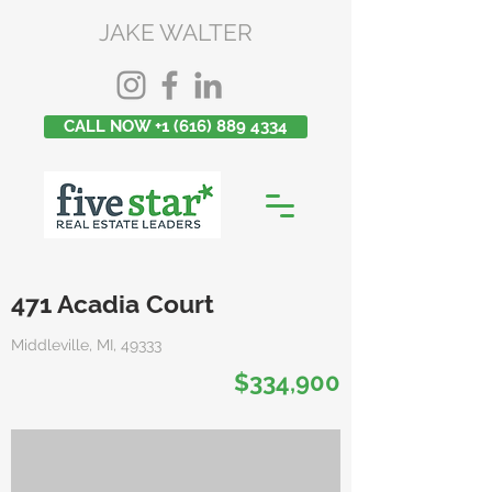
JAKE WALTER
CALL NOW +1 (616) 889 4334
471 Acadia Court
Middleville, MI, 49333
$334,900