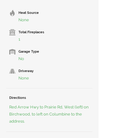
Heat Source
None
Total Fireplaces
1
Garage Type
No
Driveway
None
Directions
Red Arrow Hwy to Prairie Rd, West (left) on
Birchwood, to left on Columbine to the
address.