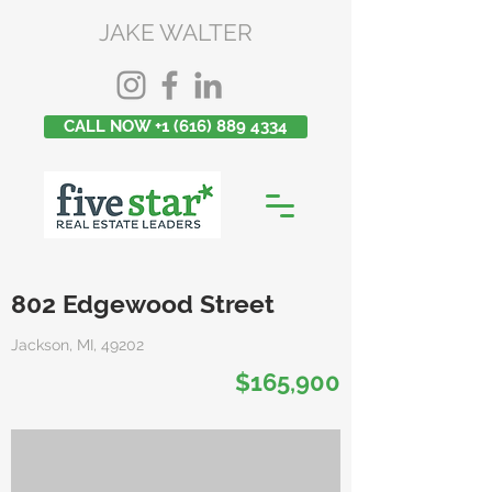
JAKE WALTER
CALL NOW +1 (616) 889 4334
802 Edgewood Street
Jackson, MI, 49202
$165,900