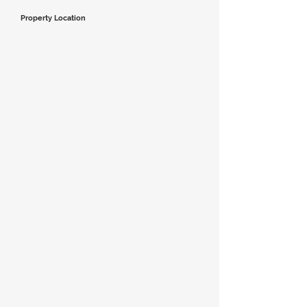
Property Location