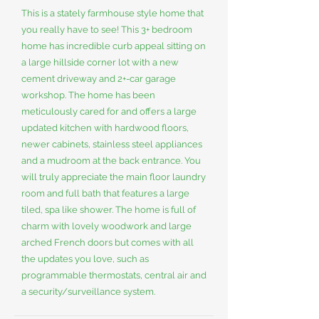
This is a stately farmhouse style home that
you really have to see! This 3+ bedroom
home has incredible curb appeal sitting on
a large hillside corner lot with a new
cement driveway and 2+-car garage
workshop. The home has been
meticulously cared for and offers a large
updated kitchen with hardwood floors,
newer cabinets, stainless steel appliances
and a mudroom at the back entrance. You
will truly appreciate the main floor laundry
room and full bath that features a large
tiled, spa like shower. The home is full of
charm with lovely woodwork and large
arched French doors but comes with all
the updates you love, such as
programmable thermostats, central air and
a security/surveillance system.