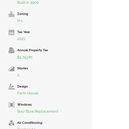
Built in 1900
Zoning
R-1
Tax Year
2021
Annual Property Tax
$1,743.81
Stories
2
Design
Farm House
Windows
Bay/Bow,Replacement
Air Conditioning