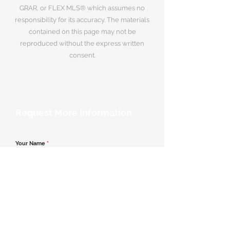
GRAR, or FLEX MLS® which assumes no
responsibility for its accuracy. The materials
contained on this page may not be
reproduced without the express written
consent.
Request More Information
Your Name
*
Email Address
*