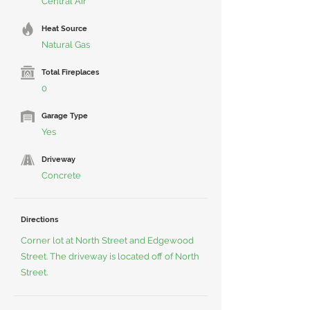
Central Air
Heat Source
Natural Gas
Total Fireplaces
0
Garage Type
Yes
Driveway
Concrete
Directions
Corner lot at North Street and Edgewood
Street. The driveway is located off of North
Street.