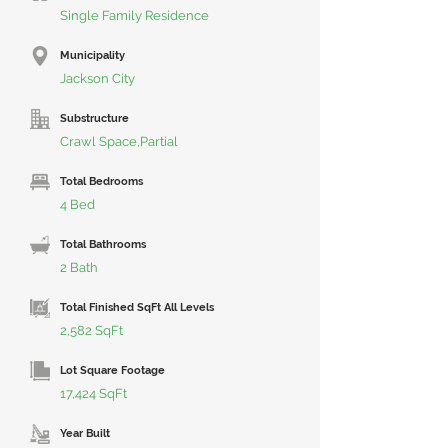
Single Family Residence
Municipality
Jackson City
Substructure
Crawl Space,Partial
Total Bedrooms
4 Bed
Total Bathrooms
2 Bath
Total Finished SqFt All Levels
2,582 SqFt
Lot Square Footage
17,424 SqFt
Year Built