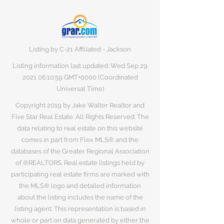
Listing by C-21 Affiliated - Jackson
Listing information last updated: Wed Sep
29
2021 06
:10:59 GMT+0000 (Coordinated
Universal Time)
Copyright 2019 by Jake Walter Realtor and
Five Star Real Estate. All Rights Reserved. The
data relating to real estate on this website
comes in part from Flex MLS® and the
databases of the Greater Regional Association
of ®REALTORS. Real estate listings held by
participating real estate firms are marked with
the MLS® logo and detailed information
about the listing includes the name of the
listing agent. This representation is based in
whole or part on data generated by either the