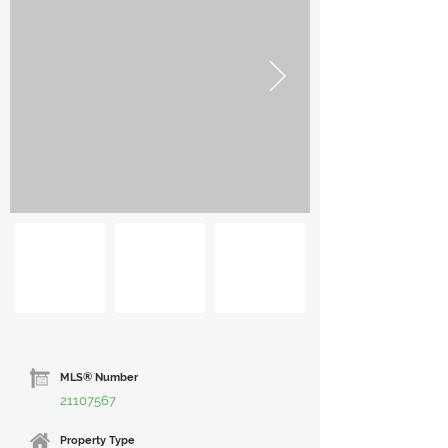
MLS® Number
21107567
Property Type