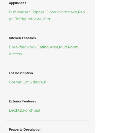
Appliances
Dishwasher,Disposal,Dryer,Microwave,Ran
ge,Refrigerator,Washer
Kitchen Features
Breakfast Nook,Eating Area,Mud Room
Access
Lot Description
Corner Lot,Sidewalk
Exterior Features
Deck(s),Porch(es)
Property Description