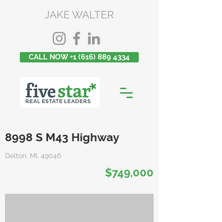
JAKE WALTER
CALL NOW +1 (616) 889 4334
8998 S M43 Highway
Delton, MI, 49046
$749,000