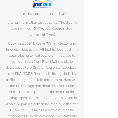
Listing by Knobloch, REALTORS
Listing information last updated: Thu Sep
30
2021 07
:37:49 GMT+0000 (Coordinated
Universal Time)
Copyright 2019 by Jake Walter Realtor and
Five Star Real Estate. All Rights Reserved. The
data relating to real estate on this website
comes in part from Flex MLS® and the
databases of the Greater Regional Association
of ®REALTORS. Real estate listings held by
participating real estate firms are marked with
the MLS® logo and detailed information
about the listing includes the name of the
listing agent. This representation is based in
whole or part on data generated by either the
GRAR, or FLEX MLS® which assumes no
responsibility for its accuracy. The materials