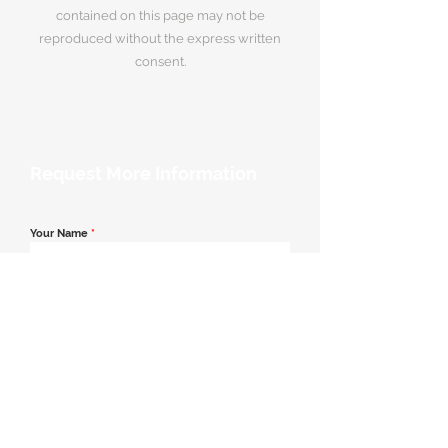
contained on this page may not be
reproduced without the express written
consent.
Request More Information
Your Name
*
Email Address
*
Contact Number
*