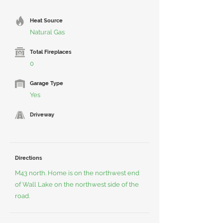
Heat Source
Natural Gas
Total Fireplaces
0
Garage Type
Yes
Driveway
Directions
M43 north. Home is on the northwest end
of Wall Lake on the northwest side of the
road.