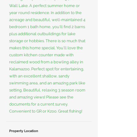
Wall Lake. A perfect summer home or
year round residence. In addition to the
acreage and beautiful, well-maintained 4
bedroom 1 bath home, you'll find 2 barns
plus additional outbuildings for lake
storage or hobbies. There is so much that
makes this home special. You'll love the
custom kitchen counter made with
reclaimed wood from a bowling alley in
Kalamazoo. Perfect spot for entertaining,
with an excellent shallow, sandy
swimming area, and an amazing park like
setting. Beautiful, relaxing 3 season room
and amazing views! Please see the
documents for a current survey.
Convenient to GR or Kzoo. Great fishing!
Property Location