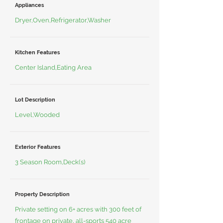
Appliances
Dryer,Oven,Refrigerator,Washer
Kitchen Features
Center Island,Eating Area
Lot Description
Level,Wooded
Exterior Features
3 Season Room,Deck(s)
Property Description
Private setting on 6+ acres with 300 feet of
frontage on private, all-sports 540 acre