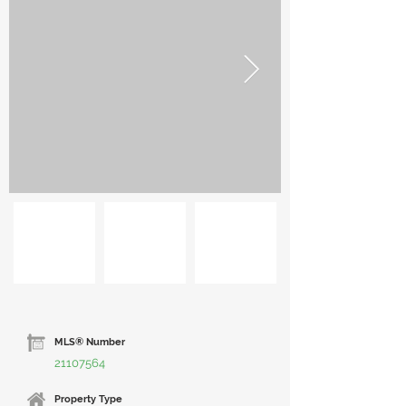
MLS® Number
21107564
Property Type