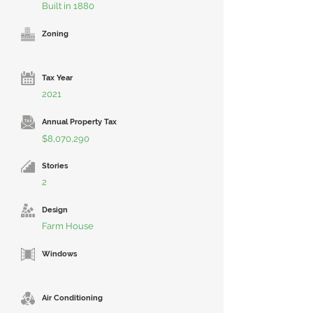
Built in 1880
Zoning
Tax Year
2021
Annual Property Tax
$8,070,290
Stories
2
Design
Farm House
Windows
Air Conditioning