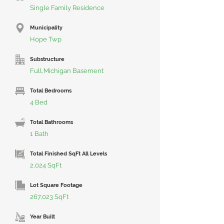
Single Family Residence
Municipality
Hope Twp
Substructure
Full,Michigan Basement
Total Bedrooms
4 Bed
Total Bathrooms
1 Bath
Total Finished SqFt All Levels
2,024 SqFt
Lot Square Footage
267,023 SqFt
Year Built