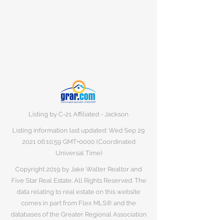
Listing by C-21 Affiliated - Jackson
Listing information last updated: Wed Sep
29
2021 06
:10:59 GMT+0000 (Coordinated
Universal Time)
Copyright 2019 by Jake Walter Realtor and
Five Star Real Estate. All Rights Reserved. The
data relating to real estate on this website
comes in part from Flex MLS® and the
databases of the Greater Regional Association