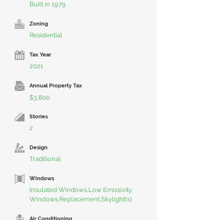
Built in 1979
Zoning
Residential
Tax Year
2021
Annual Property Tax
$3,800
Stories
2
Design
Traditional
Windows
Insulated Windows,Low Emissivity
Windows,Replacement,Skylight(s)
Air Conditioning