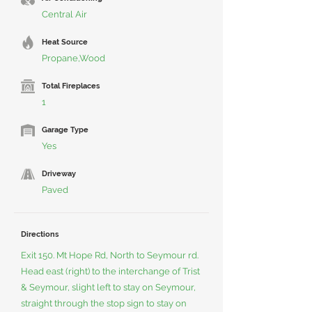
Central Air
Heat Source
Propane,Wood
Total Fireplaces
1
Garage Type
Yes
Driveway
Paved
Directions
Exit 150. Mt Hope Rd, North to Seymour rd.
Head east (right) to the interchange of Trist
& Seymour, slight left to stay on Seymour,
straight through the stop sign to stay on