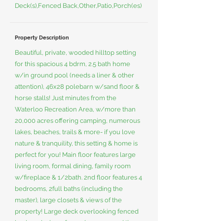
Deck(s),Fenced Back,Other,Patio,Porch(es)
Property Description
Beautiful, private, wooded hilltop setting
for this spacious 4 bdrm, 2.5 bath home
w/in ground pool (needs a liner & other
attention), 46x28 polebarn w/sand floor &
horse stalls! Just minutes from the
Waterloo Recreation Area, w/more than
20,000 acres offering camping, numerous
lakes, beaches, trails & more- if you love
nature & tranquility, this setting & home is
perfect for you! Main floor features large
living room, formal dining, family room
w/fireplace & 1/2bath. 2nd floor features 4
bedrooms, 2full baths (including the
master), large closets & views of the
property! Large deck overlooking fenced