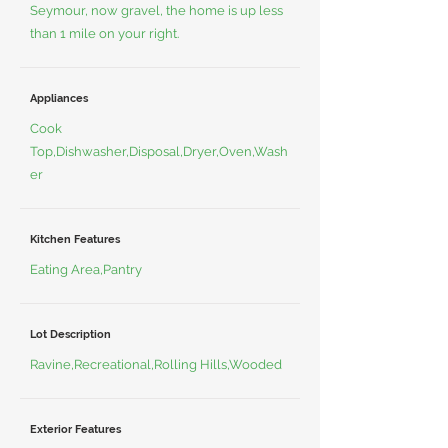
Seymour, now gravel, the home is up less
than 1 mile on your right.
Appliances
Cook
Top,Dishwasher,Disposal,Dryer,Oven,Wash
er
Kitchen Features
Eating Area,Pantry
Lot Description
Ravine,Recreational,Rolling Hills,Wooded
Exterior Features