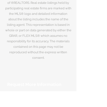
of ®REALTORS. Real estate listings held by
participating real estate firms are marked with
the MLS® logo and detailed information
about the listing includes the name of the
listing agent. This representation is based in
whole or part on data generated by either the
GRAR, or FLEX MLS® which assumes no
responsibility for its accuracy. The materials
contained on this page may not be
reproduced without the express written
consent.
Request More Information
Your Name
*