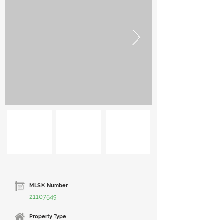
MLS® Number
21107549
Property Type