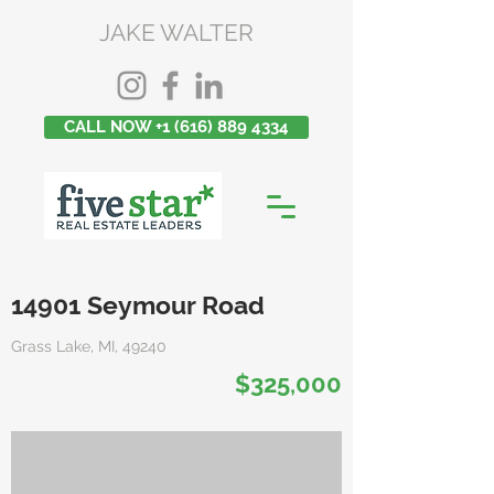
JAKE WALTER
CALL NOW +1 (616) 889 4334
14901 Seymour Road
Grass Lake, MI, 49240
$325,000