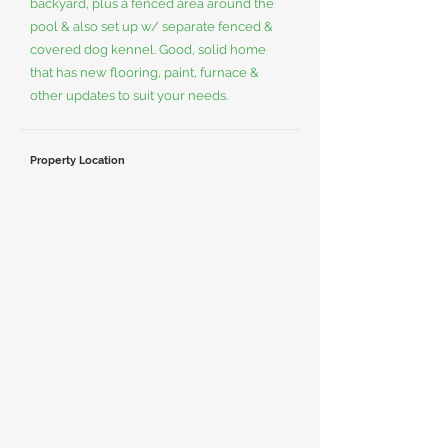
backyard, plus a fenced area around the
pool & also set up w/ separate fenced &
covered dog kennel. Good, solid home
that has new flooring, paint, furnace &
other updates to suit your needs.
Property Location