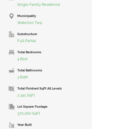
Single Family Residence
Municipality
Waterloo Twp
Substructure
Full,Partial
Total Bedrooms
4 Bed
Total Bathrooms
3 Bath
Total Finished SqFt All Levels
2,341 SqFt
Lot Square Footage
370,260 SqFt
Year Built