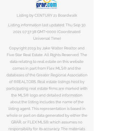
Listing by CENTURY 21 Boardwalk
Listing information last updated: Thu Sep
30
2021 07
:37:38 GMT+0000 (Coordinated
Universal Time)
Copyright 2019 by Jake Walter Realtor and
Five Star Real Estate. All Rights Reserved. The
data relating to real estate on this website
comes in part from Flex MLS® and the
databases of the Greater Regional Association
of ®REALTORS. Real estate listings held by
participating real estate firms are marked with
the MLS® logo and detailed information
about the listing includes the name of the
listing agent. This representation is based in
whole or part on data generated by either the
GRAR, or FLEX MLS® which assumes no
responsibility for its accuracy. The materials