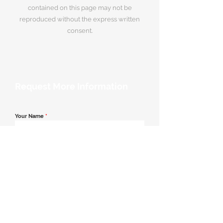
contained on this page may not be
reproduced without the express written
consent.
Request More Information
Your Name
*
Email Address
*
Contact Number
*