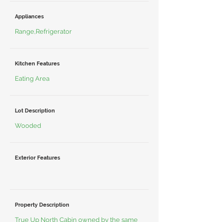
Appliances
Range,Refrigerator
Kitchen Features
Eating Area
Lot Description
Wooded
Exterior Features
Property Description
True Up North Cabin owned by the same