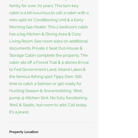
family for over 70 years. This turn key
cabin is a bit luxurious to call a cabin with a
mini-split Air Conditioning Unit & a Early
Morning Gas Heater. This 2 bedroom cabin
has a big Kitchen & Dining Area & Cozy
Living Room. See room sizes on additional
documents. Private 2 Seat Out-House &
Storage Cabin complete the property. The
cabin sits off a Forest Trail & a stones throw
to Fed Government Land, Inland Lakes &
the famous fishing spot Tippy Dam. Still
time to catch a Salmon or get ready for
Hunting Season & Snowmobiling.. Well
pump @ Kitchen Sink. No fully functioning
Well & Septic, but room to add. Call today,
It's a jewel.
Property Location