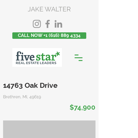
JAKE WALTER
CALL NOW +1 (616) 889 4334
14763 Oak Drive
Brethren, MI, 49619
$74,900