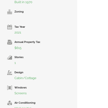
Built in 1970
Zoning
Tax Year
2021
Annual Property Tax
$615
Stories
1
Design
Cabin/Cottage
Windows
Screens
Air Conditioning