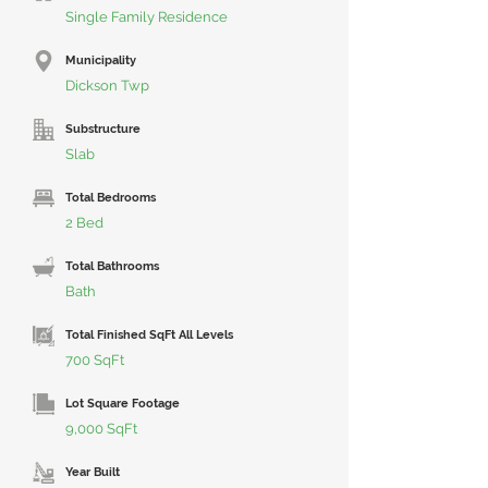
Single Family Residence
Municipality
Dickson Twp
Substructure
Slab
Total Bedrooms
2 Bed
Total Bathrooms
Bath
Total Finished SqFt All Levels
700 SqFt
Lot Square Footage
9,000 SqFt
Year Built