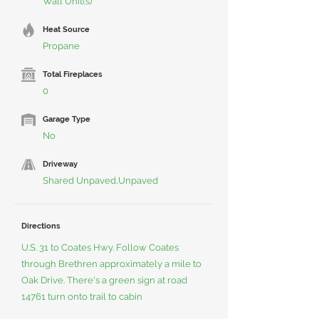
Wall Unit(s)
Heat Source
Propane
Total Fireplaces
0
Garage Type
No
Driveway
Shared Unpaved,Unpaved
Directions
U.S. 31 to Coates Hwy. Follow Coates
through Brethren approximately a mile to
Oak Drive. There's a green sign at road
14761 turn onto trail to cabin