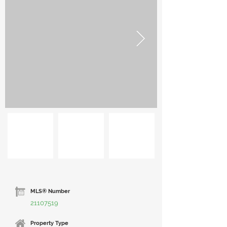
MLS® Number
21107519
Property Type