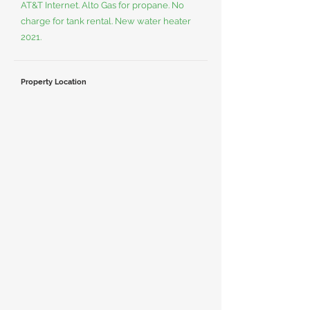
AT&T Internet. Alto Gas for propane. No
charge for tank rental. New water heater
2021.
Property Location