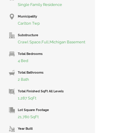
Single Family Residence
Municipality
Carlton Twp
Substructure
Crawl Space,Full,Michigan Basement
Total Bedrooms
4 Bed
Total Bathrooms
2 Bath
Total Finished SqFt All Levels
1,287 SqFt
Lot Square Footage
21,780 SqFt
Year Built