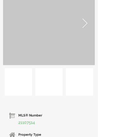
MLS® Number
21107514
Property Type