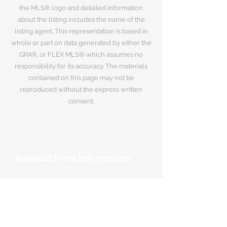
the MLS® logo and detailed information
about the listing includes the name of the
listing agent. This representation is based in
whole or part on data generated by either the
GRAR, or FLEX MLS® which assumes no
responsibility for its accuracy. The materials
contained on this page may not be
reproduced without the express written
consent.
Request More Information
Your Name
*