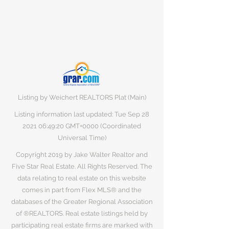
Listing by Weichert REALTORS Plat (Main)
Listing information last updated: Tue Sep
28
2021 06
:49:20 GMT+0000 (Coordinated
Universal Time)
Copyright 2019 by Jake Walter Realtor and
Five Star Real Estate. All Rights Reserved. The
data relating to real estate on this website
comes in part from Flex MLS® and the
databases of the Greater Regional Association
of ®REALTORS. Real estate listings held by
participating real estate firms are marked with