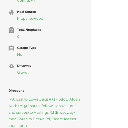
Central Air
Heat Source
Propane,Wood
Total Fireplaces
0
Garage Type
No
Driveway
Gravel
Directions
I-96 East to Lowell exit #52 Follow Aldon
Nash (M-50) south (follow signs at turns
and curves) to Hastings Rd (Broadway)
then South to Brown Rd, East to Messer
then north.