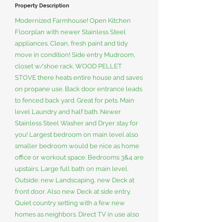
Property Description
Modernized Farmhouse! Open Kitchen
Floorplan with newer Stainless Steel
appliances. Clean, fresh paint and tidy
move in condition! Side entry Mudroom,
closet w/shoe rack. WOOD PELLET
STOVE there heats entire house and saves
on propane use. Back door entrance leads
to fenced back yard. Great for pets. Main
level Laundry and half bath. Newer
Stainless Steel Washer and Dryer stay for
you! Largest bedroom on main level also
smaller bedroom would be nice as home
office or workout space. Bedrooms 3&4 are
upstairs. Large full bath on main level.
Outside: new Landscaping, new Deck at
front door. Also new Deck at side entry.
Quiet country setting with a few new
homes as neighbors. Direct TV in use also