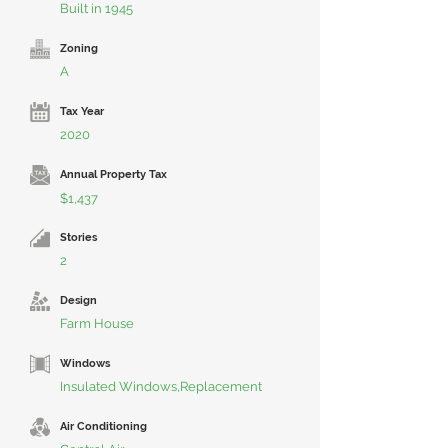
Built in 1945
Zoning
A
Tax Year
2020
Annual Property Tax
$1,437
Stories
2
Design
Farm House
Windows
Insulated Windows,Replacement
Air Conditioning