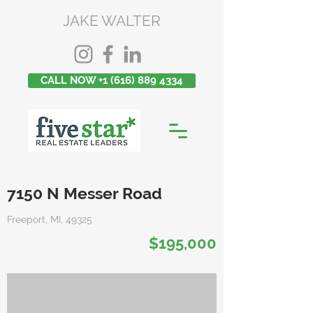
JAKE WALTER
CALL NOW +1 (616) 889 4334
7150 N Messer Road
Freeport, MI, 49325
$195,000