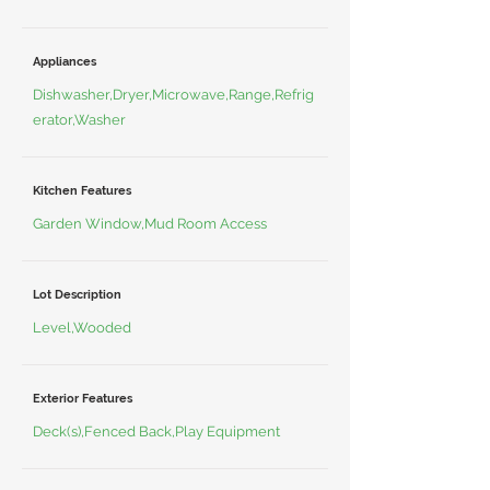
Appliances
Dishwasher,Dryer,Microwave,Range,Refrig
erator,Washer
Kitchen Features
Garden Window,Mud Room Access
Lot Description
Level,Wooded
Exterior Features
Deck(s),Fenced Back,Play Equipment