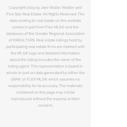
Copyright 2019 by Jake Walter Realtor and
Five Star Real Estate. All Rights Reserved. The
data relating to real estate on this website
comes in part from Flex MLS® and the
databases of the Greater Regional Association
of ®REALTORS. Real estate listings held by
participating real estate firms are marked with
the MLS® logo and detailed information
about the listing includes the name of the
listing agent. This representation is based in
whole or part on data generated by either the
GRAR, or FLEX MLS® which assumes no
responsibility for its accuracy. The materials
contained on this page may not be
reproduced without the express written
consent.