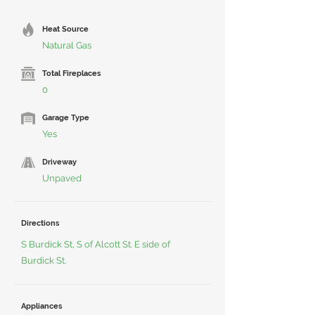
Heat Source
Natural Gas
Total Fireplaces
0
Garage Type
Yes
Driveway
Unpaved
Directions
S Burdick St, S of Alcott St. E side of
Burdick St.
Appliances