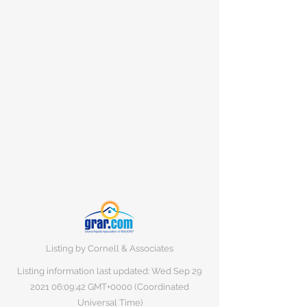
Listing by Cornell & Associates
Listing information last updated: Wed Sep
29
2021 06
:09:42 GMT+0000 (Coordinated
Universal Time)