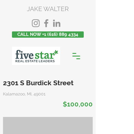
JAKE WALTER
CALL NOW +1 (616) 889 4334
2301 S Burdick Street
Kalamazoo, MI, 49001
$100,000