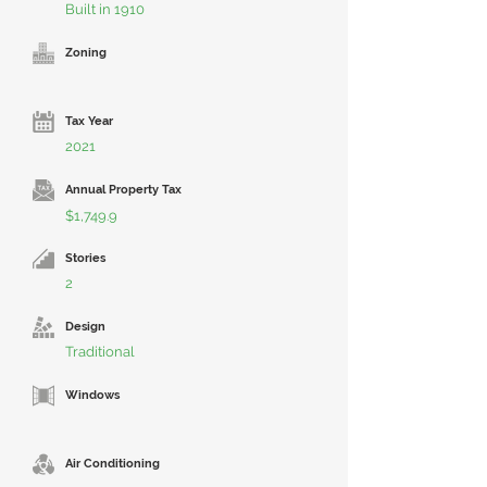
Built in 1910
Zoning
Tax Year
2021
Annual Property Tax
$1,749.9
Stories
2
Design
Traditional
Windows
Air Conditioning