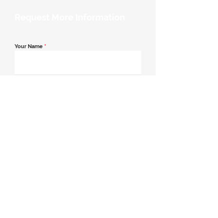
Request More Information
Your Name
*
Email Address
*
Contact Number
*
Message