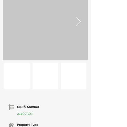
MLS® Number
21107509
Property Type