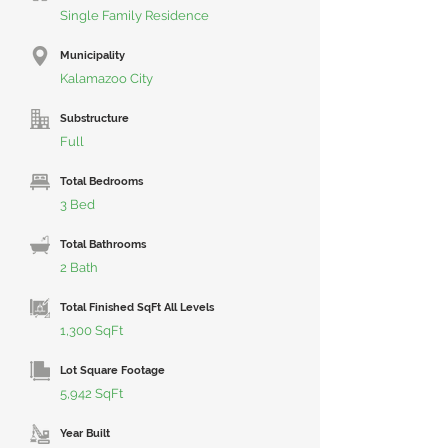
Single Family Residence
Municipality
Kalamazoo City
Substructure
Full
Total Bedrooms
3 Bed
Total Bathrooms
2 Bath
Total Finished SqFt All Levels
1,300 SqFt
Lot Square Footage
5,942 SqFt
Year Built