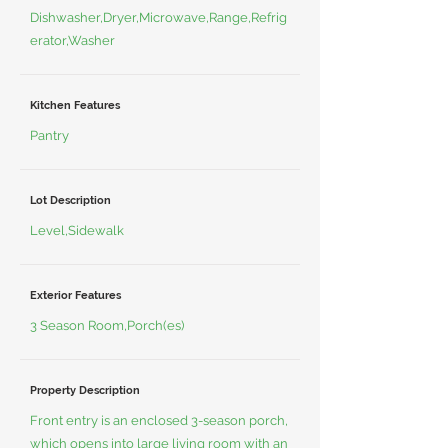
Dishwasher,Dryer,Microwave,Range,Refrig
erator,Washer
Kitchen Features
Pantry
Lot Description
Level,Sidewalk
Exterior Features
3 Season Room,Porch(es)
Property Description
Front entry is an enclosed 3-season porch,
which opens into large living room with an