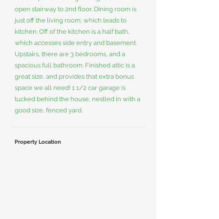
open stairway to 2nd floor. Dining room is
just off the living room, which leads to
kitchen. Off of the kitchen is a half bath,
which accesses side entry and basement.
Upstairs, there are 3 bedrooms, and a
spacious full bathroom. Finished attic is a
great size, and provides that extra bonus
space we all need! 1 1/2 car garage is
tucked behind the house, nestled in with a
good size, fenced yard.
Property Location