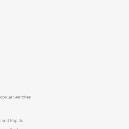
opular Searches
rand Rapids