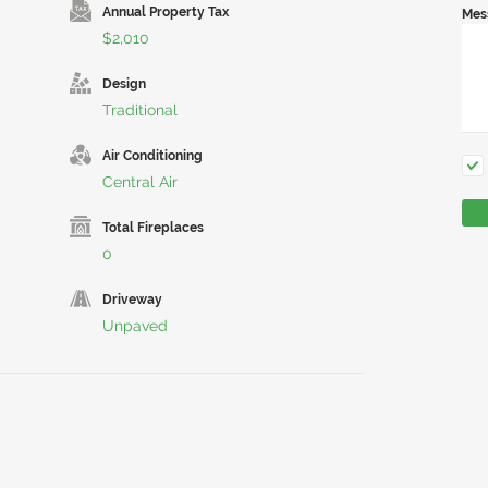
Annual Property Tax
Mes
$2,010
Design
Traditional
Air Conditioning
Central Air
Total Fireplaces
0
Driveway
Unpaved