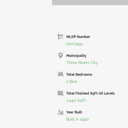
MLS® Number
21107494
Municipality
Three Rivers City
Total Bedrooms
2 Bed
Total Finished SqFt All Levels
1,440 SqFt
Year Built
Built in 1940