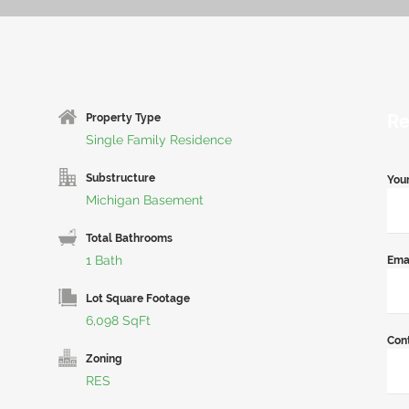
Re
Property Type
Single Family Residence
Substructure
You
Michigan Basement
Total Bathrooms
1 Bath
Ema
Lot Square Footage
6,098 SqFt
Con
Zoning
RES