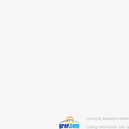
Listing by Berkshire Hat
Listing information last