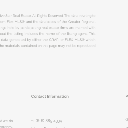
ve Star Real Estate. All Rights Reserved. The data relating to
 from Flex MLS® and the databases of the Greater Regional
ngs held by participating real estate firms are marked with
ut the listing includes the name of the listing agent. This
on data generated by either the GRAR, or FLEX MLS® which
 The materials contained on this page may not be reproduced
Contact Information
P
G
+1 (616) 889 4334
hat we do
parency,