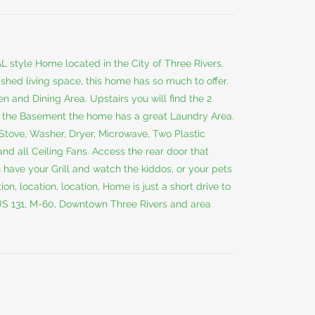
 style Home located in the City of Three Rivers.
nished living space, this home has so much to offer.
n and Dining Area. Upstairs you will find the 2
n the Basement the home has a great Laundry Area.
e, Stove, Washer, Dryer, Microwave, Two Plastic
nd all Ceiling Fans. Access the rear door that
have your Grill and watch the kiddos, or your pets
on, location, location, Home is just a short drive to
 US 131, M-60, Downtown Three Rivers and area