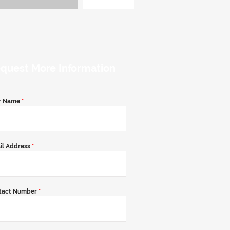
quest More Information
r Name
*
il Address
*
tact Number
*