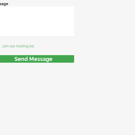
sage
Join our mailing list
Send Message