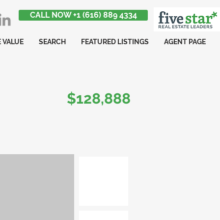
CALL NOW +1 (616) 889 4334
 VALUE
SEARCH
FEATURED LISTINGS
AGENT PAGE
$128,888