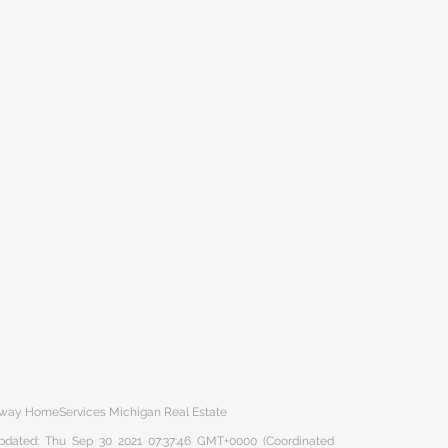
haway HomeServices Michigan Real Estate
 updated: Thu Sep 30 2021 07:37:46 GMT+0000 (Coordinated