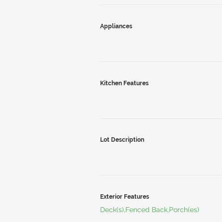
Appliances
Kitchen Features
Lot Description
Exterior Features
Deck(s),Fenced Back,Porch(es)