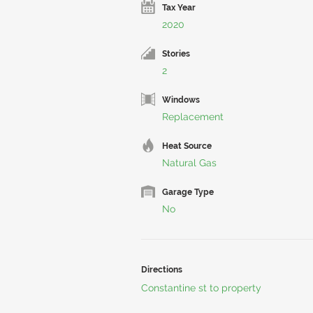
Tax Year
2020
Stories
2
Windows
Replacement
Heat Source
Natural Gas
Garage Type
No
Directions
Constantine st to property