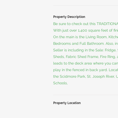
Property Description
Be sure to check out this TRADITIONAL
With just over 1,400 square feet of fi
On the main is the Living Room, Kitche
Bedrooms and Full Bathroom. Also, i
Seller is including in the Sale: Fridg
Sheds, Fabric Shed Frame, Fire Ring, a
leads to the deck area where you can 
play in the fenced in back yard. Locati
the Scidmore Park, St. Joseph River,
Schools,
Property Location