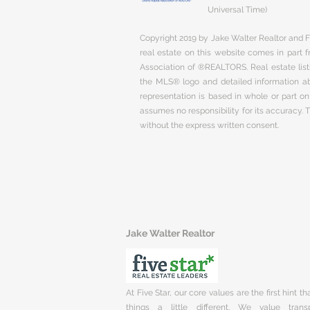
Universal Time)
Copyright 2019 by Jake Walter Realtor and Fi
real estate on this website comes in part
Association of ®REALTORS. Real estate listi
the MLS® logo and detailed information abo
representation is based in whole or part 
assumes no responsibility for its accuracy.
without the express written consent.
Jake Walter Realtor
At Five Star, our core values are the first hint t
things a little different. We value trans