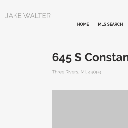
JAKE WALTER
HOME
MLS SEARCH
645 S Constan
Three Rivers, MI, 49093