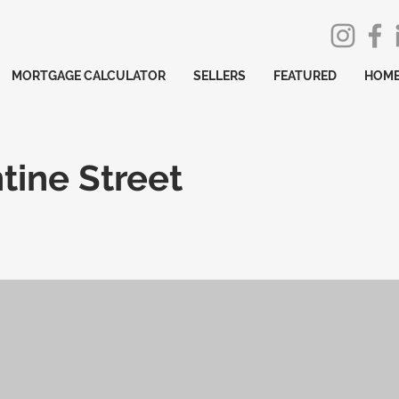
MORTGAGE CALCULATOR
SELLERS
FEATURED
HOME
tine Street