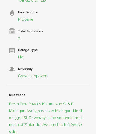
Window Unit(s)
Heat Source
Propane
Total Fireplaces
2
Garage Type
No
Driveway
Gravel,Unpaved
Directions
From Paw Paw (N Kalamazoo St & E
Michigan Ave) go east on Michigan. North
on 33rd St. Driveway is the second street
north of Zinfandel Ave, on the left (west)
side.