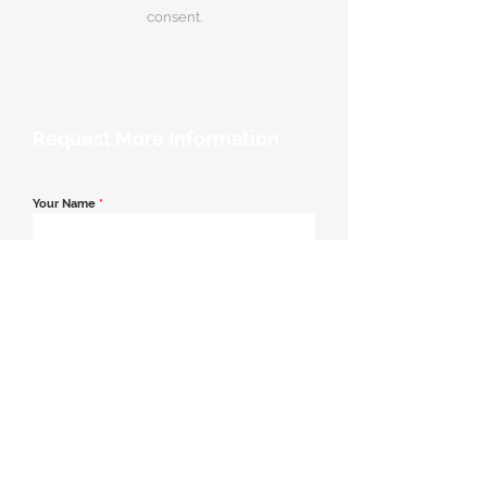
consent.
Request More Information
Your Name
*
Email Address
*
Contact Number
*