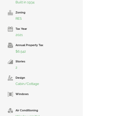
Built in 1934
Zoning
RES
Tax Year
2021
Annual Property Tax
$6,542
Stories
2
Design
Cabin/Cottage
Windows
Air Conditioning