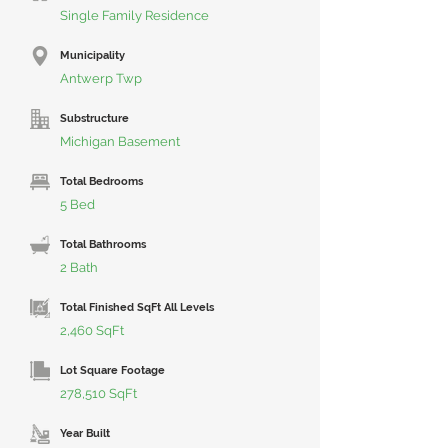
Single Family Residence
Municipality
Antwerp Twp
Substructure
Michigan Basement
Total Bedrooms
5 Bed
Total Bathrooms
2 Bath
Total Finished SqFt All Levels
2,460 SqFt
Lot Square Footage
278,510 SqFt
Year Built