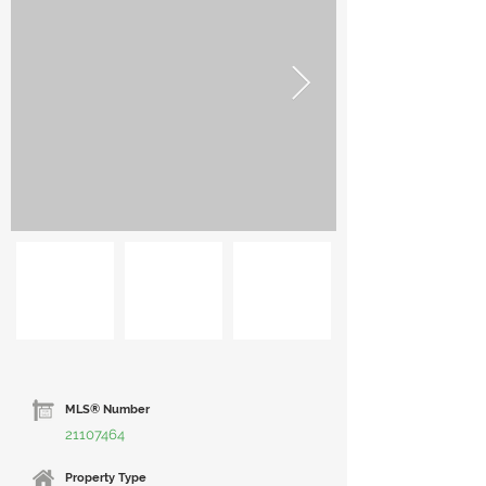
MLS® Number
21107464
Property Type