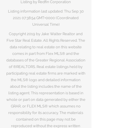
Listing by Redfin Corporation
Listing information last updated: Thu Sep
30
2021 07
:38:54 GMT+0000 (Coordinated
Universal Time)
Copyright 2019 by Jake Walter Realtor and
Five Star Real Estate. All Rights Reserved. The
data relating to real estate on this website
comes in part from Flex MLS® and the
databases of the Greater Regional Association
of ®REALTORS. Real estate listings held by
participating real estate firms are marked with
the MLS® logo and detailed information
about the listing includes the name of the
listing agent. This representation is based in
whole or part on data generated by either the
GRAR, or FLEX MLS® which assumes no
responsibility for its accuracy. The materials
contained on this page may not be
reproduced without the express written