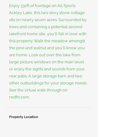
Enjoy 332ft of frontage on All Sports
Ackley Lake, this two story stone cottage
sits on nearly seven acres. Surrounded by
trees and containing a potential second
lakefront home site, you'll fall in love with
this property. Walk the meadow amongst
the pine and walnut and you'll know you
are home. Look out over the lake from
large picture windows on the main level
or enjoy the sights and sounds from your
rear patio. A large storage barn and two
other outbuildings for your storage needs.
See the virtual walk through on
redfin.com.
Property Location