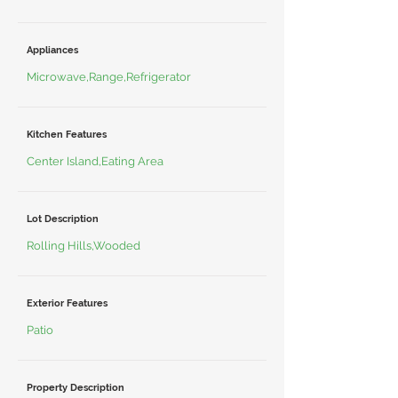
Appliances
Microwave,Range,Refrigerator
Kitchen Features
Center Island,Eating Area
Lot Description
Rolling Hills,Wooded
Exterior Features
Patio
Property Description