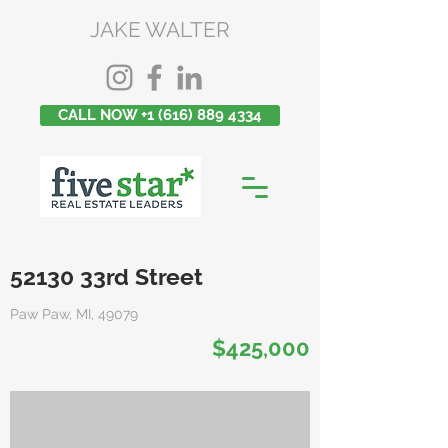
JAKE WALTER
CALL NOW +1 (616) 889 4334
52130 33rd Street
Paw Paw, MI, 49079
$425,000