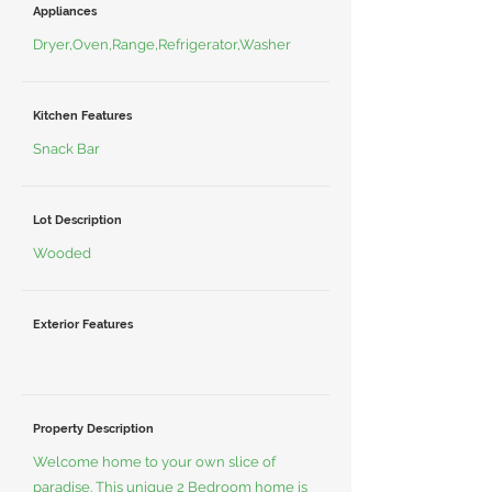
Appliances
Dryer,Oven,Range,Refrigerator,Washer
Kitchen Features
Snack Bar
Lot Description
Wooded
Exterior Features
Property Description
Welcome home to your own slice of
paradise. This unique 2 Bedroom home is