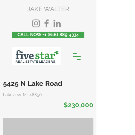
JAKE WALTER
CALL NOW +1 (616) 889 4334
5425 N Lake Road
Lakeview, MI, 48850
$230,000