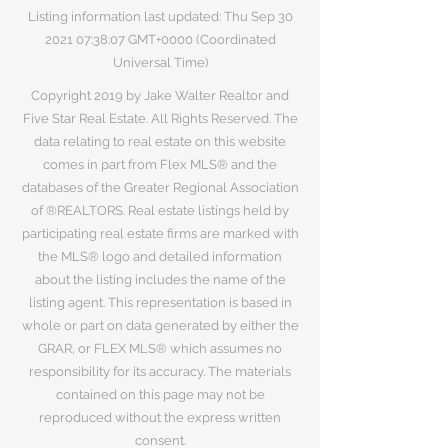
Listing information last updated: Thu Sep
30
2021 07
:38:07 GMT+0000 (Coordinated
Universal Time)
Copyright 2019 by Jake Walter Realtor and
Five Star Real Estate. All Rights Reserved. The
data relating to real estate on this website
comes in part from Flex MLS® and the
databases of the Greater Regional Association
of ®REALTORS. Real estate listings held by
participating real estate firms are marked with
the MLS® logo and detailed information
about the listing includes the name of the
listing agent. This representation is based in
whole or part on data generated by either the
GRAR, or FLEX MLS® which assumes no
responsibility for its accuracy. The materials
contained on this page may not be
reproduced without the express written
consent.