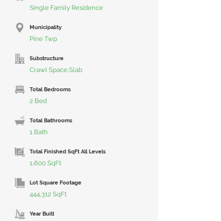
Single Family Residence
Municipality
Pine Twp
Substructure
Crawl Space,Slab
Total Bedrooms
2 Bed
Total Bathrooms
1 Bath
Total Finished SqFt All Levels
1,600 SqFt
Lot Square Footage
444,312 SqFt
Year Built