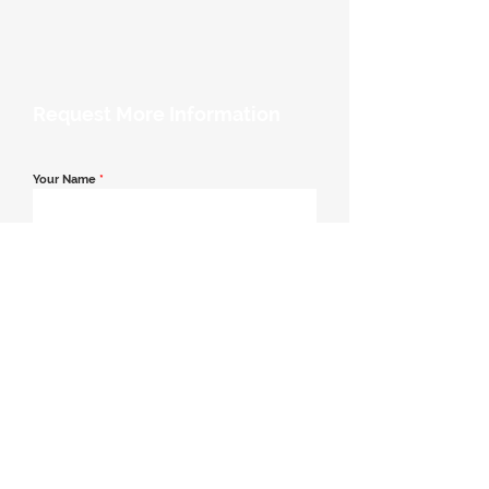
Request More Information
Your Name
*
Email Address
*
Contact Number
*
Message