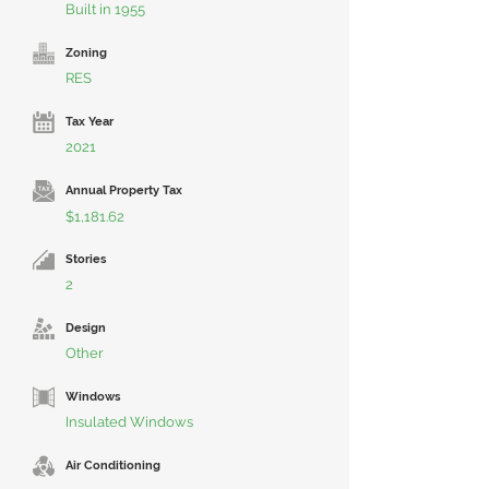
Built in 1955
Zoning
RES
Tax Year
2021
Annual Property Tax
$1,181.62
Stories
2
Design
Other
Windows
Insulated Windows
Air Conditioning