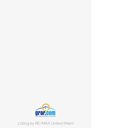
Listing by RE/MAX United (Main)