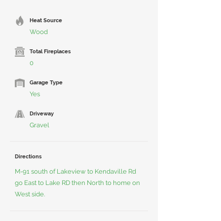
Heat Source
Wood
Total Fireplaces
0
Garage Type
Yes
Driveway
Gravel
Directions
M-91 south of Lakeview to Kendaville Rd
go East to Lake RD then North to home on
West side.