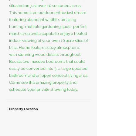
situated on just over 10 secluded acres.
This home is an outdoor enthusiast dream
featuring abundant wildlife, amazing
hunting, multiple gardening spots, perfect
marsh area and a cupola to enjoy a heated
indoor viewing of your own 10 acre slice of
bliss. Home features cozy atmosphere,
with stunning wood details throughout.
Boosts two massive bedrooms that could
easily be converted into 3, a large updated
bathroom and an open concept living area.
Come see this amazing property and
schedule your private showing today.
Property Location