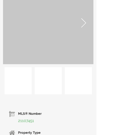
MLS® Number
21107451
Property Type