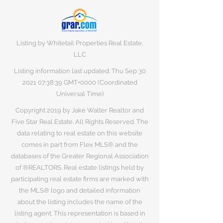
Listing by Whitetail Properties Real Estate,
LLC
Listing information last updated: Thu Sep
30
2021 07
:38:39 GMT+0000 (Coordinated
Universal Time)
Copyright 2019 by Jake Walter Realtor and
Five Star Real Estate. All Rights Reserved. The
data relating to real estate on this website
comes in part from Flex MLS® and the
databases of the Greater Regional Association
of ®REALTORS. Real estate listings held by
participating real estate firms are marked with
the MLS® logo and detailed information
about the listing includes the name of the
listing agent. This representation is based in