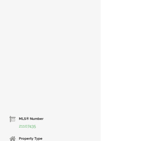
MLS® Number
21107435
Property Type