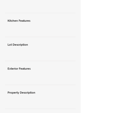
Kitchen Features
Lot Description
Exterior Features
Property Description