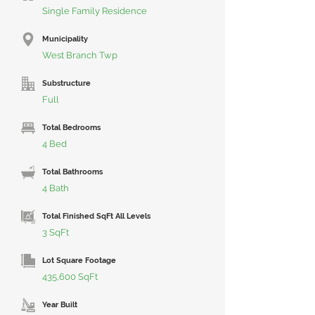
Single Family Residence
Municipality
West Branch Twp
Substructure
Full
Total Bedrooms
4 Bed
Total Bathrooms
4 Bath
Total Finished SqFt All Levels
3 SqFt
Lot Square Footage
435,600 SqFt
Year Built