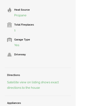
Heat Source
Propane
Total Fireplaces
1
Garage Type
Yes
Driveway
Directions
Satellite view on listing shows exact
directions to the house
Appliances