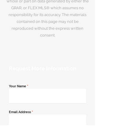
whole or part on data generated by either the
GRAR, or FLEX MLS® which assumes no
responsibility for its accuracy. The materials
contained on this page may not be
reproduced without the express written
consent.
Request More Information
Your Name
*
Email Address
*