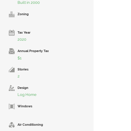
Built in 2000
Zoning
Tax Year
2020
Annual Property Tax
$1
Stories
2
Design
Log Home
Windows
Air Conditioning