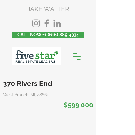
JAKE WALTER
CALL NOW +1 (616) 889 4334
370 Rivers End
West Branch, MI, 48661
$599,000