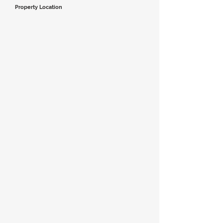
Property Location