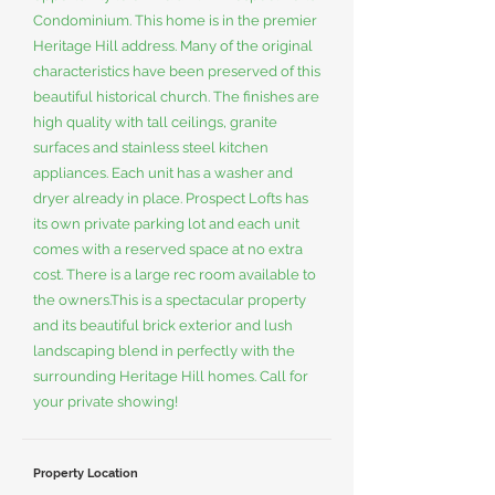
Condominium. This home is in the premier
Heritage Hill address. Many of the original
characteristics have been preserved of this
beautiful historical church. The finishes are
high quality with tall ceilings, granite
surfaces and stainless steel kitchen
appliances. Each unit has a washer and
dryer already in place. Prospect Lofts has
its own private parking lot and each unit
comes with a reserved space at no extra
cost. There is a large rec room available to
the owners.This is a spectacular property
and its beautiful brick exterior and lush
landscaping blend in perfectly with the
surrounding Heritage Hill homes. Call for
your private showing!
Property Location