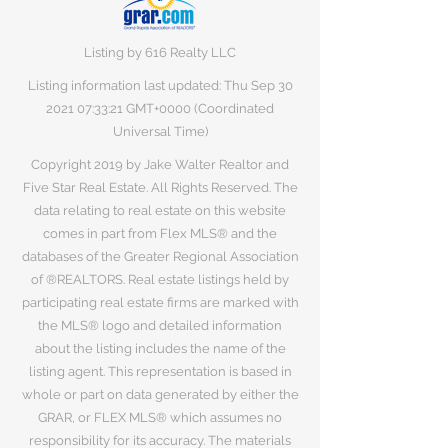
Listing by 616 Realty LLC
Listing information last updated: Thu Sep
30
2021 07
:33:21 GMT+0000 (Coordinated
Universal Time)
Copyright 2019 by Jake Walter Realtor and
Five Star Real Estate. All Rights Reserved. The
data relating to real estate on this website
comes in part from Flex MLS® and the
databases of the Greater Regional Association
of ®REALTORS. Real estate listings held by
participating real estate firms are marked with
the MLS® logo and detailed information
about the listing includes the name of the
listing agent. This representation is based in
whole or part on data generated by either the
GRAR, or FLEX MLS® which assumes no
responsibility for its accuracy. The materials