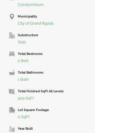
Condominium
Municipality
City of Grand Rapids
Substructure
Slab
Total Bedrooms
2 Bed
Total Bathrooms
1 Bath
Total Finished SqFt All Levels
929 SqFt
Lot Square Footage
0 SqFt
Year Built