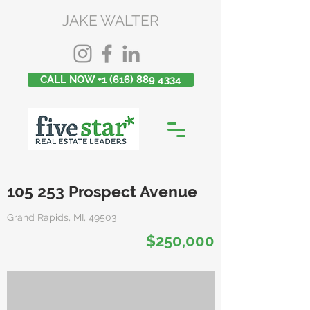
JAKE WALTER
CALL NOW +1 (616) 889 4334
105 253 Prospect Avenue
Grand Rapids, MI, 49503
$250,000