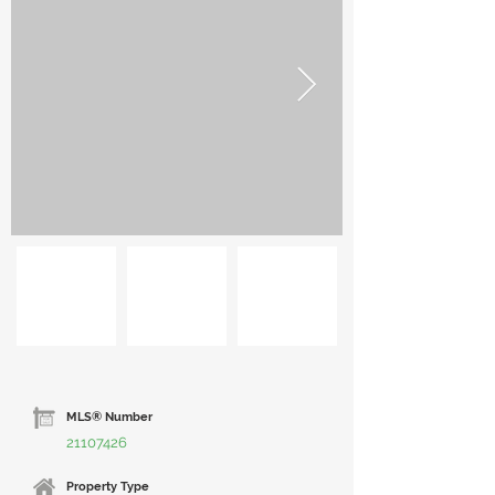
MLS® Number
21107426
Property Type