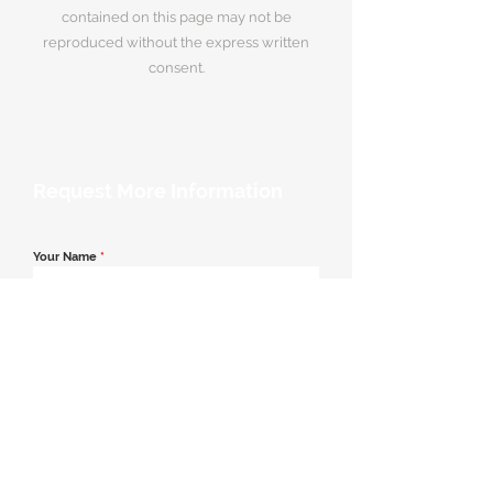
contained on this page may not be
reproduced without the express written
consent.
Request More Information
Your Name
*
Email Address
*
Contact Number
*