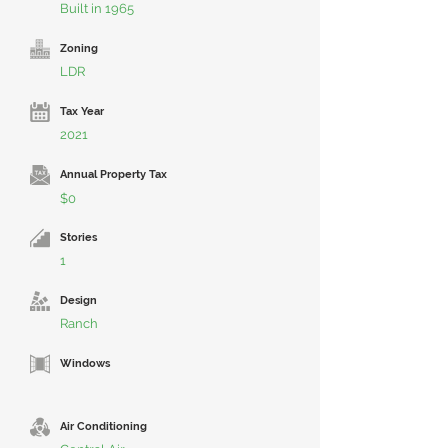
Built in 1965
Zoning
LDR
Tax Year
2021
Annual Property Tax
$0
Stories
1
Design
Ranch
Windows
Air Conditioning