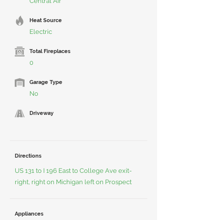
Central Air
Heat Source
Electric
Total Fireplaces
0
Garage Type
No
Driveway
Directions
US 131 to I 196 East to College Ave exit-
right, right on Michigan left on Prospect
Appliances