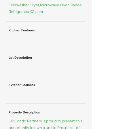
Dishwasher,Dryer,Microwave,Oven,Range,
Refrigerator,Washer
Kitchen Features
Lot Description
Exterior Features
Property Description
GR Condo Partners is proud to present this
opportunity to own a unit in Prospect Lofts