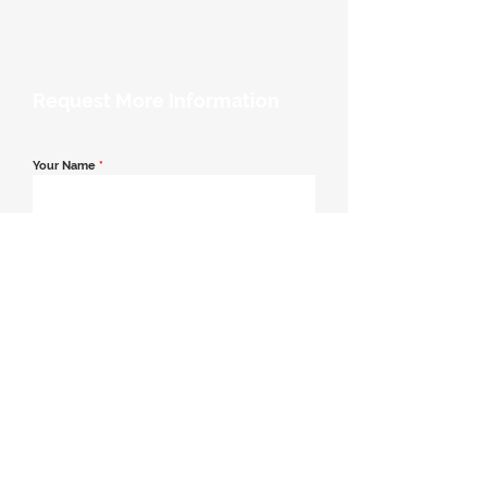
Request More Information
Your Name
*
Email Address
*
Contact Number
*
Message