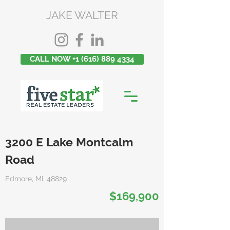
JAKE WALTER
CALL NOW +1 (616) 889 4334
3200 E Lake Montcalm
Road
Edmore, MI, 48829
$169,900