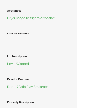
Appliances
Dryer,Range,Refrigerator,Washer
Kitchen Features
Lot Description
Level,Wooded
Exterior Features
Deck(s),Patio,Play Equipment
Property Description