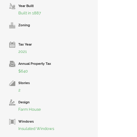
Year Built
Built in 1887
Zoning
Tax Year
2021
Annual Property Tax
$640
Stories
2
Design
Farm House
Windows
Insulated Windows