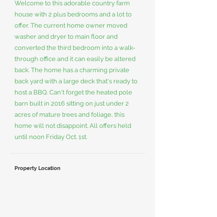
Welcome to this adorable country farm
house with 2 plus bedrooms and a lot to
offer. The current home owner moved
washer and dryer to main floor and
converted the third bedroom into a walk-
through office and it can easily be altered
back. The home has a charming private
back yard with a large deck that's ready to
host a BBQ. Can't forget the heated pole
barn built in 2016 sitting on just under 2
acres of mature trees and foliage, this
home will not disappoint. All offers held
until noon Friday Oct. 1st.
Property Location