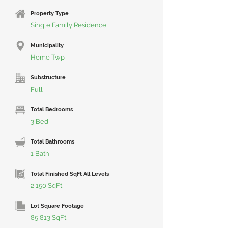
Property Type
Single Family Residence
Municipality
Home Twp
Substructure
Full
Total Bedrooms
3 Bed
Total Bathrooms
1 Bath
Total Finished SqFt All Levels
2,150 SqFt
Lot Square Footage
85,813 SqFt