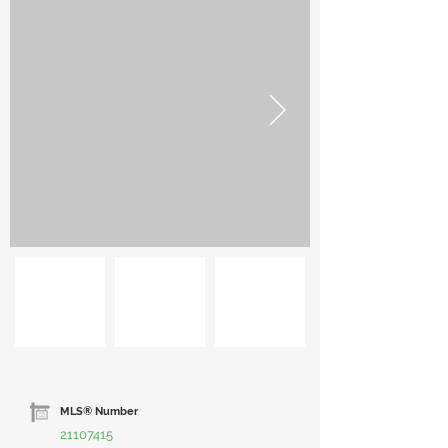
MLS® Number
21107415