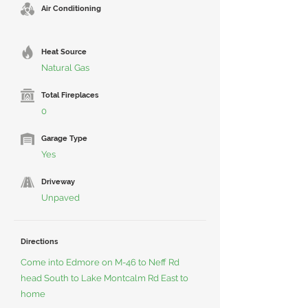
Air Conditioning
Heat Source
Natural Gas
Total Fireplaces
0
Garage Type
Yes
Driveway
Unpaved
Directions
Come into Edmore on M-46 to Neff Rd
head South to Lake Montcalm Rd East to
home