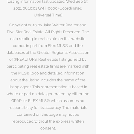
Listing information last updated: Wed Sep
29
2021 06
:10:01 GMT+0000 (Coordinated
Universal Time)
Copyright 2019 by Jake Walter Realtor and
Five Star Real Estate. All Rights Reserved. The
data relating to real estate on this website
comes in part from Flex MLS® and the
databases of the Greater Regional Association
of ®REALTORS. Real estate listings held by
participating real estate firms are marked with
the MLS® logo and detailed information
about the listing includes the name of the
listing agent. This representation is based in
whole or part on data generated by either the
GRAR, or FLEX MLS® which assumes no
responsibility for its accuracy. The materials
contained on this page may not be
reproduced without the express written
consent.