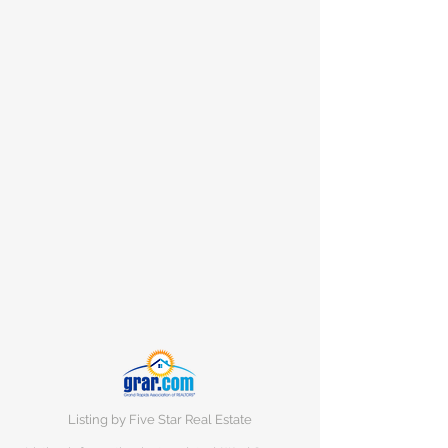
Listing by Five Star Real Estate