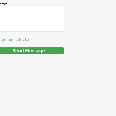
sage
Join our mailing list
Send Message