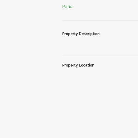
Patio
Property Description
Property Location