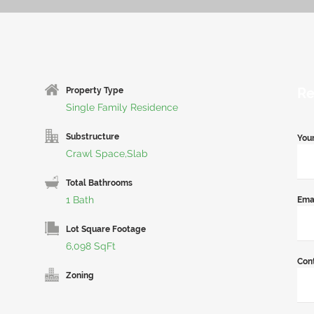
Re
Property Type
Single Family Residence
Substructure
You
Crawl Space,Slab
Total Bathrooms
1 Bath
Ema
Lot Square Footage
6,098 SqFt
Con
Zoning