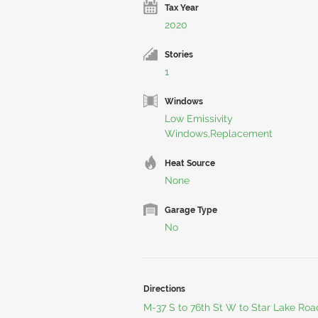
Tax Year
2020
Stories
1
Windows
Low Emissivity
Windows,Replacement
Heat Source
None
Garage Type
No
Directions
M-37 S to 76th St W to Star Lake Roa