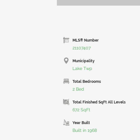
MLS® Number
21107407
Municipality
Lake Twp
Total Bedrooms
2 Bed
Total Finished SqFt All Levels
672 SqFt
Year Built
Built in 1968