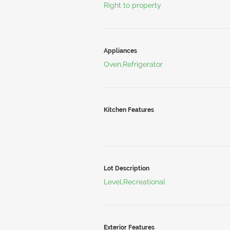
Right to property
Appliances
Oven,Refrigerator
Kitchen Features
Lot Description
Level,Recreational
Exterior Features