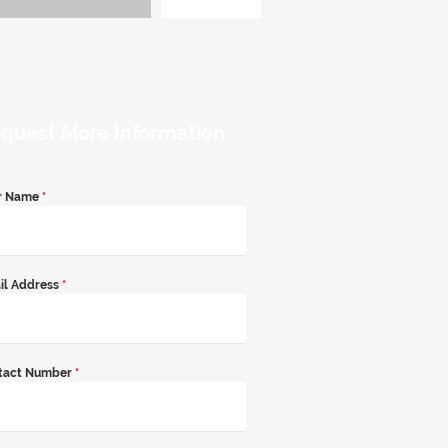
quest More Information
r Name
*
il Address
*
tact Number
*