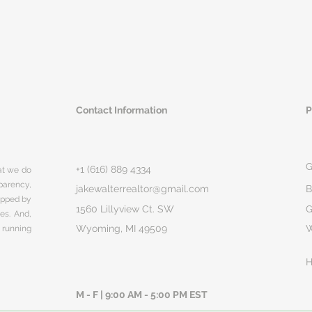
Contact Information
P
G
+1 (616) 889 4334
hat we do
parency,
jakewalterrealtor@gmail.com
B
rapped by
1560 Lillyview Ct. SW
G
ges. And,
Wyoming, MI 49509
 running
H
M - F | 9:00 AM - 5:00 PM EST