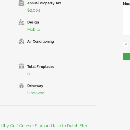
Annual Property Tax
Mes
$2,004
Design
Mobile
Air Conditioning
Total Fireplaces
0
Driveway
Unpaved
d (by Golf Course) S around lake to Dutch Elm