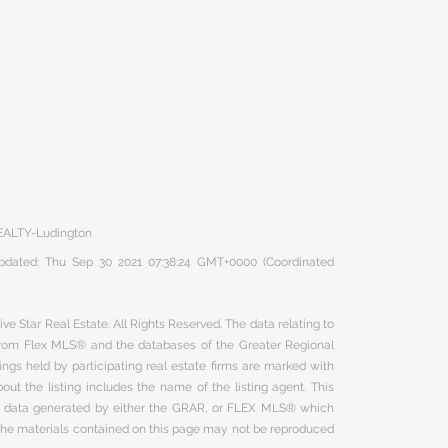
EALTY-Ludington
 updated: Thu Sep 30 2021 07:38:24 GMT+0000 (Coordinated
ve Star Real Estate. All Rights Reserved. The data relating to
 from Flex MLS® and the databases of the Greater Regional
ngs held by participating real estate firms are marked with
ut the listing includes the name of the listing agent. This
on data generated by either the GRAR, or FLEX MLS® which
 The materials contained on this page may not be reproduced