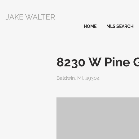
JAKE WALTER
HOME
MLS SEARCH
8230 W Pine 
Baldwin, MI, 49304