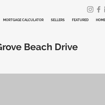
MORTGAGE CALCULATOR
SELLERS
FEATURED
HOME
Grove Beach Drive