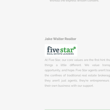
without the express written consent.
Jake Walter Realtor
At Five Star, our core values are the first hint t
things a little different. We value trans
opportunity, and hope. Five Star agents aren’t t
the confines of traditional real estate brokera
they aren’t just agents, they’re entrepreneurs
their own business with our support.