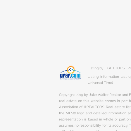
Listing by LIGHTHOUSE R
Listing information last
Universal Time)
Copyright 2019 by Jake Walter Realtor and Fi
real estate on this website comes in part
Association of ®REALTORS. Real estate listi
the MLS® logo and detailed information abo
representation is based in whole or part 
assumes no responsibility for its accuracy.