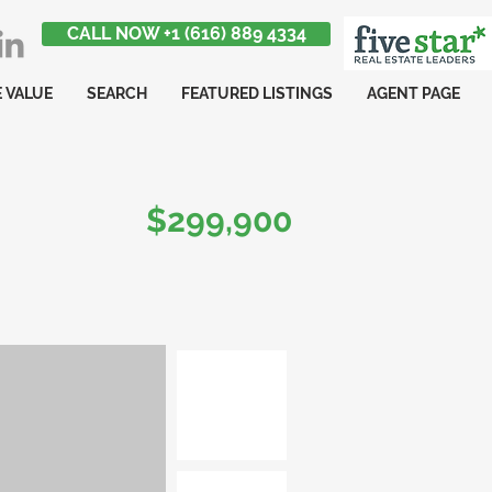
CALL NOW +1 (616) 889 4334
 VALUE
SEARCH
FEATURED LISTINGS
AGENT PAGE
$299,900