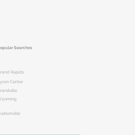
opular Searches
rand Rapids
yron Center
randville
Wyoming
udsonville