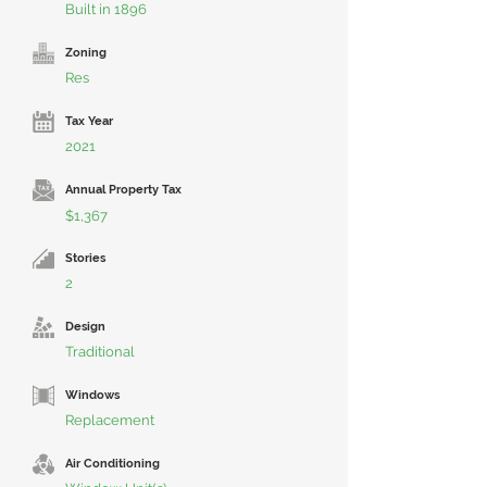
Built in 1896
Zoning
Res
Tax Year
2021
Annual Property Tax
$1,367
Stories
2
Design
Traditional
Windows
Replacement
Air Conditioning