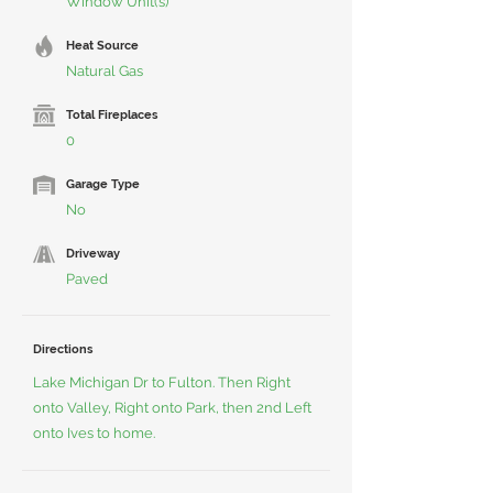
Window Unit(s)
Heat Source
Natural Gas
Total Fireplaces
0
Garage Type
No
Driveway
Paved
Directions
Lake Michigan Dr to Fulton. Then Right
onto Valley, Right onto Park, then 2nd Left
onto Ives to home.