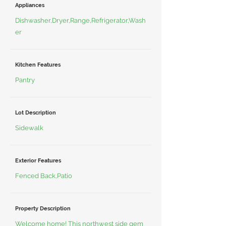
Appliances
Dishwasher,Dryer,Range,Refrigerator,Wash
er
Kitchen Features
Pantry
Lot Description
Sidewalk
Exterior Features
Fenced Back,Patio
Property Description
Welcome home! This northwest side gem