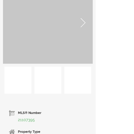
MLS® Number
21107395
Property Type