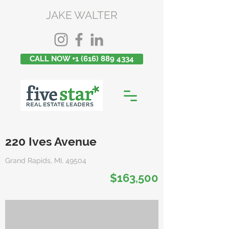
JAKE WALTER
CALL NOW +1 (616) 889 4334
220 Ives Avenue
Grand Rapids, MI, 49504
$163,500