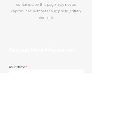
contained on this page may not be
reproduced without the express written
consent.
Request More Information
Your Name
*
Email Address
*
Contact Number
*