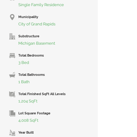
Single Family Residence
Municipality
City of Grand Rapids
Substructure
Michigan Basement
Total Bedrooms
3 Bed
Total Bathrooms
1 Bath
Total Finished SqFt All Levels
1,204 SqFt
Lot Square Footage
4,008 SqFt
Year Built