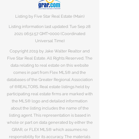
Listing by Five Star Real Estate (Main)
Listing information last updated: Tue Sep
28
2021 06
:51:57 GMT+0000 (Coordinated
Universal Time)
Copyright 2019 by Jake Walter Realtor and
Five Star Real Estate. All Rights Reserved. The
data relating to real estate on this website
comes in part from Flex MLS® and the
databases of the Greater Regional Association
of ®REALTORS. Real estate listings held by
participating real estate firms are marked with
the MLS® logo and detailed information
about the listing includes the name of the
listing agent. This representation is based in
whole or part on data generated by either the
GRAR, or FLEX MLS® which assumes no
responsibility for its accuracy. The materials