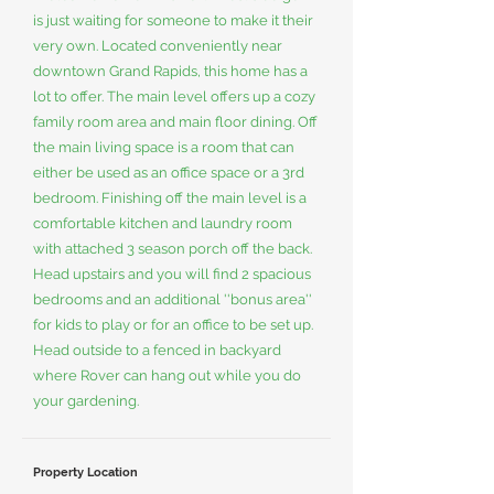
is just waiting for someone to make it their
very own. Located conveniently near
downtown Grand Rapids, this home has a
lot to offer. The main level offers up a cozy
family room area and main floor dining. Off
the main living space is a room that can
either be used as an office space or a 3rd
bedroom. Finishing off the main level is a
comfortable kitchen and laundry room
with attached 3 season porch off the back.
Head upstairs and you will find 2 spacious
bedrooms and an additional ''bonus area''
for kids to play or for an office to be set up.
Head outside to a fenced in backyard
where Rover can hang out while you do
your gardening.
Property Location