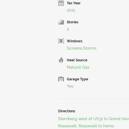
Tax Year
2021
Stories
2
Windows
Screens,Storms
Heat Source
Natural Gas
Garage Type
Yes
Directions
Sternberg west of US31 to Grand Haven
Roosevelt, Roosevelt to home.