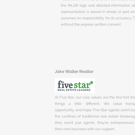
the MLS® logo and detailed information abo
representation is based in whole or part 
assumes no responsibility for its accuracy.
without the express written consent.
Jake Walter Realtor
At Five Star, our core values are the first hint t
things a little different. We value trans
opportunity, and hope. Five Star agents aren’t t
the confines of traditional real estate brokera
they aren’t just agents, they’re entrepreneurs
their own business with our support.