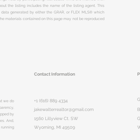
ut the listing includes the name of the listing agent. This
on data generated by either the GRAR, or FLEX MLS® which
 The materials contained on this page may not be reproduced
Contact Information
P
G
+1 (616) 889 4334
hat we do
parency,
jakewalterrealtor@gmail.com
B
rapped by
1560 Lillyview Ct. SW
G
ges. And,
Wyoming, MI 49509
 running