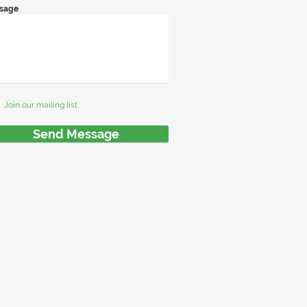
sage
Join our mailing list
Send Message