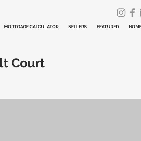
MORTGAGE CALCULATOR
SELLERS
FEATURED
HOME
t Court