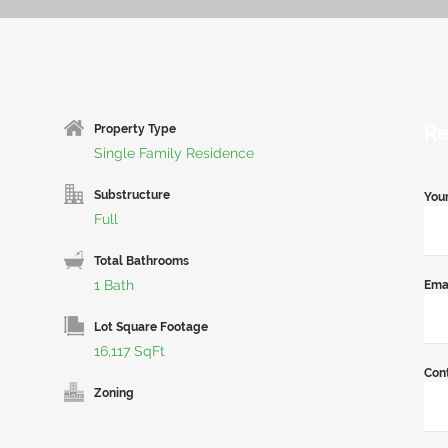
Re
Property Type
Single Family Residence
Substructure
You
Full
Total Bathrooms
1 Bath
Ema
Lot Square Footage
16,117 SqFt
Con
Zoning