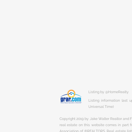
Listing by @HomeRealty
Listing information last
Universal Time)
Copyright 2019 by Jake Walter Realtor and Fi
real estate on this website comes in part
Association of ®REALTORS. Real estate listi