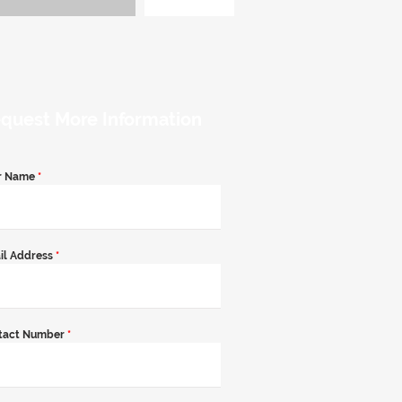
quest More Information
r Name
*
il Address
*
tact Number
*