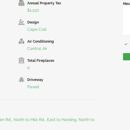
Annual Property Tax
Mes
$1,510
Design
Cape Cod
Air Conditioning
Central Air
Total Fireplaces
0
Driveway
Paved
 Rd., North to Hile Rd., East to Harding, North to