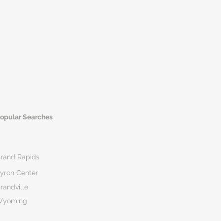
opular Searches
rand Rapids
yron Center
randville
Wyoming