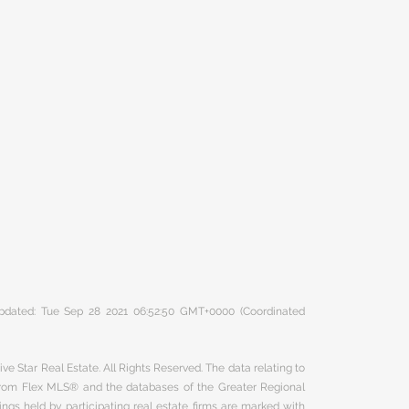
 updated: Tue Sep 28 2021 06:52:50 GMT+0000 (Coordinated
ve Star Real Estate. All Rights Reserved. The data relating to
 from Flex MLS® and the databases of the Greater Regional
ngs held by participating real estate firms are marked with