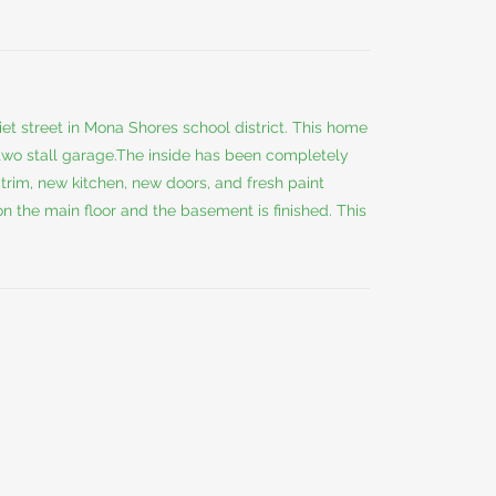
et street in Mona Shores school district. This home
 two stall garage.The inside has been completely
trim, new kitchen, new doors, and fresh paint
 the main floor and the basement is finished. This