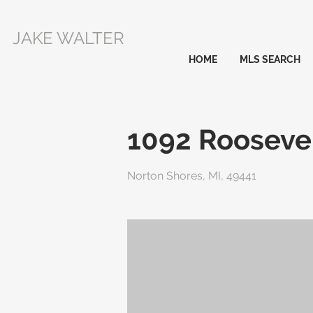
JAKE WALTER
HOME
MLS SEARCH
1092 Roosevel
Norton Shores, MI, 49441