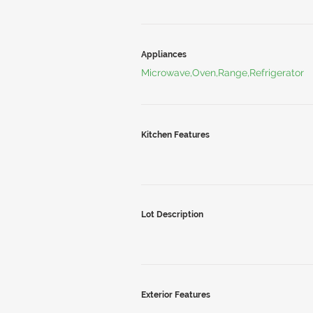
Appliances
Microwave,Oven,Range,Refrigerator
Kitchen Features
Lot Description
Exterior Features