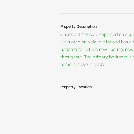
Property Description
Check out this cute cape cod on a qui
is situated on a double lot and has a
updated to include new flooring, new 
throughout. The primary bedroom is on
home is move in ready.
Property Location