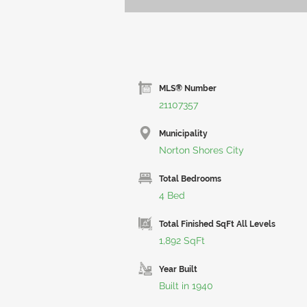
MLS® Number
21107357
Municipality
Norton Shores City
Total Bedrooms
4 Bed
Total Finished SqFt All Levels
1,892 SqFt
Year Built
Built in 1940