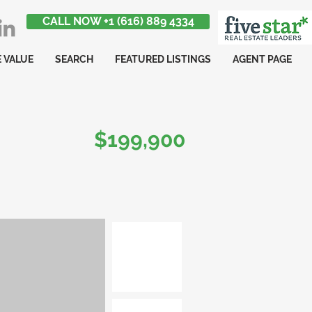
CALL NOW +1 (616) 889 4334
 VALUE
SEARCH
FEATURED LISTINGS
AGENT PAGE
$199,900