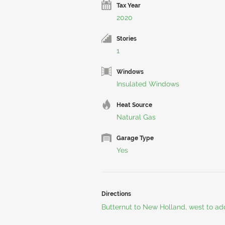
Tax Year
2020
Stories
1
Windows
Insulated Windows
Heat Source
Natural Gas
Garage Type
Yes
Directions
Butternut to New Holland, west to ad