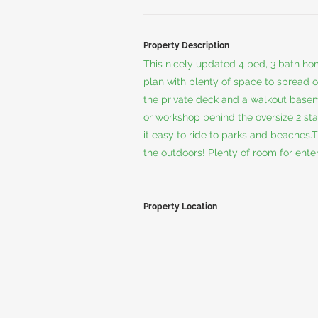
Property Description
This nicely updated 4 bed, 3 bath ho
plan with plenty of space to spread ou
the private deck and a walkout basem
or workshop behind the oversize 2 st
it easy to ride to parks and beaches.T
the outdoors! Plenty of room for ente
Property Location