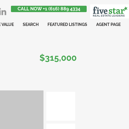
CALL NOW +1 (616) 889 4334
 VALUE
SEARCH
FEATURED LISTINGS
AGENT PAGE
$315,000