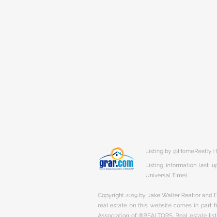
Listing by @HomeRealty H
Listing information last
Universal Time)
Copyright 2019 by Jake Walter Realtor and Fi
real estate on this website comes in part
Association of ®REALTORS. Real estate listi