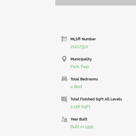
MLS® Number
21107350
Municipality
Park Twp
Total Bedrooms
4 Bed
Total Finished SqFt All Levels
2,128 SqFt
Year Built
Built in 1991