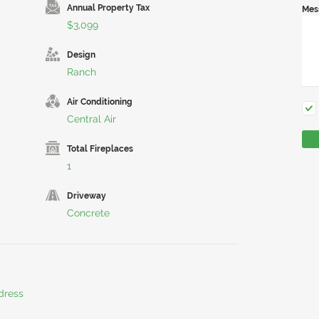
Annual Property Tax
Mes
$3,099
Design
Ranch
Air Conditioning
Central Air
Total Fireplaces
1
Driveway
Concrete
dress