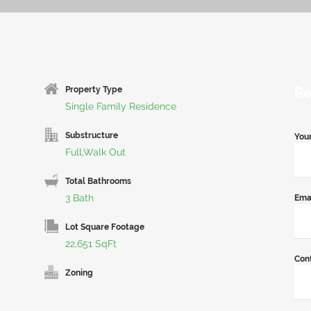
Re
Property Type
Single Family Residence
Substructure
You
Full,Walk Out
Total Bathrooms
3 Bath
Ema
Lot Square Footage
22,651 SqFt
Con
Zoning