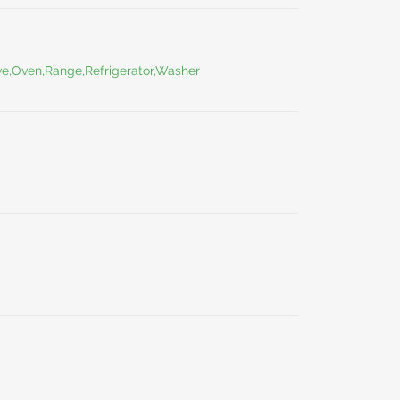
ve,Oven,Range,Refrigerator,Washer