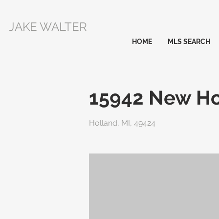
JAKE WALTER
HOME
MLS SEARCH
15942 New Ho
Holland, MI, 49424