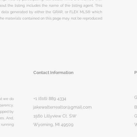
ut the listing includes the name of the listing agent. This
on data generated by either the GRAR, or FLEX MLS® which
 The materials contained on this page may not be reproduced
Contact Information
P
G
+1 (616) 889 4334
hat we do
parency,
jakewalterrealtor@gmail.com
B
rapped by
1560 Lillyview Ct. SW
G
ges. And,
Wyoming, MI 49509
 running