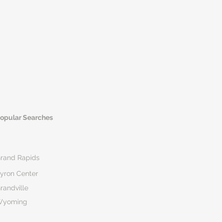
opular Searches
rand Rapids
yron Center
randville
Wyoming