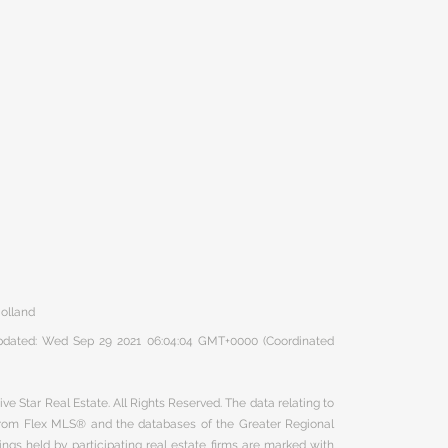
olland
 updated: Wed Sep 29 2021 06:04:04 GMT+0000 (Coordinated
ve Star Real Estate. All Rights Reserved. The data relating to
 from Flex MLS® and the databases of the Greater Regional
ngs held by participating real estate firms are marked with