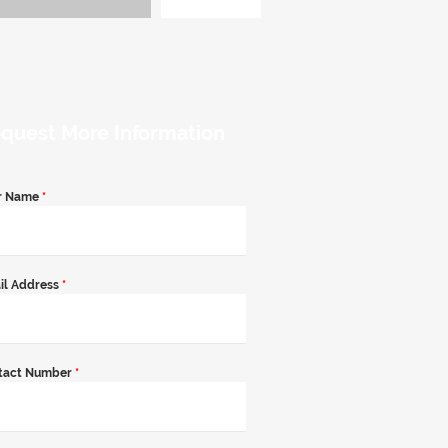
quest More Information
r Name
*
il Address
*
tact Number
*