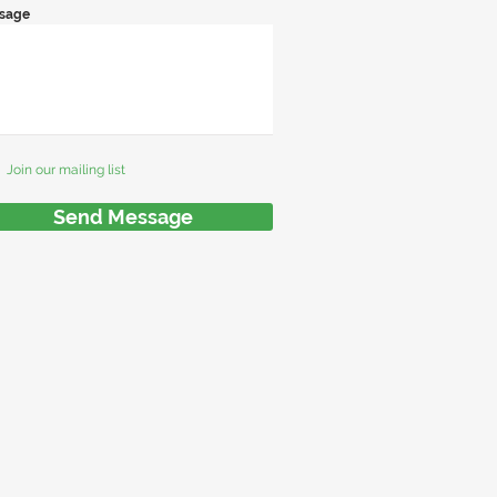
sage
Join our mailing list
Send Message