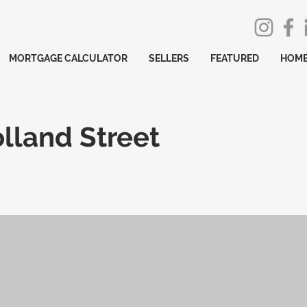
MORTGAGE CALCULATOR
SELLERS
FEATURED
HOME
lland Street