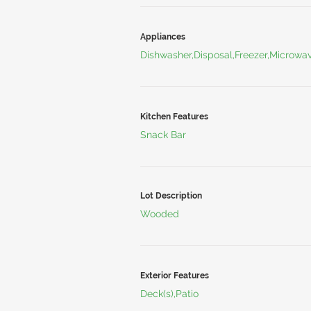
Appliances
Dishwasher,Disposal,Freezer,Microwa
Kitchen Features
Snack Bar
Lot Description
Wooded
Exterior Features
Deck(s),Patio