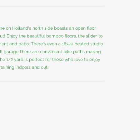
me on Holland's north side boasts an open floor
t! Enjoy the beautiful bamboo floors, the slider to
ent and patio. There's even a 16x20 heated studio
all garage.There are convenient bike paths making
he 1/2 yard is perfect for those who love to enjoy
rtaining indoors and out!