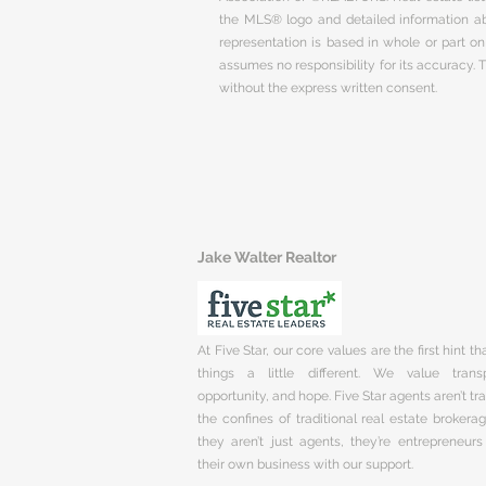
the MLS® logo and detailed information abo
representation is based in whole or part 
assumes no responsibility for its accuracy.
without the express written consent.
Jake Walter Realtor
At Five Star, our core values are the first hint t
things a little different. We value trans
opportunity, and hope. Five Star agents aren’t t
the confines of traditional real estate brokera
they aren’t just agents, they’re entrepreneurs
their own business with our support.