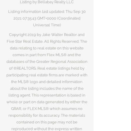
Listing by Bellabay Realty LLC
Listing information last updated: Thu Sep
30
2021 07
:35:43 GMT+0000 (Coordinated
Universal Time)
Copyright 2019 by Jake Walter Realtor and
Five Star Real Estate. All Rights Reserved. The
data relating to real estate on this website
comes in part from Flex MLS® and the
databases of the Greater Regional Association
of ®REALTORS. Real estate listings held by
participating real estate firms are marked with
the MLS® logo and detailed information
about the listing includes the name of the
listing agent. This representation is based in
whole or part on data generated by either the
GRAR, or FLEX MLS® which assumes no
responsibility for its accuracy. The materials
contained on this page may not be
reproduced without the express written