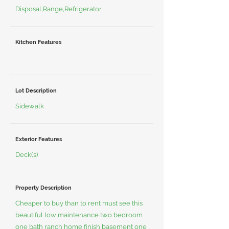
Disposal,Range,Refrigerator
Kitchen Features
Lot Description
Sidewalk
Exterior Features
Deck(s)
Property Description
Cheaper to buy than to rent must see this
beautiful low maintenance two bedroom
one bath ranch home finish basement one