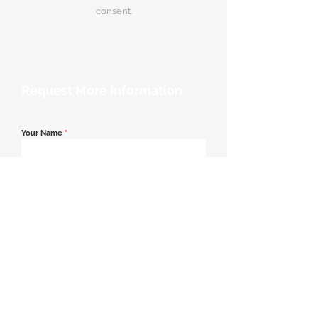
consent.
Request More Information
Your Name
*
Email Address
*
Contact Number
*