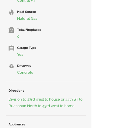
Central Air
Heat Source
Natural Gas
Total Fireplaces
0
Garage Type
Yes
Driveway
Concrete
Directions
Division to 43rd west to house or 44th ST to
Buchanan North to 43rd west to home.
Appliances