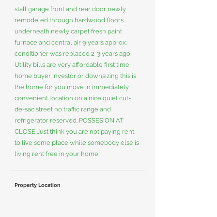
stall garage front and rear door newly
remodeled through hardwood floors
underneath newly carpet fresh paint
furnace and central air 9 years approx.
conditioner was replaced 2-3 years ago
Utility bills are very affordable first time
home buyer investor or downsizing this is
the home for you move in immediately
convenient location on a nice quiet cut-
de-sac street no traffic range and
refrigerator reserved. POSSESION AT
CLOSE Just think you are not paying rent
to live some place while somebody else is
living rent free in your home.
Property Location