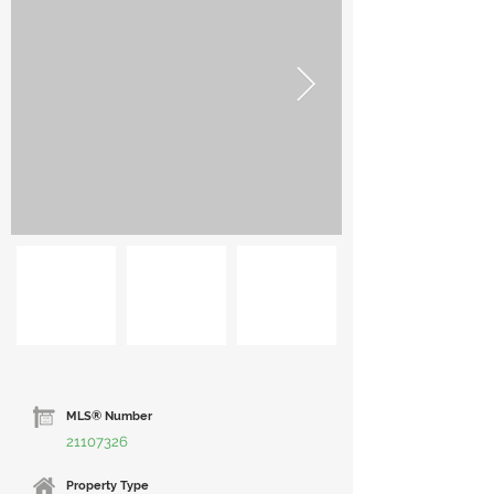
MLS® Number
21107326
Property Type