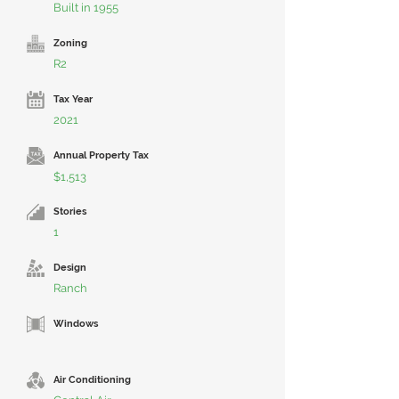
Built in 1955
Zoning
R2
Tax Year
2021
Annual Property Tax
$1,513
Stories
1
Design
Ranch
Windows
Air Conditioning