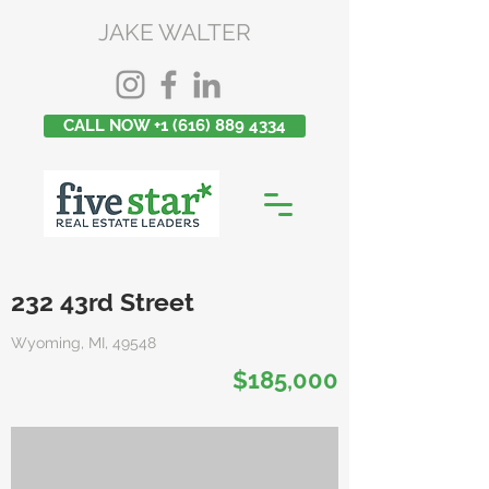
JAKE WALTER
CALL NOW +1 (616) 889 4334
232 43rd Street
Wyoming, MI, 49548
$185,000