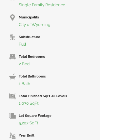
Single Family Residence
Municipality
City of Wyoming
Substructure
Full
Total Bedrooms
2 Bed
Total Bathrooms
1 Bath
Total Finished SqFt All Levels
1,070 SqFt
Lot Square Footage
5,227 SqFt
Year Built