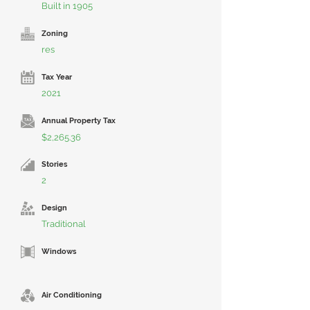
Built in 1905
Zoning
res
Tax Year
2021
Annual Property Tax
$2,265.36
Stories
2
Design
Traditional
Windows
Air Conditioning