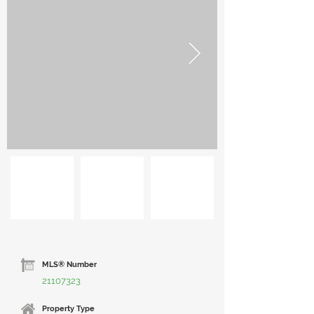
MLS® Number
21107323
Property Type