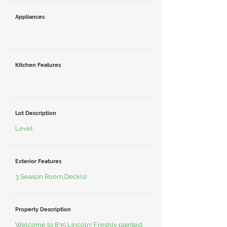
Appliances
Kitchen Features
Lot Description
Level
Exterior Features
3 Season Room,Deck(s)
Property Description
Welcome to 835 Lincoln! Freshly painted,