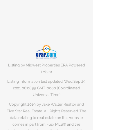
Listing by Midwest Properties ERA Powered
(Main)
Listing information last updated: Wed Sep
29
2021 06
:08:55 GMT+0000 (Coordinated
Universal Time)
Copyright 2019 by Jake Walter Realtor and
Five Star Real Estate. All Rights Reserved. The
data relating to real estate on this website
comes in part from Flex MLS® and the