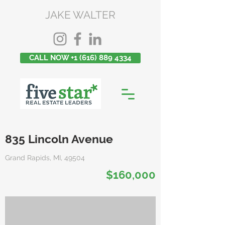
JAKE WALTER
CALL NOW +1 (616) 889 4334
835 Lincoln Avenue
Grand Rapids, MI, 49504
$160,000