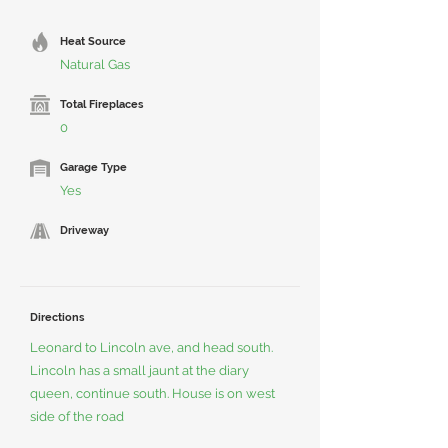
Heat Source
Natural Gas
Total Fireplaces
0
Garage Type
Yes
Driveway
Directions
Leonard to Lincoln ave, and head south.
Lincoln has a small jaunt at the diary
queen, continue south. House is on west
side of the road