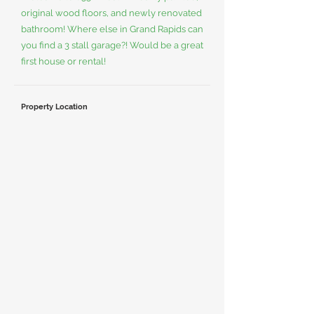
original wood floors, and newly renovated
bathroom! Where else in Grand Rapids can
you find a 3 stall garage?! Would be a great
first house or rental!
Property Location