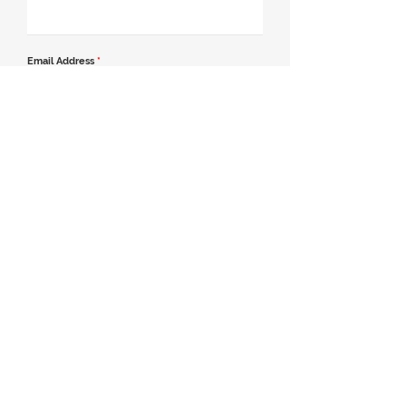
Email Address
*
Contact Number
*
Message
Join our mailing list
Send Message