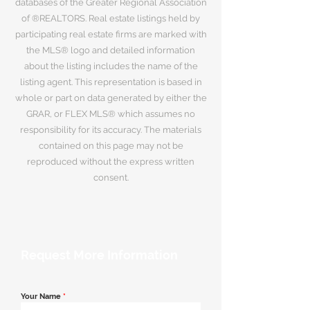
databases of the Greater Regional Association
of ®REALTORS. Real estate listings held by
participating real estate firms are marked with
the MLS® logo and detailed information
about the listing includes the name of the
listing agent. This representation is based in
whole or part on data generated by either the
GRAR, or FLEX MLS® which assumes no
responsibility for its accuracy. The materials
contained on this page may not be
reproduced without the express written
consent.
Request More Information
Your Name
*