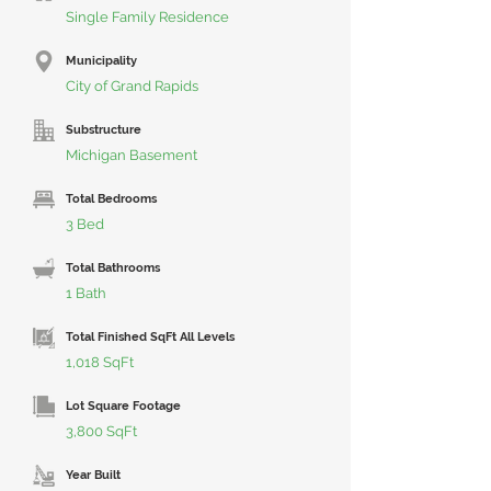
Single Family Residence
Municipality
City of Grand Rapids
Substructure
Michigan Basement
Total Bedrooms
3 Bed
Total Bathrooms
1 Bath
Total Finished SqFt All Levels
1,018 SqFt
Lot Square Footage
3,800 SqFt
Year Built