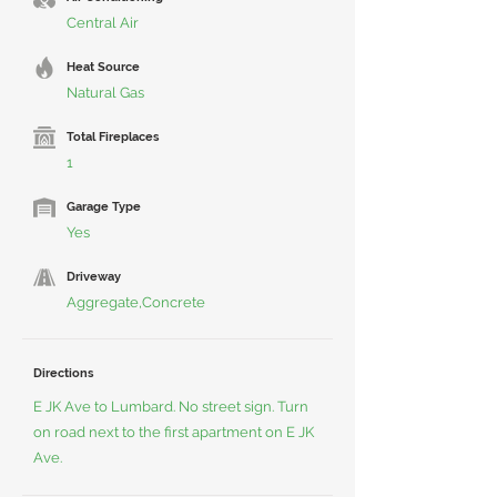
Central Air
Heat Source
Natural Gas
Total Fireplaces
1
Garage Type
Yes
Driveway
Aggregate,Concrete
Directions
E JK Ave to Lumbard. No street sign. Turn
on road next to the first apartment on E JK
Ave.