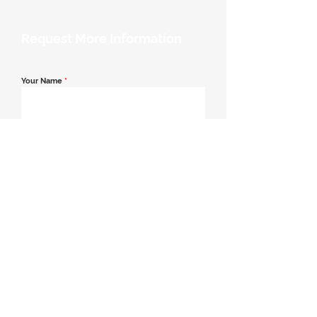
Request More Information
Your Name
*
Email Address
*
Contact Number
*
Message