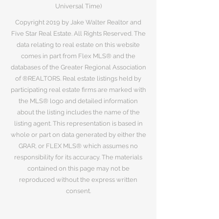
Universal Time)
Copyright 2019 by Jake Walter Realtor and
Five Star Real Estate. All Rights Reserved. The
data relating to real estate on this website
comes in part from Flex MLS® and the
databases of the Greater Regional Association
of ®REALTORS. Real estate listings held by
participating real estate firms are marked with
the MLS® logo and detailed information
about the listing includes the name of the
listing agent. This representation is based in
whole or part on data generated by either the
GRAR, or FLEX MLS® which assumes no
responsibility for its accuracy. The materials
contained on this page may not be
reproduced without the express written
consent.