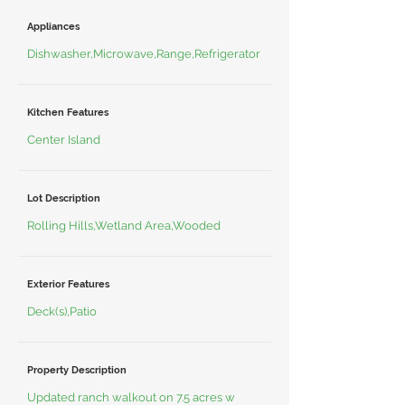
Appliances
Dishwasher,Microwave,Range,Refrigerator
Kitchen Features
Center Island
Lot Description
Rolling Hills,Wetland Area,Wooded
Exterior Features
Deck(s),Patio
Property Description
Updated ranch walkout on 7.5 acres w