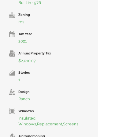
Built in 1976
Zoning
res
Tax Year
2021
Annual Property Tax
$2,010.07
Stories
1
Design
Ranch
Windows
Insulated
Windows,Replacement,Screens
Air Conditioning