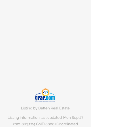
Listing by Betten Real Estate
Listing information last updated: Mon Sep
27
2021 08
:31:04 GMT+0000 (Coordinated