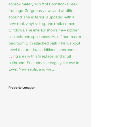
approximately 700 ft of Comstock Creek
frontage. Gorgeous views and wildlife
abound. The exterior is updated with a
new roof, vinyl siding, and replacement
windows. The interior shows new kitchen
cabinets and appliances. Main floor master
bedroom with attached bath. The walkout
level features two additional bedrooms,
living area with a fireplace, and a full
bathroom. Secluded acreage yet close to
town. New septic and well.
Property Location