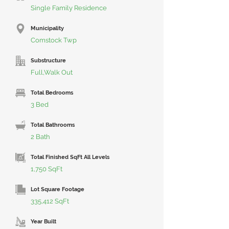
Single Family Residence
Municipality
Comstock Twp
Substructure
Full,Walk Out
Total Bedrooms
3 Bed
Total Bathrooms
2 Bath
Total Finished SqFt All Levels
1,750 SqFt
Lot Square Footage
335,412 SqFt
Year Built