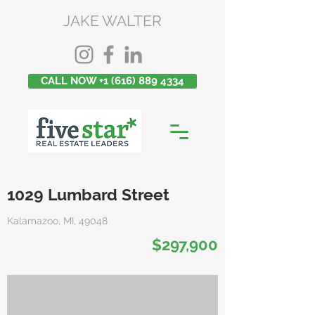
JAKE WALTER
CALL NOW +1 (616) 889 4334
1029 Lumbard Street
Kalamazoo, MI, 49048
$297,900