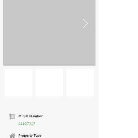
MLS® Number
21107317
Property Type