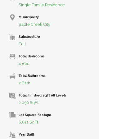
Single Family Residence
Municipality
Battle Creek City
Substructure
Full
Total Bedrooms
4 Bed
Total Bathrooms
2 Bath
Total Finished SqFt All Levels
2,050 SqFt
Lot Square Footage
6,621 SqFt
Year Built