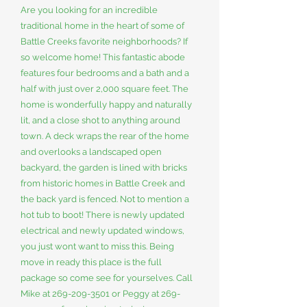
Are you looking for an incredible
traditional home in the heart of some of
Battle Creeks favorite neighborhoods? If
so welcome home! This fantastic abode
features four bedrooms and a bath and a
half with just over 2,000 square feet. The
home is wonderfully happy and naturally
lit, and a close shot to anything around
town. A deck wraps the rear of the home
and overlooks a landscaped open
backyard, the garden is lined with bricks
from historic homes in Battle Creek and
the back yard is fenced. Not to mention a
hot tub to boot! There is newly updated
electrical and newly updated windows,
you just wont want to miss this. Being
move in ready this place is the full
package so come see for yourselves. Call
Mike at
269-209-3501
or Peggy at
269-