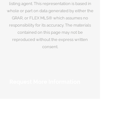
listing agent. This representation is based in
whole or part on data generated by either the
GRAR, or FLEX MLS® which assumes no
responsibility for its accuracy. The materials
contained on this page may not be
reproduced without the express written
consent.
Request More Information
Your Name
*
Email Address
*