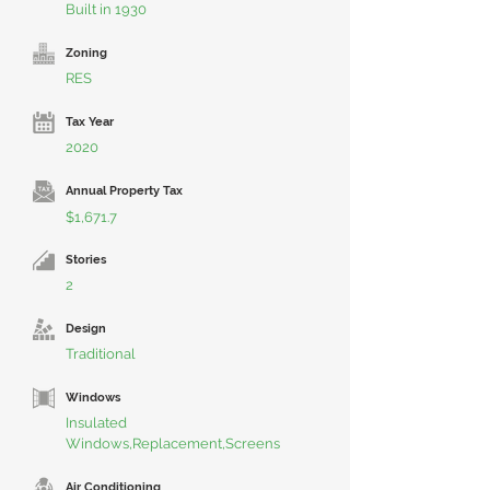
Built in 1930
Zoning
RES
Tax Year
2020
Annual Property Tax
$1,671.7
Stories
2
Design
Traditional
Windows
Insulated
Windows,Replacement,Screens
Air Conditioning