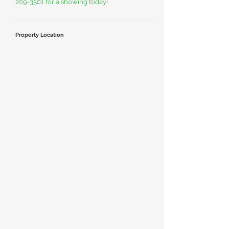
209-3501
for a showing today!
Property Location