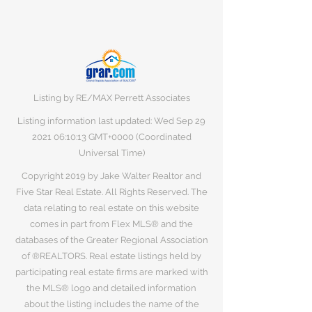
Listing by RE/MAX Perrett Associates
Listing information last updated: Wed Sep
29
2021 06
:10:13 GMT+0000 (Coordinated
Universal Time)
Copyright 2019 by Jake Walter Realtor and
Five Star Real Estate. All Rights Reserved. The
data relating to real estate on this website
comes in part from Flex MLS® and the
databases of the Greater Regional Association
of ®REALTORS. Real estate listings held by
participating real estate firms are marked with
the MLS® logo and detailed information
about the listing includes the name of the