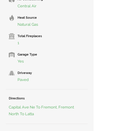
Central Air
Heat Source
Natural Gas
Total Fireplaces
1
Garage Type
Yes
Driveway
Paved
Directions
Capital Ave Ne To Fremont, Fremont
North To Latta