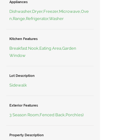
Appliances
Dishwasher,Dryer,Freezer,Microwave,Ove
n,Range,Refrigerator,Washer
Kitchen Features
Breakfast Nook,Eating Area,Garden
Window
Lot Description
Sidewalk
Exterior Features
3 Season Room,Fenced Back,Porch(es)
Property Description