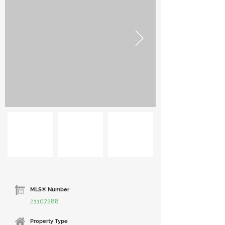
MLS® Number
21107288
Property Type