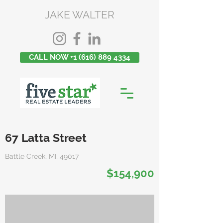
JAKE WALTER
CALL NOW +1 (616) 889 4334
67 Latta Street
Battle Creek, MI, 49017
$154,900