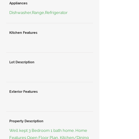
Appliances
Dishwasher,Range,Refrigerator
Kitchen Features
Lot Description
Exterior Features
Property Description
Well kept 3 Bedroom 1 bath home. Home
Features Open Floor Plan, Kitchen/Dining