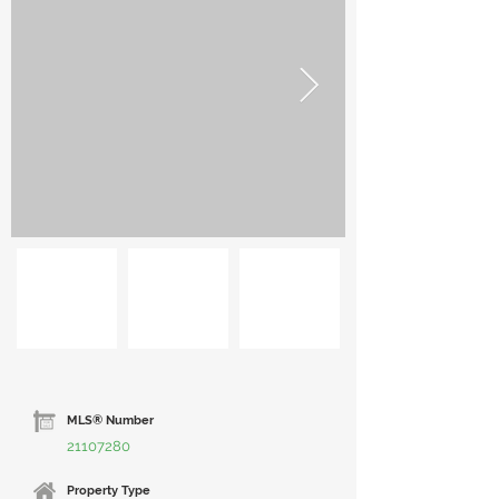
MLS® Number
21107280
Property Type