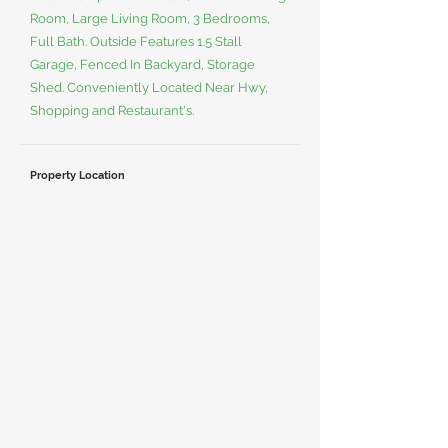
Room, Large Living Room, 3 Bedrooms,
Full Bath. Outside Features 1.5 Stall
Garage, Fenced In Backyard, Storage
Shed. Conveniently Located Near Hwy,
Shopping and Restaurant's.
Property Location