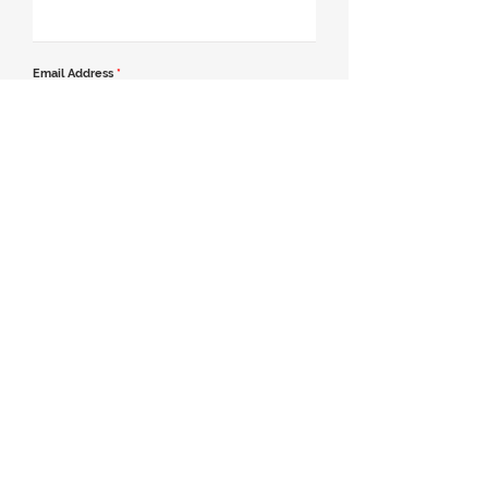
Email Address
*
Contact Number
*
Message
Join our mailing list
Send Message