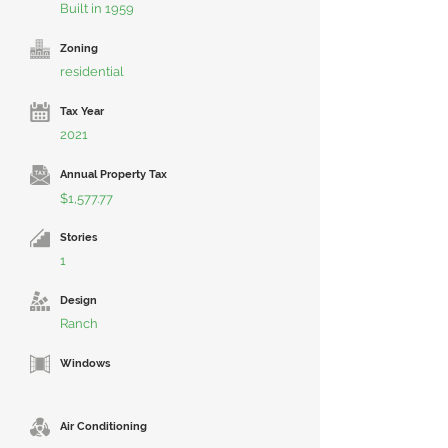
Built in 1959
Zoning
residential
Tax Year
2021
Annual Property Tax
$1,577.77
Stories
1
Design
Ranch
Windows
Air Conditioning