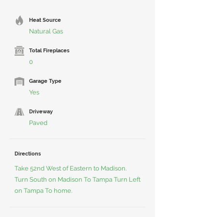
Heat Source
Natural Gas
Total Fireplaces
0
Garage Type
Yes
Driveway
Paved
Directions
Take 52nd West of Eastern to Madison.
Turn South on Madison To Tampa Turn Left
on Tampa To home.