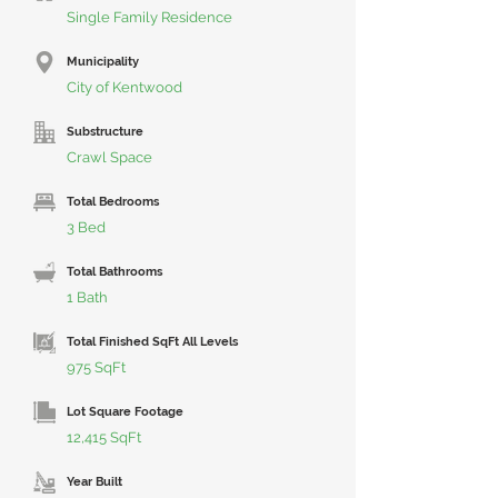
Single Family Residence
Municipality
City of Kentwood
Substructure
Crawl Space
Total Bedrooms
3 Bed
Total Bathrooms
1 Bath
Total Finished SqFt All Levels
975 SqFt
Lot Square Footage
12,415 SqFt
Year Built