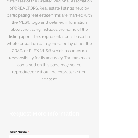
databases of the Greater Regional Association
of ®REALTORS. Real estate listings held by
participating real estate firms are marked with
the MLS® logo and detailed information
about the listing includes the name of the
listing agent. This representation is based in
whole or part on data generated by either the
GRAR, or FLEX MLS® which assumes no
responsibility for its accuracy. The materials
contained on this page may not be
reproduced without the express written
consent.
Request More Information
Your Name
*