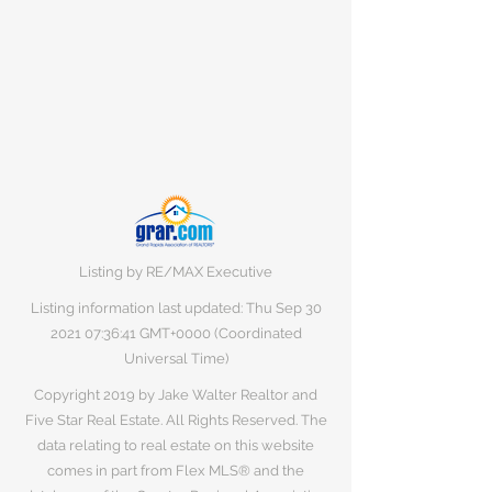
Listing by RE/MAX Executive
Listing information last updated: Thu Sep
30
2021 07
:36:41 GMT+0000 (Coordinated
Universal Time)
Copyright 2019 by Jake Walter Realtor and
Five Star Real Estate. All Rights Reserved. The
data relating to real estate on this website
comes in part from Flex MLS® and the