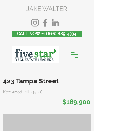
JAKE WALTER
CALL NOW +1 (616) 889 4334
423 Tampa Street
Kentwood, MI, 49548
$189,900