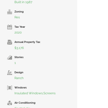
Built in 1987
Zoning
Res
Tax Year
2020
Annual Property Tax
$3,176
Stories
1
Design
Ranch
Windows
Insulated Windows,Screens
Air Conditioning