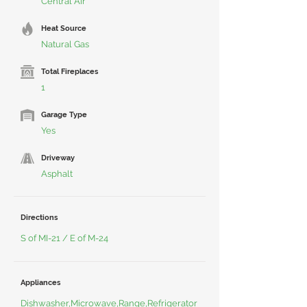
Central Air
Heat Source
Natural Gas
Total Fireplaces
1
Garage Type
Yes
Driveway
Asphalt
Directions
S of MI-21 / E of M-24
Appliances
Dishwasher,Microwave,Range,Refrigerator