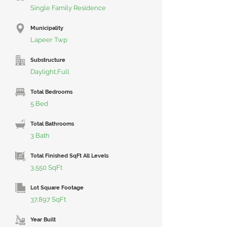
Single Family Residence
Municipality
Lapeer Twp
Substructure
Daylight,Full
Total Bedrooms
5 Bed
Total Bathrooms
3 Bath
Total Finished SqFt All Levels
3,550 SqFt
Lot Square Footage
37,897 SqFt
Year Built