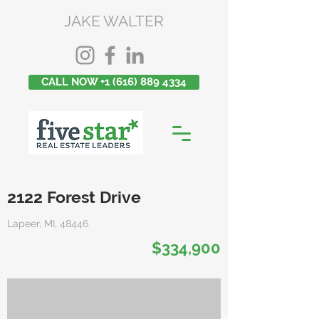
JAKE WALTER
CALL NOW +1 (616) 889 4334
2122 Forest Drive
Lapeer, MI, 48446
$334,900