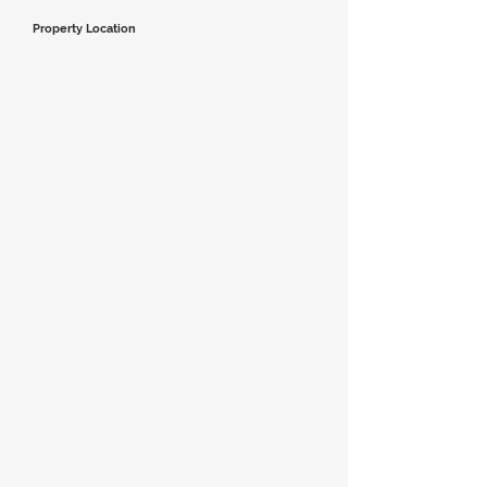
Property Location