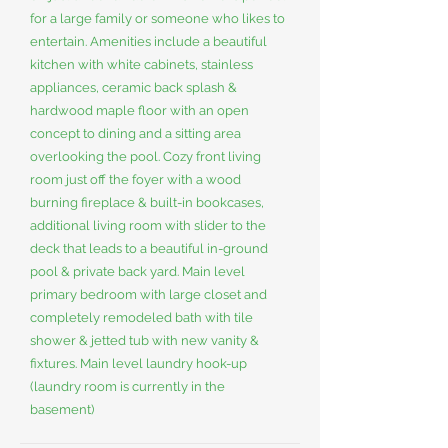
for a large family or someone who likes to
entertain. Amenities include a beautiful
kitchen with white cabinets, stainless
appliances, ceramic back splash &
hardwood maple floor with an open
concept to dining and a sitting area
overlooking the pool. Cozy front living
room just off the foyer with a wood
burning fireplace & built-in bookcases,
additional living room with slider to the
deck that leads to a beautiful in-ground
pool & private back yard. Main level
primary bedroom with large closet and
completely remodeled bath with tile
shower & jetted tub with new vanity &
fixtures. Main level laundry hook-up
(laundry room is currently in the
basement)