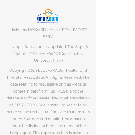
Listing by HOWARD HANNA REAL ESTATE
SERVI
Listing information last updated: Tue Sep
28
2021 06
:52:58 GMT+0000 (Coordinated
Universal Time)
Copyright 2019 by Jake Walter Realtor and
Five Star Real Estate. All Rights Reserved. The
data relating to real estate on this website
comes in part from Flex MLS® and the
databases of the Greater Regional Association
of ®REALTORS. Real estate listings held by
participating real estate firms are marked with
the MLS® logo and detailed information
about the listing includes the name of the
listing agent. This representation is based in