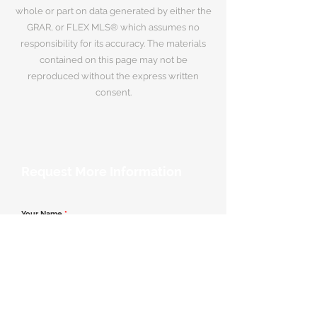
whole or part on data generated by either the
GRAR, or FLEX MLS® which assumes no
responsibility for its accuracy. The materials
contained on this page may not be
reproduced without the express written
consent.
Request More Information
Your Name
*
Email Address
*