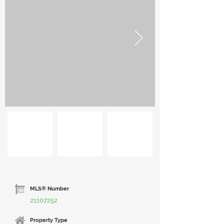
MLS® Number
21107252
Property Type