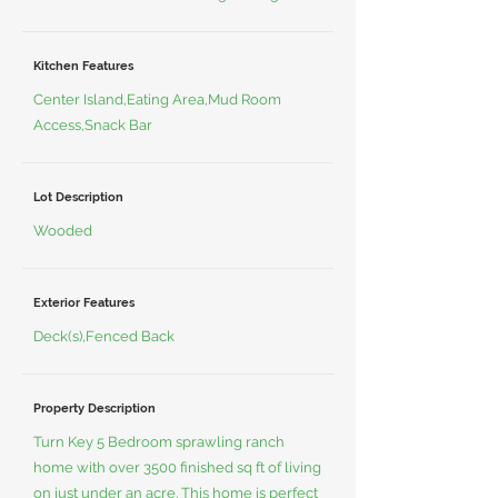
Kitchen Features
Center Island,Eating Area,Mud Room
Access,Snack Bar
Lot Description
Wooded
Exterior Features
Deck(s),Fenced Back
Property Description
Turn Key 5 Bedroom sprawling ranch
home with over 3500 finished sq ft of living
on just under an acre. This home is perfect