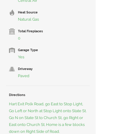
Central Air
Heat Source
Natural Gas
Total Fireplaces
0
Garage Type
Yes
Driveway
Paved
Directions
Hart Exit Polk Road, go East to Stop Light,
Go Left or North at Stop Light onto State St.
Go N on State St to Church St, go Right or
East onto Church St. Home is a few blocks
down on Right Side of Road.