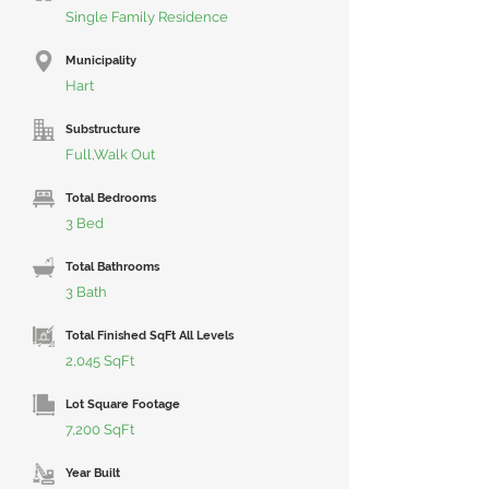
Single Family Residence
Municipality
Hart
Substructure
Full,Walk Out
Total Bedrooms
3 Bed
Total Bathrooms
3 Bath
Total Finished SqFt All Levels
2,045 SqFt
Lot Square Footage
7,200 SqFt
Year Built