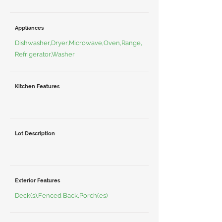
Appliances
Dishwasher,Dryer,Microwave,Oven,Range,
Refrigerator,Washer
Kitchen Features
Lot Description
Exterior Features
Deck(s),Fenced Back,Porch(es)