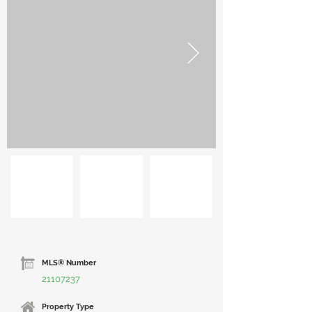
MLS® Number
21107237
Property Type