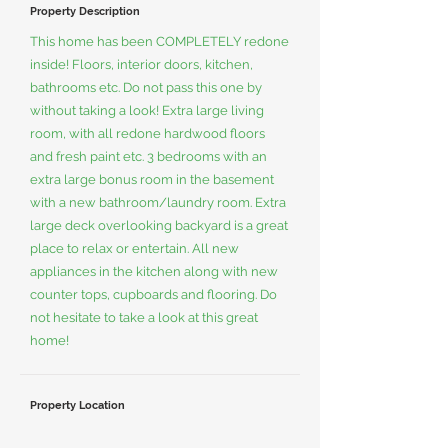
Property Description
This home has been COMPLETELY redone
inside! Floors, interior doors, kitchen,
bathrooms etc. Do not pass this one by
without taking a look! Extra large living
room, with all redone hardwood floors
and fresh paint etc. 3 bedrooms with an
extra large bonus room in the basement
with a new bathroom/laundry room. Extra
large deck overlooking backyard is a great
place to relax or entertain. All new
appliances in the kitchen along with new
counter tops, cupboards and flooring. Do
not hesitate to take a look at this great
home!
Property Location