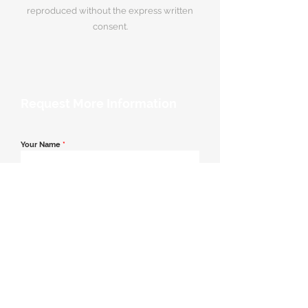
reproduced without the express written
consent.
Request More Information
Your Name
*
Email Address
*
Contact Number
*