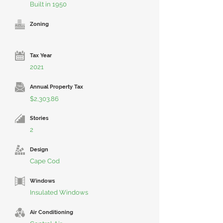
Built in 1950
Zoning
Tax Year
2021
Annual Property Tax
$2,303.86
Stories
2
Design
Cape Cod
Windows
Insulated Windows
Air Conditioning