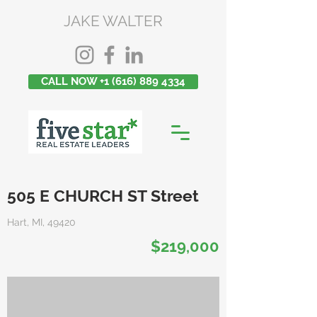
JAKE WALTER
CALL NOW +1 (616) 889 4334
505 E CHURCH ST Street
Hart, MI, 49420
$219,000