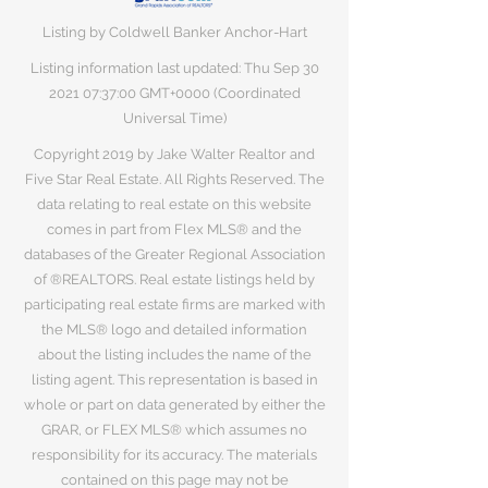
Listing by Coldwell Banker Anchor-Hart
Listing information last updated: Thu Sep
30
2021 07
:37:00 GMT+0000 (Coordinated
Universal Time)
Copyright 2019 by Jake Walter Realtor and
Five Star Real Estate. All Rights Reserved. The
data relating to real estate on this website
comes in part from Flex MLS® and the
databases of the Greater Regional Association
of ®REALTORS. Real estate listings held by
participating real estate firms are marked with
the MLS® logo and detailed information
about the listing includes the name of the
listing agent. This representation is based in
whole or part on data generated by either the
GRAR, or FLEX MLS® which assumes no
responsibility for its accuracy. The materials
contained on this page may not be