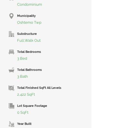
Condominium
Municipality
Oshtemo Twp
Substructure
Full,Walk Out
Total Bedrooms
3 Bed
Total Bathrooms
3 Bath
Total Finished SqFt All Levels
2,422 SqFt
Lot Square Footage
0 SqFt
Year Built