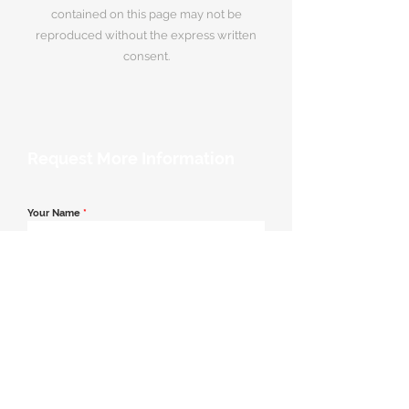
contained on this page may not be
reproduced without the express written
consent.
Request More Information
Your Name
*
Email Address
*
Contact Number
*