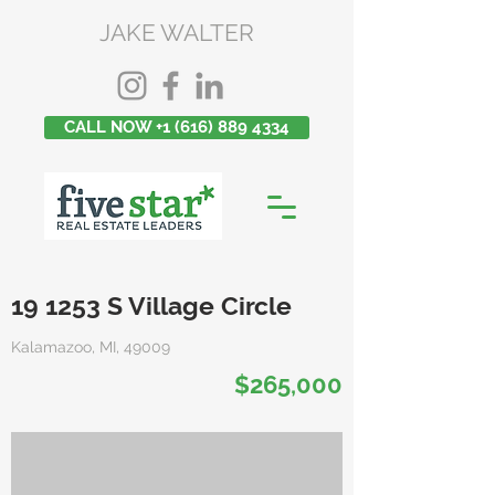
JAKE WALTER
CALL NOW +1 (616) 889 4334
19 1253 S Village Circle
Kalamazoo, MI, 49009
$265,000