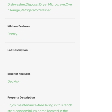
Dishwasher,Disposal,Dryer,Microwave,Ove
n,Range,Refrigerator,Washer
Kitchen Features
Pantry
Lot Description
Exterior Features
Deck(s)
Property Description
Enjoy maintenance-free living in this ranch
style condominium home located in the