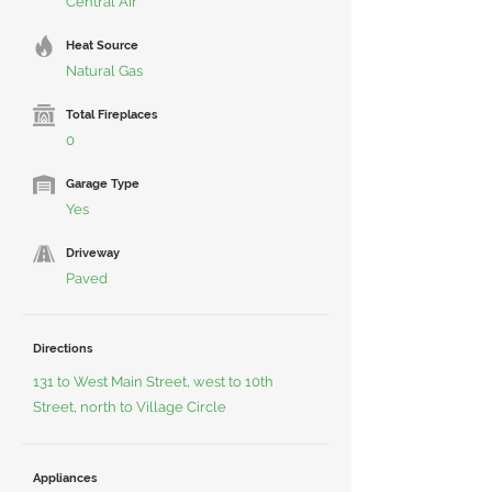
Central Air
Heat Source
Natural Gas
Total Fireplaces
0
Garage Type
Yes
Driveway
Paved
Directions
131 to West Main Street, west to 10th
Street, north to Village Circle
Appliances