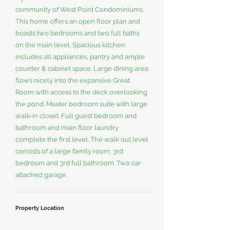
community of West Point Condominiums.
This home offers an open floor plan and
boasts two bedrooms and two full baths
on the main level. Spacious kitchen
includes all appliances, pantry and ample
counter & cabinet space. Large dining area
flows nicely into the expansive Great
Room with access to the deck overlooking
the pond. Master bedroom suite with large
walk-in closet. Full guest bedroom and
bathroom and main floor laundry
complete the first level. The walk out level
consists of a large family room, 3rd
bedroom and 3rd full bathroom. Two car
attached garage.
Property Location