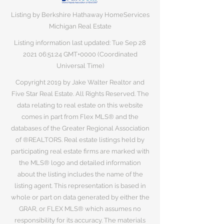
Listing by Berkshire Hathaway HomeServices
Michigan Real Estate
Listing information last updated: Tue Sep
28
2021 06
:51:24 GMT+0000 (Coordinated
Universal Time)
Copyright 2019 by Jake Walter Realtor and
Five Star Real Estate. All Rights Reserved. The
data relating to real estate on this website
comes in part from Flex MLS® and the
databases of the Greater Regional Association
of ®REALTORS. Real estate listings held by
participating real estate firms are marked with
the MLS® logo and detailed information
about the listing includes the name of the
listing agent. This representation is based in
whole or part on data generated by either the
GRAR, or FLEX MLS® which assumes no
responsibility for its accuracy. The materials