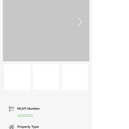
MLS® Number
21107221
Property Type