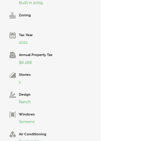
Built in 2009
Zoning
Tax Year
2021
Annual Property Tax
$6,188
Stories
1
Design
Ranch
Windows
Screens
Air Conditioning