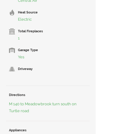
Central Air
Heat Source
Electric
Total Fireplaces
1
Garage Type
Yes
Driveway
Directions
M 140 to Meadowbrook turn south on
Turtle road
Appliances