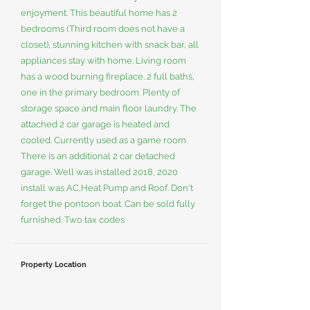
enjoyment. This beautiful home has 2
bedrooms (Third room does not have a
closet), stunning kitchen with snack bar, all
appliances stay with home. Living room
has a wood burning fireplace. 2 full baths,
one in the primary bedroom. Plenty of
storage space and main floor laundry. The
attached 2 car garage is heated and
cooled. Currently used as a game room.
There is an additional 2 car detached
garage. Well was installed 2018, 2020
install was AC,Heat Pump and Roof. Don't
forget the pontoon boat. Can be sold fully
furnished. Two tax codes
Property Location