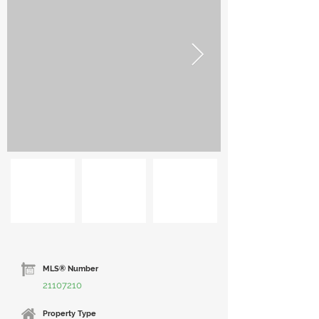
MLS® Number
21107210
Property Type