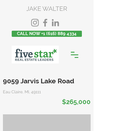
JAKE WALTER
CALL NOW +1 (616) 889 4334
9059 Jarvis Lake Road
Eau Claire, MI, 49111
$265,000