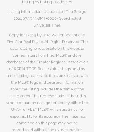
Listing by Listing Leaders MI
Listing information last updated: Thu Sep
30
2021 07
:35:33 GMT+0000 (Coordinated
Universal Time)
Copyright 2019 by Jake Walter Realtor and
Five Star Real Estate. All Rights Reserved. The
data relating to real estate on this website
comes in part from Flex MLS® and the
databases of the Greater Regional Association
of ®REALTORS. Real estate listings held by
participating real estate firms are marked with
the MLS® logo and detailed information
about the listing includes the name of the
listing agent. This representation is based in
whole or part on data generated by either the
GRAR, or FLEX MLS® which assumes no
responsibility for its accuracy. The materials
contained on this page may not be
reproduced without the express written