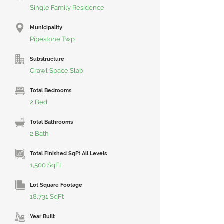
Single Family Residence
Municipality
Pipestone Twp
Substructure
Crawl Space,Slab
Total Bedrooms
2 Bed
Total Bathrooms
2 Bath
Total Finished SqFt All Levels
1,500 SqFt
Lot Square Footage
18,731 SqFt
Year Built