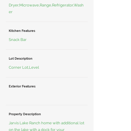
Dryer,Microwave,Range,Refrigerator,Wash
er
Kitchen Features
Snack Bar
Lot Description
Corner Lot,Level
Exterior Features
Property Description
Jarvis Lake Ranch home with additional lot
on the lake with a dock for your