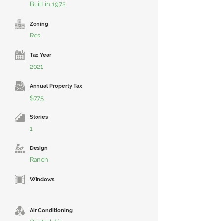
Built in 1972
Zoning
Res
Tax Year
2021
Annual Property Tax
$775
Stories
1
Design
Ranch
Windows
Air Conditioning