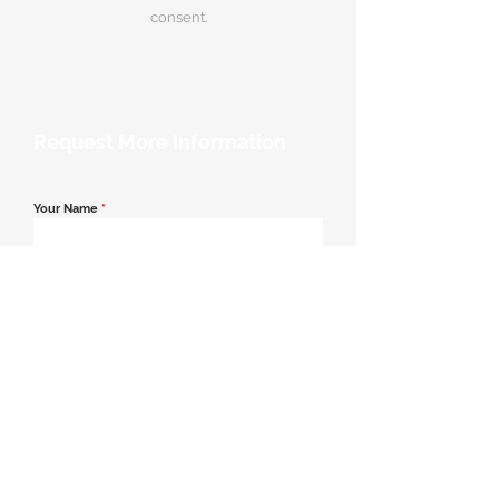
consent.
Request More Information
Your Name
*
Email Address
*
Contact Number
*