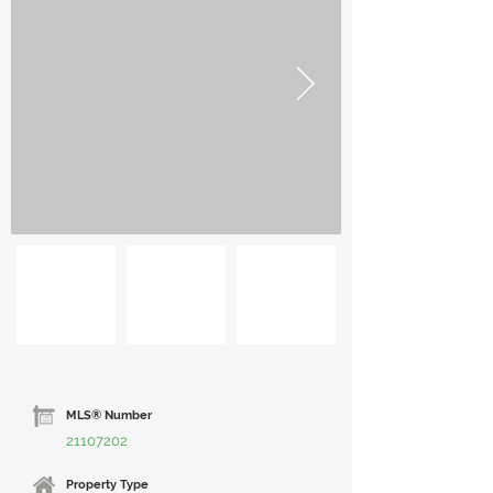
MLS® Number
21107202
Property Type