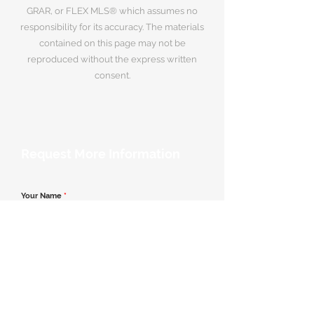
GRAR, or FLEX MLS® which assumes no
responsibility for its accuracy. The materials
contained on this page may not be
reproduced without the express written
consent.
Request More Information
Your Name
*
Email Address
*