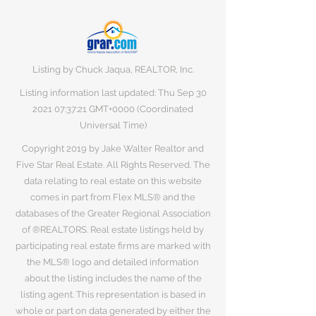
Listing by Chuck Jaqua, REALTOR, Inc.
Listing information last updated: Thu Sep
30
2021 07
:37:21 GMT+0000 (Coordinated
Universal Time)
Copyright 2019 by Jake Walter Realtor and
Five Star Real Estate. All Rights Reserved. The
data relating to real estate on this website
comes in part from Flex MLS® and the
databases of the Greater Regional Association
of ®REALTORS. Real estate listings held by
participating real estate firms are marked with
the MLS® logo and detailed information
about the listing includes the name of the
listing agent. This representation is based in
whole or part on data generated by either the