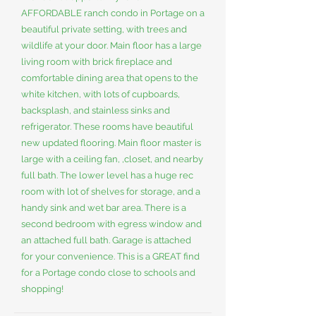
AFFORDABLE ranch condo in Portage on a
beautiful private setting, with trees and
wildlife at your door. Main floor has a large
living room with brick fireplace and
comfortable dining area that opens to the
white kitchen, with lots of cupboards,
backsplash, and stainless sinks and
refrigerator. These rooms have beautiful
new updated flooring. Main floor master is
large with a ceiling fan, ,closet, and nearby
full bath. The lower level has a huge rec
room with lot of shelves for storage, and a
handy sink and wet bar area. There is a
second bedroom with egress window and
an attached full bath. Garage is attached
for your convenience. This is a GREAT find
for a Portage condo close to schools and
shopping!