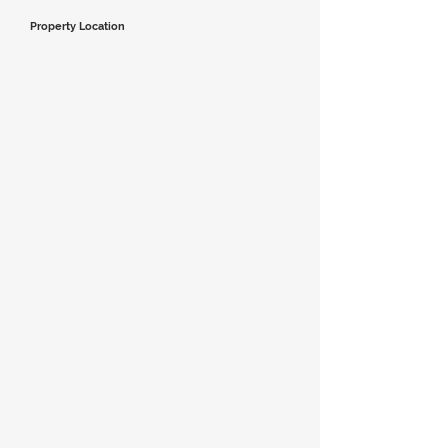
Property Location