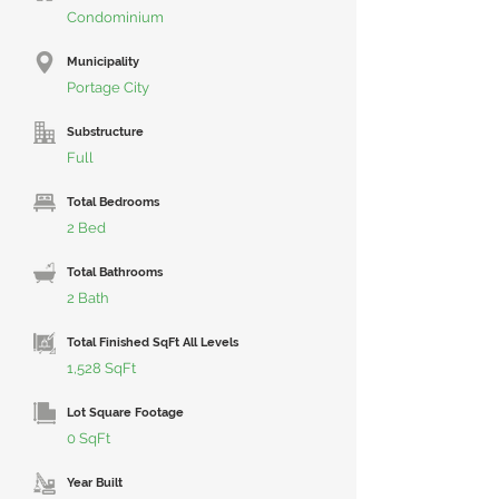
Condominium
Municipality
Portage City
Substructure
Full
Total Bedrooms
2 Bed
Total Bathrooms
2 Bath
Total Finished SqFt All Levels
1,528 SqFt
Lot Square Footage
0 SqFt
Year Built