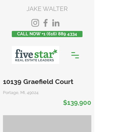
JAKE WALTER
CALL NOW +1 (616) 889 4334
10139 Graefield Court
Portage, MI, 49024
$139,900