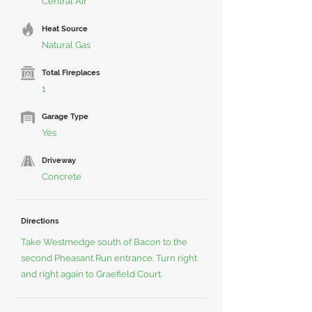
Central Air
Heat Source
Natural Gas
Total Fireplaces
1
Garage Type
Yes
Driveway
Concrete
Directions
Take Westmedge south of Bacon to the
second Pheasant Run entrance. Turn right
and right again to Graefield Court.