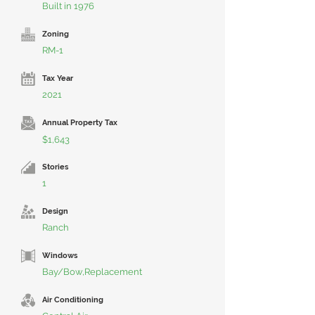
Built in 1976
Zoning
RM-1
Tax Year
2021
Annual Property Tax
$1,643
Stories
1
Design
Ranch
Windows
Bay/Bow,Replacement
Air Conditioning