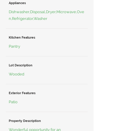
Appliances
Dishwasher,Disposal,Dryer,Microwave,Ove
n,Refrigerator,Washer
Kitchen Features
Pantry
Lot Description
Wooded
Exterior Features
Patio
Property Description
Wonderful opportunity for an