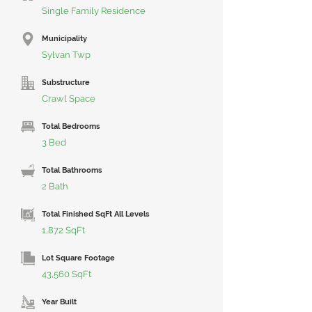
Single Family Residence
Municipality
Sylvan Twp
Substructure
Crawl Space
Total Bedrooms
3 Bed
Total Bathrooms
2 Bath
Total Finished SqFt All Levels
1,872 SqFt
Lot Square Footage
43,560 SqFt
Year Built