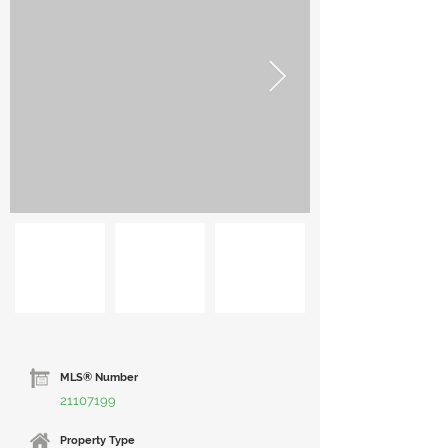
MLS® Number
21107199
Property Type