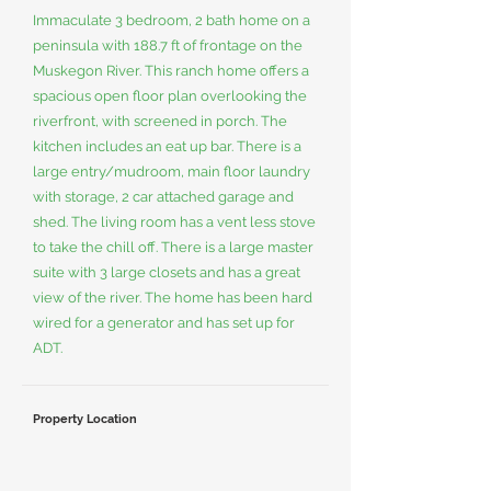
Immaculate 3 bedroom, 2 bath home on a
peninsula with 188.7 ft of frontage on the
Muskegon River. This ranch home offers a
spacious open floor plan overlooking the
riverfront, with screened in porch. The
kitchen includes an eat up bar. There is a
large entry/mudroom, main floor laundry
with storage, 2 car attached garage and
shed. The living room has a vent less stove
to take the chill off. There is a large master
suite with 3 large closets and has a great
view of the river. The home has been hard
wired for a generator and has set up for
ADT.
Property Location