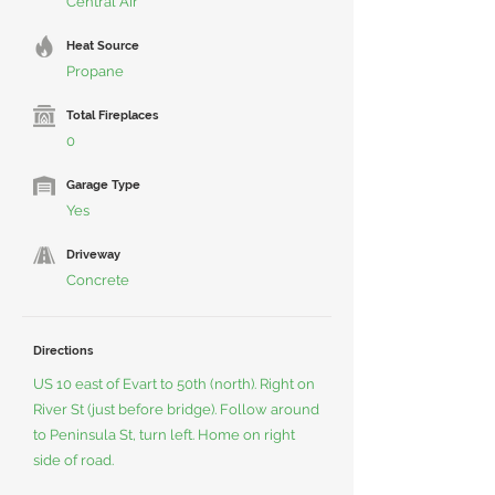
Central Air
Heat Source
Propane
Total Fireplaces
0
Garage Type
Yes
Driveway
Concrete
Directions
US 10 east of Evart to 50th (north). Right on
River St (just before bridge). Follow around
to Peninsula St, turn left. Home on right
side of road.