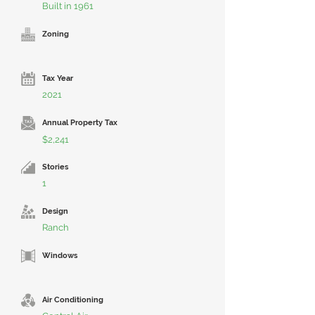
Built in 1961
Zoning
Tax Year
2021
Annual Property Tax
$2,241
Stories
1
Design
Ranch
Windows
Air Conditioning