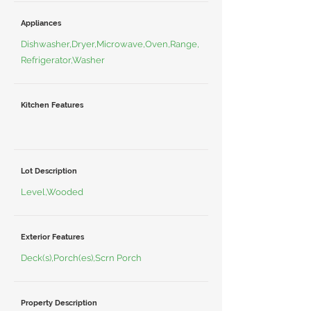
Appliances
Dishwasher,Dryer,Microwave,Oven,Range,
Refrigerator,Washer
Kitchen Features
Lot Description
Level,Wooded
Exterior Features
Deck(s),Porch(es),Scrn Porch
Property Description