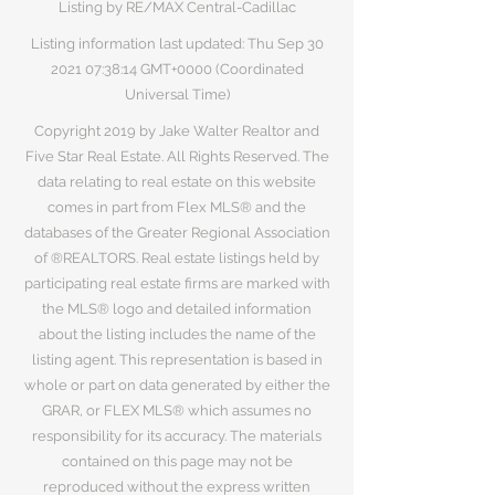
Listing by RE/MAX Central-Cadillac
Listing information last updated: Thu Sep
30
2021 07
:38:14 GMT+0000 (Coordinated
Universal Time)
Copyright 2019 by Jake Walter Realtor and
Five Star Real Estate. All Rights Reserved. The
data relating to real estate on this website
comes in part from Flex MLS® and the
databases of the Greater Regional Association
of ®REALTORS. Real estate listings held by
participating real estate firms are marked with
the MLS® logo and detailed information
about the listing includes the name of the
listing agent. This representation is based in
whole or part on data generated by either the
GRAR, or FLEX MLS® which assumes no
responsibility for its accuracy. The materials
contained on this page may not be
reproduced without the express written