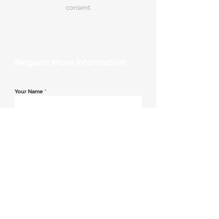
consent.
Request More Information
Your Name
*
Email Address
*
Contact Number
*