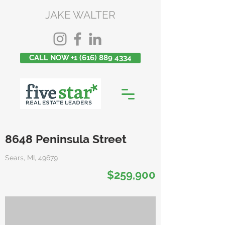
JAKE WALTER
CALL NOW +1 (616) 889 4334
8648 Peninsula Street
Sears, MI, 49679
$259,900