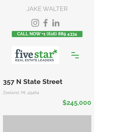
JAKE WALTER
CALL NOW +1 (616) 889 4334
357 N State Street
Zeeland, MI, 49464
$245,000