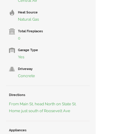
Central Air
Heat Source
Natural Gas
Total Fireplaces
0
Garage Type
Yes
Driveway
Concrete
Directions
From Main St, head North on State St.
Home just south of Roosevelt Ave
Appliances