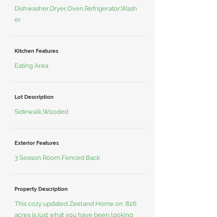
Dishwasher,Dryer,Oven,Refrigerator,Wash
er
Kitchen Features
Eating Area
Lot Description
Sidewalk,Wooded
Exterior Features
3 Season Room,Fenced Back
Property Description
This cozy updated Zeeland Home on .826
acres is just what you have been looking