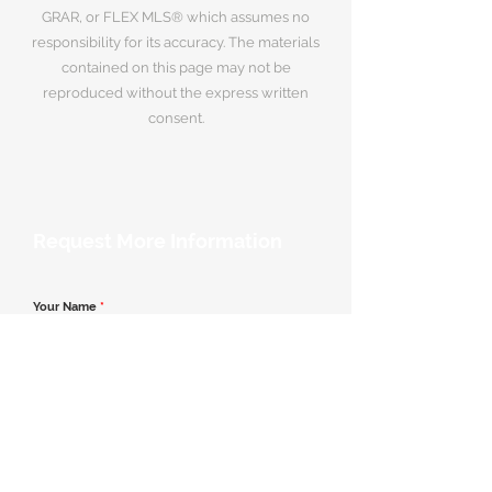
GRAR, or FLEX MLS® which assumes no
responsibility for its accuracy. The materials
contained on this page may not be
reproduced without the express written
consent.
Request More Information
Your Name
*
Email Address
*