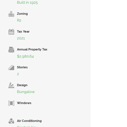
Built in 1925
Zoning
R2
Tax Year
2021
Annual Property Tax
$2,980.64
Stories
2
Design
Bungalow
Windows
Air Conditioning