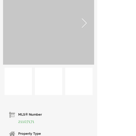
MLS® Number
21107171
Property Type