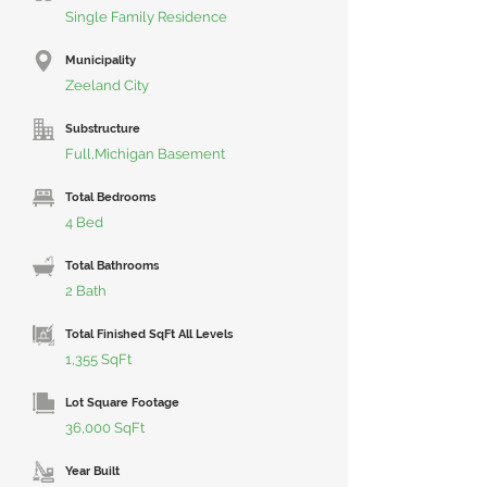
Single Family Residence
Municipality
Zeeland City
Substructure
Full,Michigan Basement
Total Bedrooms
4 Bed
Total Bathrooms
2 Bath
Total Finished SqFt All Levels
1,355 SqFt
Lot Square Footage
36,000 SqFt
Year Built