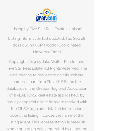
Listing by Five Star Real Estate (Jenison)
Listing information last updated: Tue Sep
28
2021 06
:49:33 GMT+0000 (Coordinated
Universal Time)
Copyright 2019 by Jake Walter Realtor and
Five Star Real Estate. All Rights Reserved. The
data relating to real estate on this website
comes in part from Flex MLS® and the
databases of the Greater Regional Association
of ®REALTORS. Real estate listings held by
participating real estate firms are marked with
the MLS® logo and detailed information
about the listing includes the name of the
listing agent. This representation is based in
whole or part on data generated by either the