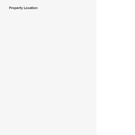
Property Location