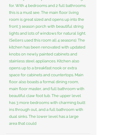
for. With 4 bedrooms and 2 full bathrooms
this is a must see. The main floor living
room is great sized and opens up into the
front 3 season porch with beautiful string
lights and lots of windows for natural light.
(Sellers used this room all 4 seasons). The
kitchen has been renovated with updated
knobs on newly painted cabinets and
stainless steel appliances. Kitchen also
opens up to a breakfast nook or extra
space for cabinets and countertops. Main
floor also boasts a formal dining room,
main floor master, and full bathroom with
beautiful claw foot tub. The upper level
has 3 more bedrooms with charming built
ins through out, and a full bathroom with
dual sinks. The lower level has a large
area that could