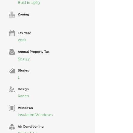
Built in 1963
Zoning
Tax Year
2021
Annual Property Tax
$2,037
Stories
1
Design
Ranch
Windows
Insulated Windows
Air Conditioning