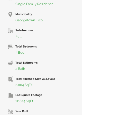
Single Family Residence
Municipality
Georgetown Twp
Substructure
Full
Total Bedrooms
3 Bed
Total Bathrooms
2 Bath
Total Finished SqFt All Levels
2,004 SqFt
Lot Square Footage
12,624 SqFt
Year Built