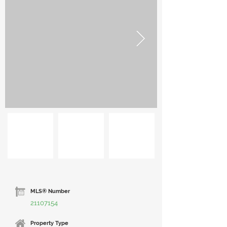
MLS® Number
21107154
Property Type