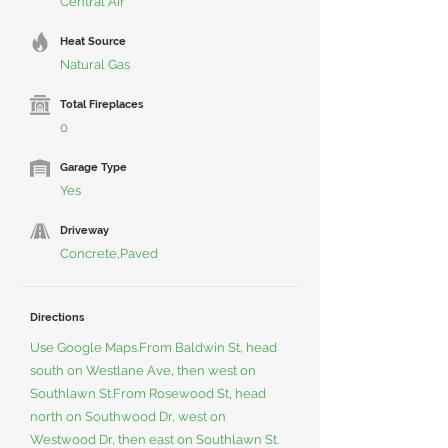
Central Air
Heat Source
Natural Gas
Total Fireplaces
0
Garage Type
Yes
Driveway
Concrete,Paved
Directions
Use Google Maps.From Baldwin St, head
south on Westlane Ave, then west on
Southlawn St.From Rosewood St, head
north on Southwood Dr, west on
Westwood Dr, then east on Southlawn St.