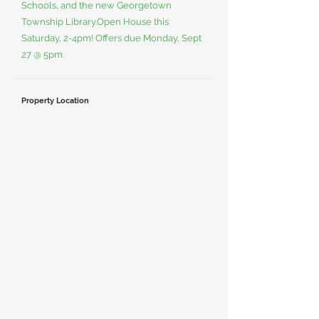
Schools, and the new Georgetown
Township Library.Open House this
Saturday, 2-4pm! Offers due Monday, Sept
27 @ 5pm.
Property Location