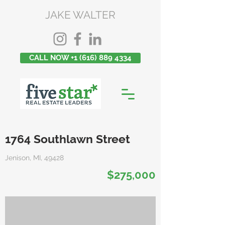
JAKE WALTER
CALL NOW +1 (616) 889 4334
1764 Southlawn Street
Jenison, MI, 49428
$275,000