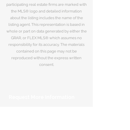
participating real estate firms are marked with
the MLS® logo and detailed information
about the listing includes the name of the
listing agent. This representation is based in
whole or part on data generated by either the
GRAR, or FLEX MLS® which assumes no
responsibility for its accuracy. The materials
contained on this page may not be
reproduced without the express written
consent.
Request More Information
Your Name
*