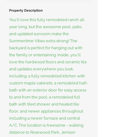
Property Description
You'll love this fully remodeled ranch all
year long, but the awesome pool, patio,
and updated sunroom make the
Summertime Vibes extra strong! The
backyard is perfect for hanging out with
the family or entertaining. Inside, you'll
love the hardwood floors and ceramic tile
and updates everywhere you look,
including: a fully remodeled kitchen with
custom maple cabinets; a remodeled half-
bath with an exterior door for easy access
to and from the pool; a remodeled full
bath with tiled shower and heated tile
floor; and newer appliances throughout
including a newer furnace and central
A/C. The location is Awesome - walking
distance to Rosewood Park, Jenison