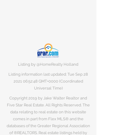
Listing by @HomeRealty Holland
Listing information last updated: Tue Sep
28
2021 06
:52:48 GMT+0000 (Coordinated
Universal Time)
Copyright 2019 by Jake Walter Realtor and
Five Star Real Estate. All Rights Reserved. The
data relating to real estate on this website
comes in part from Flex MLS® and the
databases of the Greater Regional Association
of ®REALTORS. Real estate listings held by