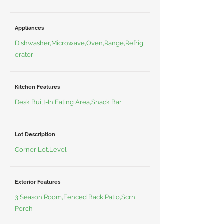
Appliances
Dishwasher,Microwave,Oven,Range,Refrig
erator
Kitchen Features
Desk Built-In,Eating Area,Snack Bar
Lot Description
Corner Lot,Level
Exterior Features
3 Season Room,Fenced Back,Patio,Scrn
Porch