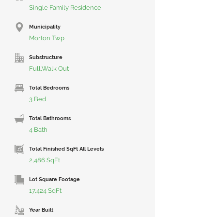
Single Family Residence
Municipality
Morton Twp
Substructure
Full,Walk Out
Total Bedrooms
3 Bed
Total Bathrooms
4 Bath
Total Finished SqFt All Levels
2,486 SqFt
Lot Square Footage
17,424 SqFt
Year Built