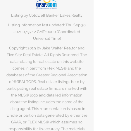
Listing by Coldwell Banker Lakes Realty
Listing information last updated: Thu Sep
30
2021 07
:37:12 GMT+0000 (Coordinated
Universal Time)
Copyright 2019 by Jake Walter Realtor and
Five Star Real Estate. All Rights Reserved. The
data relating to real estate on this website
comes in part from Flex MLS® and the
databases of the Greater Regional Association
of ®REALTORS. Real estate listings held by
participating real estate firms are marked with
the MLS® logo and detailed information
about the listing includes the name of the
listing agent. This representation is based in
whole or part on data generated by either the
GRAR, or FLEX MLS® which assumes no
responsibility for its accuracy. The materials