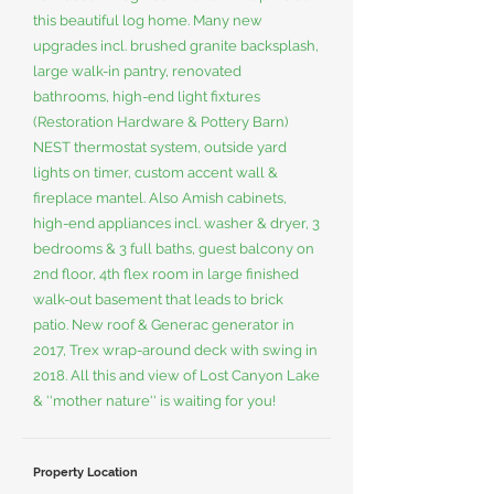
this beautiful log home. Many new
upgrades incl. brushed granite backsplash,
large walk-in pantry, renovated
bathrooms, high-end light fixtures
(Restoration Hardware & Pottery Barn)
NEST thermostat system, outside yard
lights on timer, custom accent wall &
fireplace mantel. Also Amish cabinets,
high-end appliances incl. washer & dryer, 3
bedrooms & 3 full baths, guest balcony on
2nd floor, 4th flex room in large finished
walk-out basement that leads to brick
patio. New roof & Generac generator in
2017, Trex wrap-around deck with swing in
2018. All this and view of Lost Canyon Lake
& ''mother nature'' is waiting for you!
Property Location