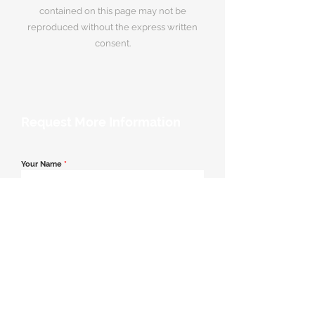
contained on this page may not be
reproduced without the express written
consent.
Request More Information
Your Name
*
Email Address
*
Contact Number
*