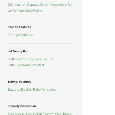
Dishwasher,Disposal,Dryer,Microwave,Ran
ge,Refrigerator,Washer
Kitchen Features
Pantry,Snack Bar
Lot Description
Golf Community,Level,Rolling
Hills,Sidewalk,Wooded
Exterior Features
Balcony,Deck(s),Patio,Porch(es)
Property Description
Talk about ''Log Cabin Fever''! Step inside