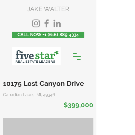
JAKE WALTER
CALL NOW +1 (616) 889 4334
10175 Lost Canyon Drive
Canadian Lakes, MI, 49346
$399,000