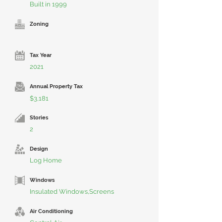
Built in 1999
Zoning
Tax Year
2021
Annual Property Tax
$3,181
Stories
2
Design
Log Home
Windows
Insulated Windows,Screens
Air Conditioning