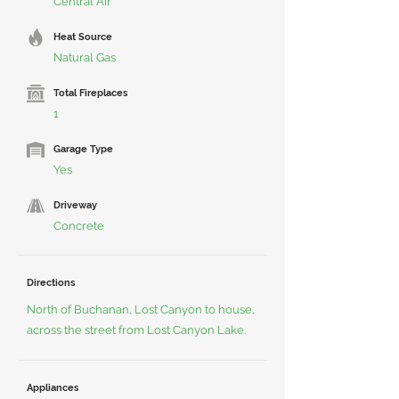
Central Air
Heat Source
Natural Gas
Total Fireplaces
1
Garage Type
Yes
Driveway
Concrete
Directions
North of Buchanan, Lost Canyon to house,
across the street from Lost Canyon Lake.
Appliances