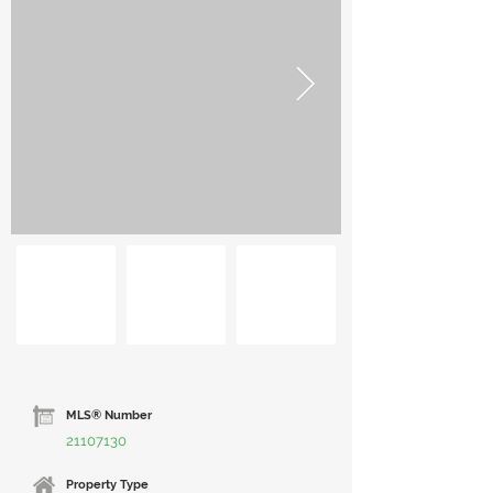
MLS® Number
21107130
Property Type