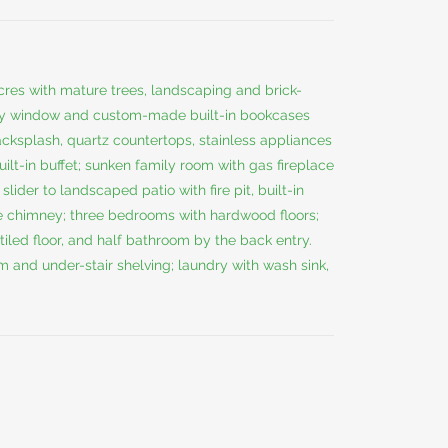
cres with mature trees, landscaping and brick-
ay window and custom-made built-in bookcases
acksplash, quartz countertops, stainless appliances
ilt-in buffet; sunken family room with gas fireplace
lider to landscaped patio with fire pit, built-in
e chimney; three bedrooms with hardwood floors;
tiled floor, and half bathroom by the back entry.
m and under-stair shelving; laundry with wash sink,