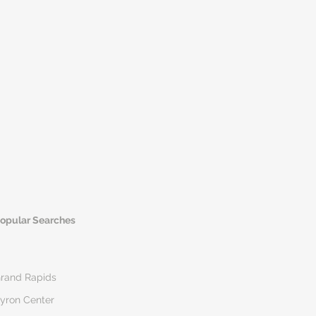
opular Searches
rand Rapids
yron Center