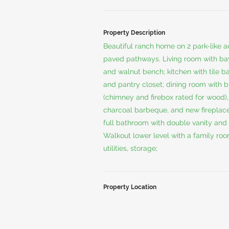
Property Description
Beautiful ranch home on 2 park-like a
paved pathways. Living room with b
and walnut bench; kitchen with tile b
and pantry closet; dining room with bu
(chimney and firebox rated for wood), s
charcoal barbeque, and new fireplac
full bathroom with double vanity and 
Walkout lower level with a family roo
utilities, storage;
Property Location