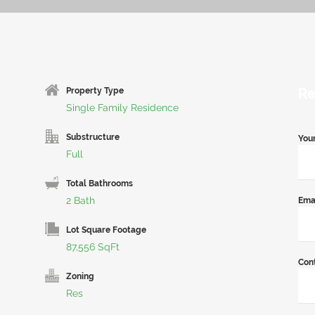
Re
Property Type
Single Family Residence
Substructure
You
Full
Total Bathrooms
2 Bath
Ema
Lot Square Footage
87,556 SqFt
Con
Zoning
Res