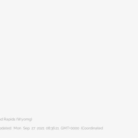
nd Rapids (Wyomg)
 updated: Mon Sep 27 2021 08:36:21 GMT+0000 (Coordinated