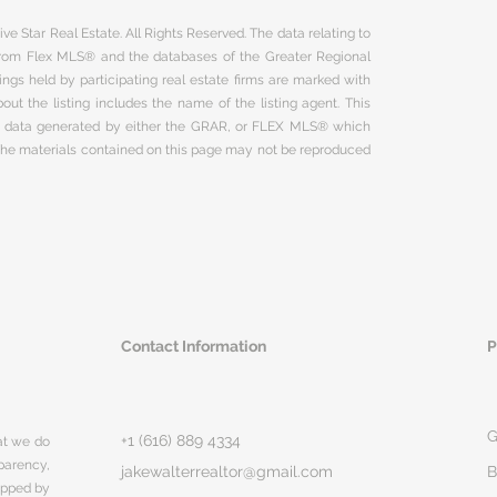
ve Star Real Estate. All Rights Reserved. The data relating to
 from Flex MLS® and the databases of the Greater Regional
ngs held by participating real estate firms are marked with
ut the listing includes the name of the listing agent. This
on data generated by either the GRAR, or FLEX MLS® which
 The materials contained on this page may not be reproduced
Contact Information
P
G
+1 (616) 889 4334
hat we do
parency,
jakewalterrealtor@gmail.com
B
rapped by