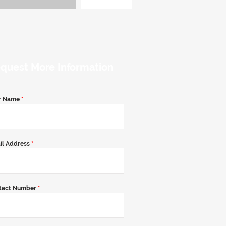
quest More Information
r Name
*
il Address
*
tact Number
*