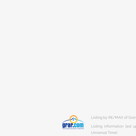
Listing by RE/MAX of Gra
Listing information last
Universal Time)