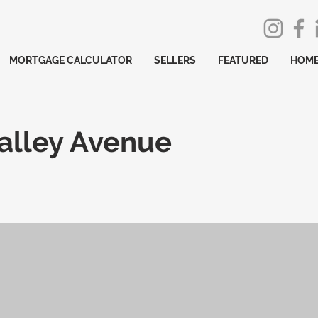
MORTGAGE CALCULATOR
SELLERS
FEATURED
HOME
alley Avenue