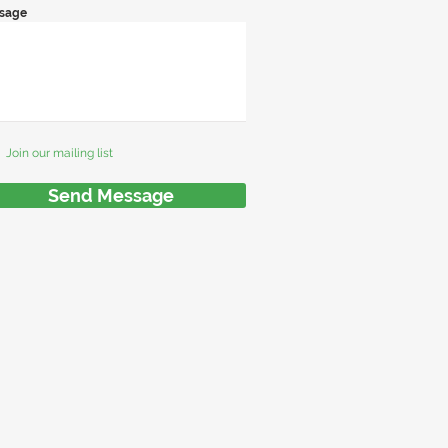
sage
Join our mailing list
Send Message