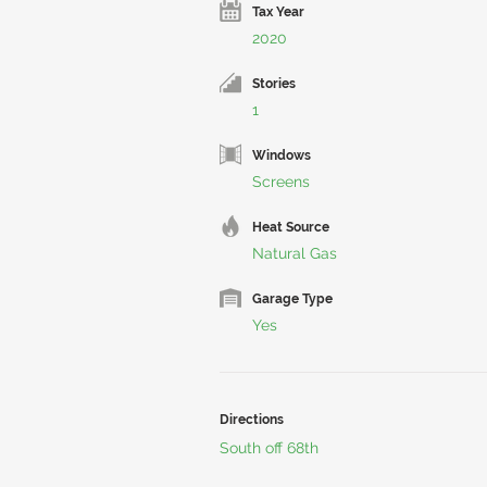
Tax Year
2020
Stories
1
Windows
Screens
Heat Source
Natural Gas
Garage Type
Yes
Directions
South off 68th