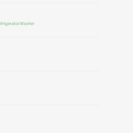
frigerator,Washer