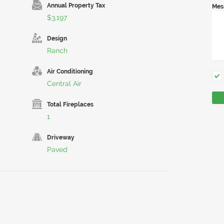
Annual Property Tax
Mes
$3,197
Design
Ranch
Air Conditioning
Central Air
Total Fireplaces
1
Driveway
Paved