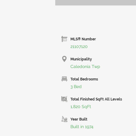
MLS® Number
21107120
Municipality
Caledonia Twp
Total Bedrooms
3 Bed
Total Finished SqFt All Levels
1,820 SqFt
Year Built
Built in 1974