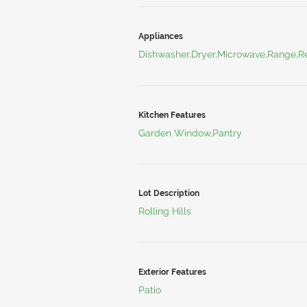
Appliances
Dishwasher,Dryer,Microwave,Range,Re
Kitchen Features
Garden Window,Pantry
Lot Description
Rolling Hills
Exterior Features
Patio