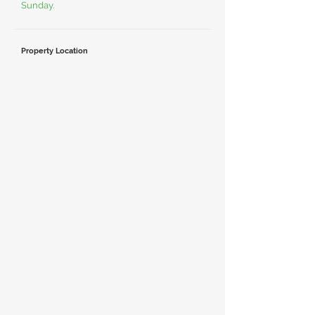
Sunday.
Property Location