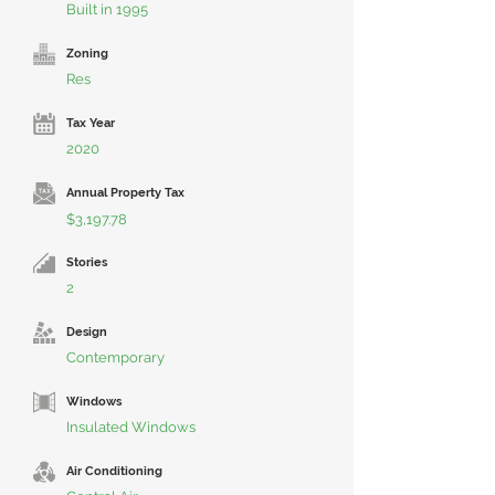
Built in 1995
Zoning
Res
Tax Year
2020
Annual Property Tax
$3,197.78
Stories
2
Design
Contemporary
Windows
Insulated Windows
Air Conditioning