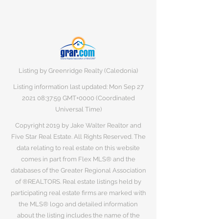
Listing by Greenridge Realty (Caledonia)
Listing information last updated: Mon Sep
27
2021 08
:37:59 GMT+0000 (Coordinated
Universal Time)
Copyright 2019 by Jake Walter Realtor and
Five Star Real Estate. All Rights Reserved. The
data relating to real estate on this website
comes in part from Flex MLS® and the
databases of the Greater Regional Association
of ®REALTORS. Real estate listings held by
participating real estate firms are marked with
the MLS® logo and detailed information
about the listing includes the name of the