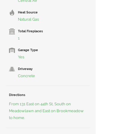
Central Air
Heat Source
Natural Gas
Total Fireplaces
1
Garage Type
Yes
Driveway
Concrete
Directions
From 131 East on 44th St, South on
Meadowlawn and East on Brookmeadow
to home.