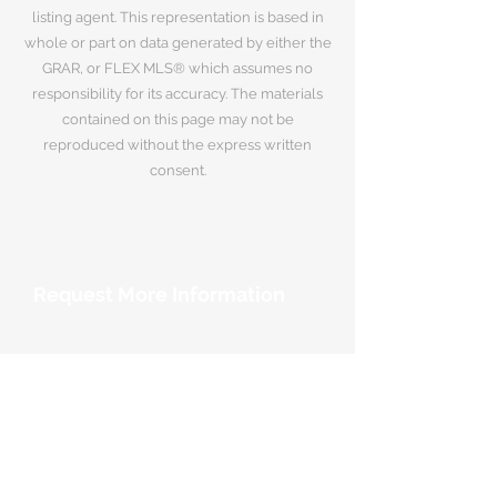
listing agent. This representation is based in
whole or part on data generated by either the
GRAR, or FLEX MLS® which assumes no
responsibility for its accuracy. The materials
contained on this page may not be
reproduced without the express written
consent.
Request More Information
Your Name
*
Email Address
*