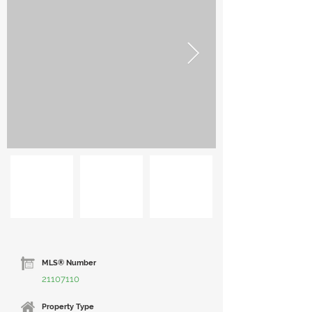
MLS® Number
21107110
Property Type