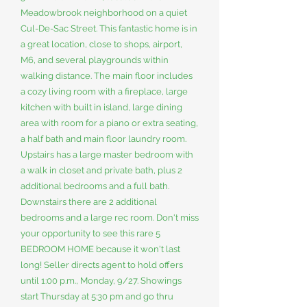
Meadowbrook neighborhood on a quiet
Cul-De-Sac Street. This fantastic home is in
a great location, close to shops, airport,
M6, and several playgrounds within
walking distance. The main floor includes
a cozy living room with a fireplace, large
kitchen with built in island, large dining
area with room for a piano or extra seating,
a half bath and main floor laundry room.
Upstairs has a large master bedroom with
a walk in closet and private bath, plus 2
additional bedrooms and a full bath.
Downstairs there are 2 additional
bedrooms and a large rec room. Don't miss
your opportunity to see this rare 5
BEDROOM HOME because it won't last
long! Seller directs agent to hold offers
until 1:00 p.m., Monday, 9/27. Showings
start Thursday at 5:30 pm and go thru