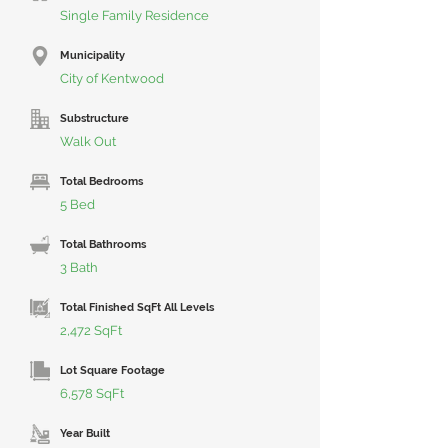
Single Family Residence
Municipality
City of Kentwood
Substructure
Walk Out
Total Bedrooms
5 Bed
Total Bathrooms
3 Bath
Total Finished SqFt All Levels
2,472 SqFt
Lot Square Footage
6,578 SqFt
Year Built