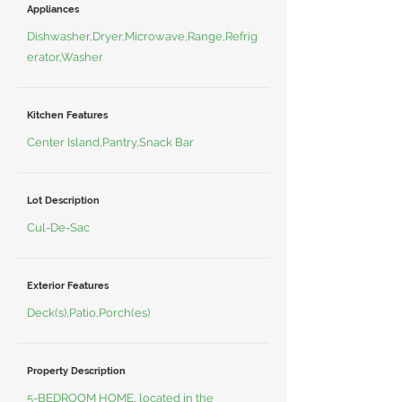
Appliances
Dishwasher,Dryer,Microwave,Range,Refrig
erator,Washer
Kitchen Features
Center Island,Pantry,Snack Bar
Lot Description
Cul-De-Sac
Exterior Features
Deck(s),Patio,Porch(es)
Property Description
5-BEDROOM HOME, located in the