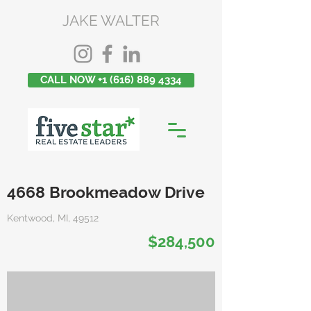
JAKE WALTER
CALL NOW +1 (616) 889 4334
4668 Brookmeadow Drive
Kentwood, MI, 49512
$284,500