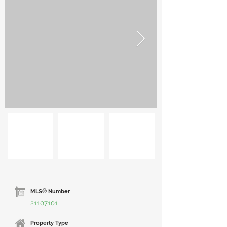
MLS® Number
21107101
Property Type