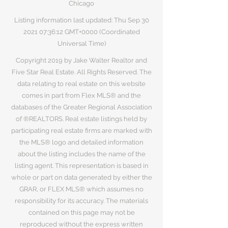
Chicago
Listing information last updated: Thu Sep
30
2021 07
:36:12 GMT+0000 (Coordinated
Universal Time)
Copyright 2019 by Jake Walter Realtor and
Five Star Real Estate. All Rights Reserved. The
data relating to real estate on this website
comes in part from Flex MLS® and the
databases of the Greater Regional Association
of ®REALTORS. Real estate listings held by
participating real estate firms are marked with
the MLS® logo and detailed information
about the listing includes the name of the
listing agent. This representation is based in
whole or part on data generated by either the
GRAR, or FLEX MLS® which assumes no
responsibility for its accuracy. The materials
contained on this page may not be
reproduced without the express written