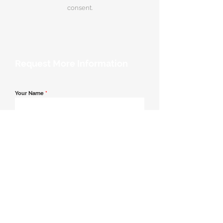
consent.
Request More Information
Your Name
*
Email Address
*
Contact Number
*