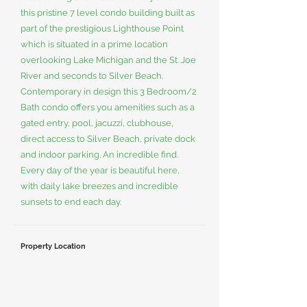
this pristine 7 level condo building built as
part of the prestigious Lighthouse Point
which is situated in a prime location
overlooking Lake Michigan and the St. Joe
River and seconds to Silver Beach.
Contemporary in design this 3 Bedroom/2
Bath condo offers you amenities such as a
gated entry, pool, jacuzzi, clubhouse,
direct access to Silver Beach, private dock
and indoor parking. An incredible find.
Every day of the year is beautiful here,
with daily lake breezes and incredible
sunsets to end each day.
Property Location