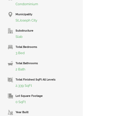
Condominium
Municipality
St.Joseph City
Substructure
Slab
Total Bedrooms
3 Bed
Total Bathrooms
2 Bath
Total Finished SqFt All Levels
2,339 SqFt
Lot Square Footage
0 SqFt
Year Built