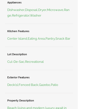
Appliances
Dishwasher,Disposal,Dryer,Microwave,Ran
ge,Refrigerator,Washer
Kitchen Features
Center Island,Eating Area,Pantry,Snack Bar
Lot Description
Cul-De-Sac,Recreational
Exterior Features
Deck(s),Fenced Back,Gazebo,Patio
Property Description
Beach living and modern luxury await in