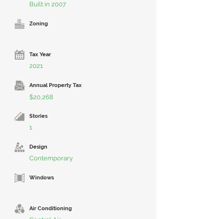
Built in 2007
Zoning
Tax Year
2021
Annual Property Tax
$20,268
Stories
1
Design
Contemporary
Windows
Air Conditioning