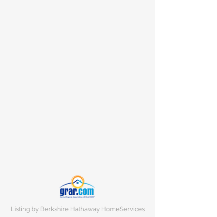
Listing by Berkshire Hathaway HomeServices