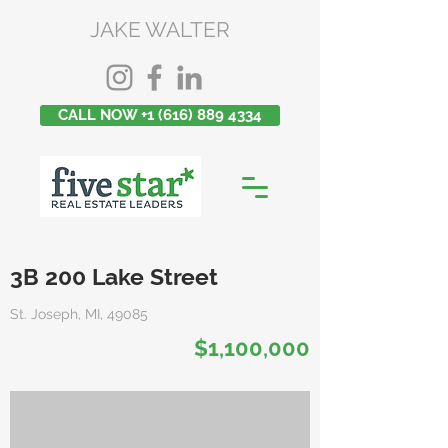
JAKE WALTER
CALL NOW +1 (616) 889 4334
3B 200 Lake Street
St. Joseph, MI, 49085
$1,100,000