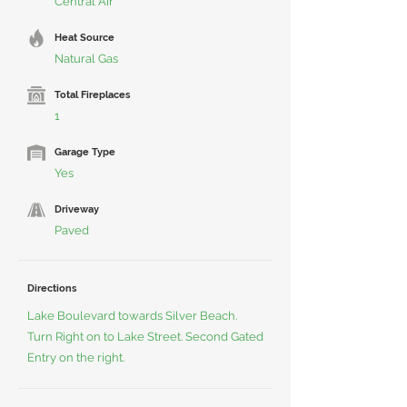
Central Air
Heat Source
Natural Gas
Total Fireplaces
1
Garage Type
Yes
Driveway
Paved
Directions
Lake Boulevard towards Silver Beach.
Turn Right on to Lake Street. Second Gated
Entry on the right.