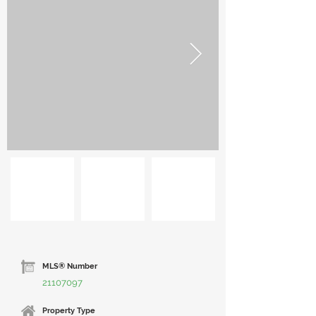
MLS® Number
21107097
Property Type