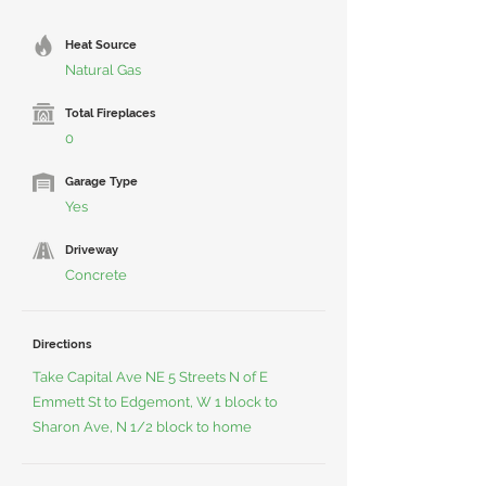
Heat Source
Natural Gas
Total Fireplaces
0
Garage Type
Yes
Driveway
Concrete
Directions
Take Capital Ave NE 5 Streets N of E
Emmett St to Edgemont, W 1 block to
Sharon Ave, N 1/2 block to home