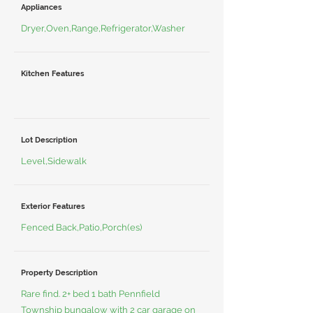
Appliances
Dryer,Oven,Range,Refrigerator,Washer
Kitchen Features
Lot Description
Level,Sidewalk
Exterior Features
Fenced Back,Patio,Porch(es)
Property Description
Rare find. 2+ bed 1 bath Pennfield
Township bungalow with 2 car garage on