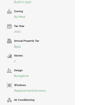
Built in 1920
Zoning
R2-Med
Tax Year
2021
Annual Property Tax
$941
Stories
2
Design
Bungalow
Windows
Replacement,Screens
Air Conditioning