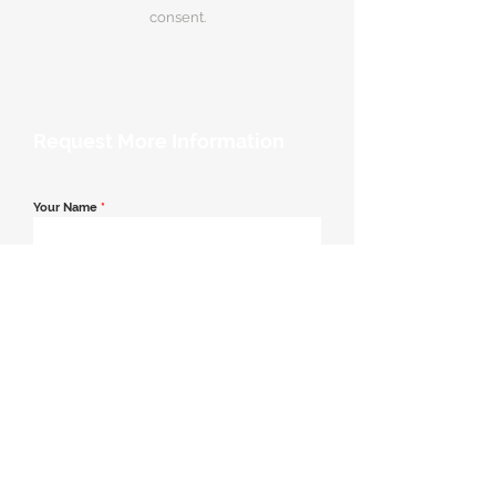
consent.
Request More Information
Your Name
*
Email Address
*
Contact Number
*