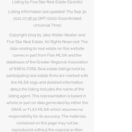
Listing by Five Star Real Estate (Grandv)
Listing information last updated: Thu Sep
30
2021 07
:36:39 GMT+0000 (Coordinated
Universal Time)
Copyright 2019 by Jake Walter Realtor and
Five Star Real Estate. All Rights Reserved. The
data relating to real estate on this website
comes in part from Flex MLS® and the
databases of the Greater Regional Association
of ®REALTORS. Real estate listings held by
participating real estate firms are marked with
the MLS® logo and detailed information
about the listing includes the name of the
listing agent. This representation is based in
whole or part on data generated by either the
GRAR, or FLEX MLS® which assumes no
responsibility for its accuracy. The materials
contained on this page may not be
reproduced without the express written