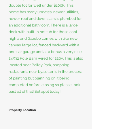
double lot for well under $100K! This
home has many updates, newer utilities,
newer roof and downstairs is plumbed for
an additional bathroom. There is a large
deck with built-in hot tub for those cool
nights and Gazebo comes with like new
canvas. large lot, fenced backyard with a
one car garage and as a bonus a very nice
24X32 Pole Barn wired for 220V. This is also
located near Bailey Park, shopping,
restaurants near by. seller is in the process
of painting but planning on it being
completed before closing so please look
past all of that! Set appt today!
Property Location