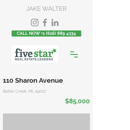
JAKE WALTER
CALL NOW +1 (616) 889 4334
110 Sharon Avenue
Battle Creek, MI, 49017
$85,000