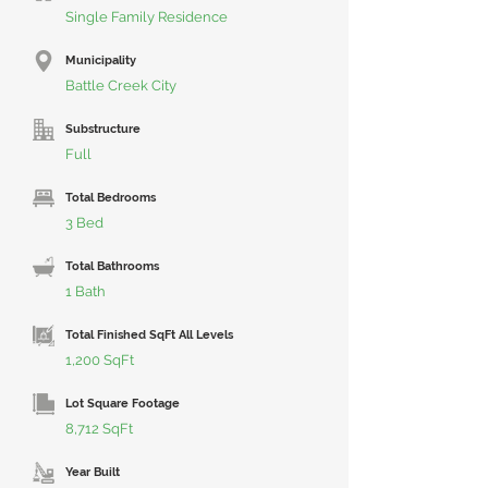
Single Family Residence
Municipality
Battle Creek City
Substructure
Full
Total Bedrooms
3 Bed
Total Bathrooms
1 Bath
Total Finished SqFt All Levels
1,200 SqFt
Lot Square Footage
8,712 SqFt
Year Built